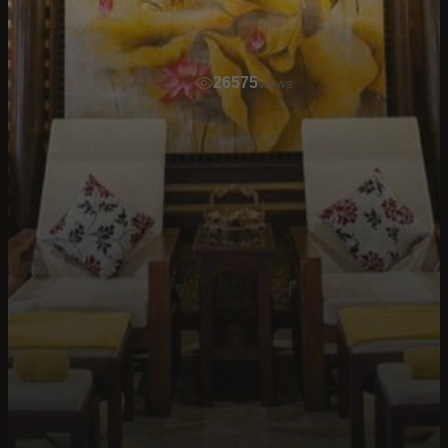
26575
views