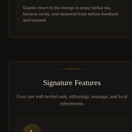
Guests return to the lounge to enjoy herbal tea,
banana candy, and seasonal fruits before feedback
and farewell.
Signature Features
Foot care with herbal soak, reflexology, massage, and local
refreshments.