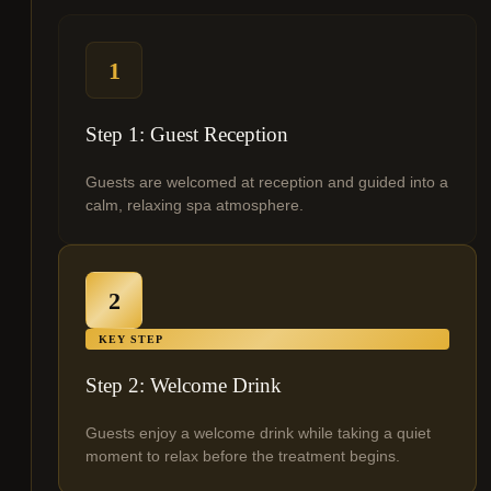
1
Step 1: Guest Reception
Guests are welcomed at reception and guided into a
calm, relaxing spa atmosphere.
2
KEY STEP
Step 2: Welcome Drink
Guests enjoy a welcome drink while taking a quiet
moment to relax before the treatment begins.