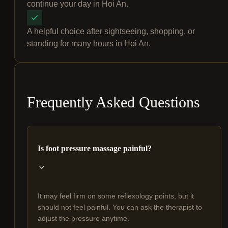
continue your day in Hoi An.
A helpful choice after sightseeing, shopping, or
standing for many hours in Hoi An.
Frequently Asked Questions
Is foot pressure massage painful?
It may feel firm on some reflexology points, but it
should not feel painful. You can ask the therapist to
adjust the pressure anytime.