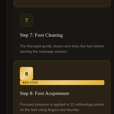
7
Step 7: Foot Cleaning
The therapist gently cleans and dries the feet before
starting the massage session.
8
KEY STEP
Step 8: Foot Acupressure
Focused pressure is applied to 21 reflexology points
on the feet using fingers and thumbs.