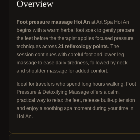
Overview
Foot pressure massage Hoi An
at Art Spa Hoi An
begins with a warm herbal foot soak to gently prepare
the feet before the therapist applies focused pressure
techniques across
21 reflexology points
. The
session continues with careful foot and lower-leg
massage to ease daily tiredness, followed by neck
and shoulder massage for added comfort.
Ideal for travelers who spend long hours walking, Foot
Pressure & Detoxifying Massage offers a calm,
practical way to relax the feet, release built-up tension
and enjoy a soothing spa moment during your time in
Hoi An.