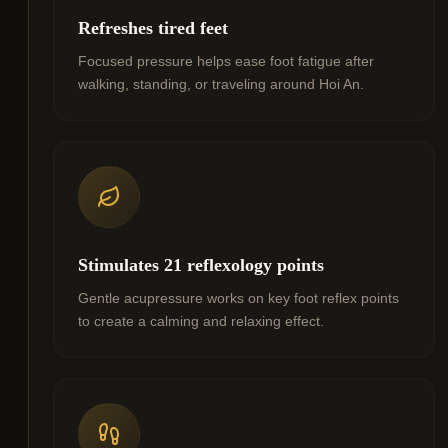
Refreshes tired feet
Focused pressure helps ease foot fatigue after
walking, standing, or traveling around Hoi An.
Stimulates 21 reflexology points
Gentle acupressure works on key foot reflex points
to create a calming and relaxing effect.