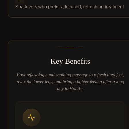
Spa lovers who prefer a focused, refreshing treatment
Key Benefits
Foot reflexology and soothing massage to refresh tired feet,
relax the lower legs, and bring a lighter feeling after a long
day in Hoi An.