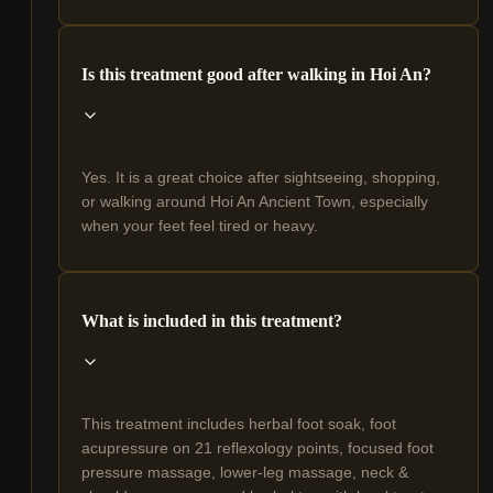
Is this treatment good after walking in Hoi An?
Yes. It is a great choice after sightseeing, shopping,
or walking around Hoi An Ancient Town, especially
when your feet feel tired or heavy.
What is included in this treatment?
This treatment includes herbal foot soak, foot
acupressure on 21 reflexology points, focused foot
pressure massage, lower-leg massage, neck &