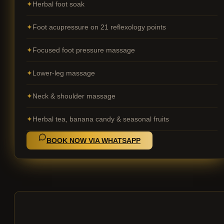
Herbal foot soak
Foot acupressure on 21 reflexology points
Focused foot pressure massage
Lower-leg massage
Neck & shoulder massage
Herbal tea, banana candy & seasonal fruits
BOOK NOW VIA WHATSAPP