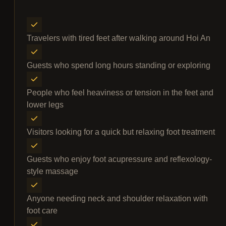
Travelers with tired feet after walking around Hoi An
Guests who spend long hours standing or exploring
People who feel heaviness or tension in the feet and
lower legs
Visitors looking for a quick but relaxing foot treatment
Guests who enjoy foot acupressure and reflexology-
style massage
Anyone needing neck and shoulder relaxation with
foot care