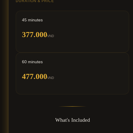
DURATION & PRICE
45 minutes
377.000
VND
60 minutes
477.000
VND
What's Included