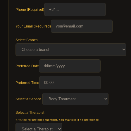
Phone (Required)
Your Email (Required)
Select Branch
Preferred Date
Preferred Time
Select a Service
Select a Therapist
+7% fee for preferred therapist. You may skip if no preference