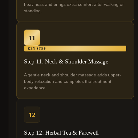
heaviness and brings extra comfort after walking or
standing.
11
KEY STEP
Step 11: Neck & Shoulder Massage
A gentle neck and shoulder massage adds upper-
body relaxation and completes the treatment
experience.
12
Step 12: Herbal Tea & Farewell