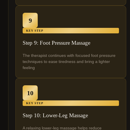
9
KEY STEP
Step 9: Foot Pressure Massage
The therapist continues with focused foot pressure
techniques to ease tiredness and bring a lighter
feeling
10
KEY STEP
Step 10: Lower-Leg Massage
A relaxing lower-leg massage helps reduce