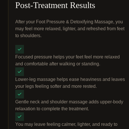
Post-Treatment Results
After your Foot Pressure & Detoxifying Massage, you
may feel more relaxed, lighter, and refreshed from feet
to shoulders.
Focused pressure helps your feet feel more relaxed
and comfortable after walking or standing.
Lower-leg massage helps ease heaviness and leaves
your legs feeling softer and more rested.
Gentle neck and shoulder massage adds upper-body
relaxation to complete the treatment.
You may leave feeling calmer, lighter, and ready to