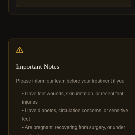
Important Notes
Please inform our team before your treatment if you:
• Have foot wounds, skin irritation, or recent foot
injuries
• Have diabetes, circulation concerns, or sensitive
feet
• Are pregnant, recovering from surgery, or under