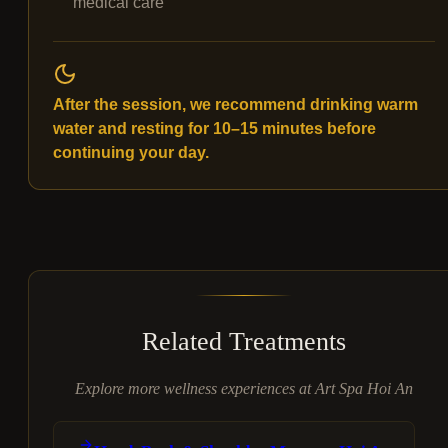
medical care
After the session, we recommend drinking warm
water and resting for 10–15 minutes before
continuing your day.
Related Treatments
Explore more wellness experiences at Art Spa Hoi An