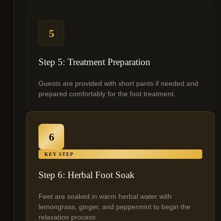
5
Step 5: Treatment Preparation
Guests are provided with short pants if needed and
prepared comfortably for the foot treatment.
6
KEY STEP
Step 6: Herbal Foot Soak
Feet are soaked in warm herbal water with
lemongrass, ginger, and peppermint to begin the
relaxation process.