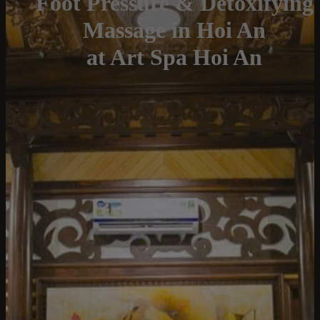
Foot Pressure & Detoxifying
Massage in Hoi An
at Art Spa Hoi An