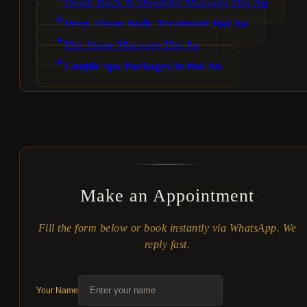
Head, Back & Shoulder Massage Hoi An
Deep Tissue Body Treatment Hoi An
Hot Stone Massage Hoi An
Couple Spa Packages in Hoi An
Make an Appointment
Fill the form below or book instantly via WhatsApp. We
reply fast.
Your Name