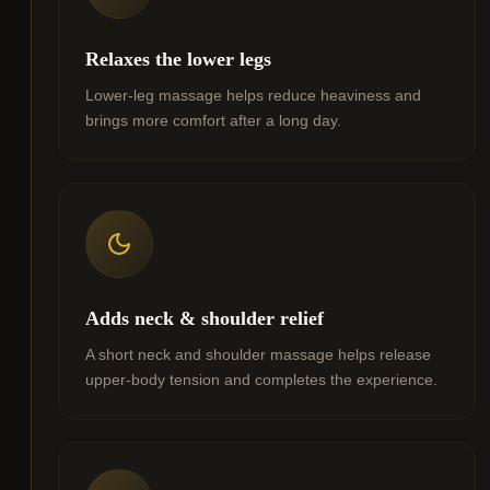
Relaxes the lower legs
Lower-leg massage helps reduce heaviness and
brings more comfort after a long day.
Adds neck & shoulder relief
A short neck and shoulder massage helps release
upper-body tension and completes the experience.