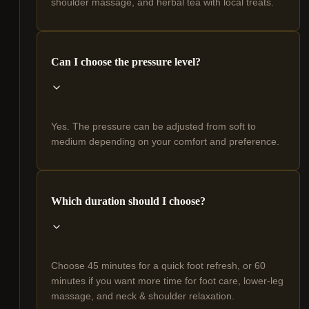
shoulder massage, and herbal tea with local treats.
Can I choose the pressure level?
Yes. The pressure can be adjusted from soft to
medium depending on your comfort and preference.
Which duration should I choose?
Choose 45 minutes for a quick foot refresh, or 60
minutes if you want more time for foot care, lower-leg
massage, and neck & shoulder relaxation.