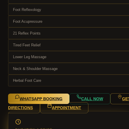
Foot Reflexology
Foot Acupressure
21 Reflex Points
Tired Feet Relief
Lower Leg Massage
Neck & Shoulder Massage
Herbal Foot Care
WHATSAPP BOOKING
CALL NOW
GE
DIRECTIONS
APPOINTMENT