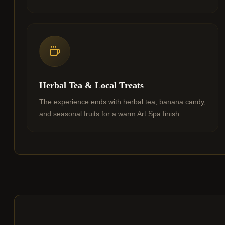
Herbal Tea & Local Treats
The experience ends with herbal tea, banana candy,
and seasonal fruits for a warm Art Spa finish.