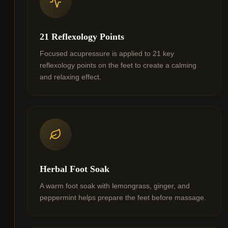
21 Reflexology Points
Focused acupressure is applied to 21 key
reflexology points on the feet to create a calming
and relaxing effect.
Herbal Foot Soak
A warm foot soak with lemongrass, ginger, and
peppermint helps prepare the feet before massage.