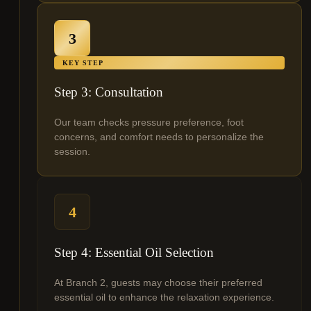
3
KEY STEP
Step 3: Consultation
Our team checks pressure preference, foot
concerns, and comfort needs to personalize the
session.
4
Step 4: Essential Oil Selection
At Branch 2, guests may choose their preferred
essential oil to enhance the relaxation experience.