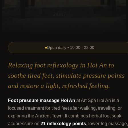
24217
guests served
Open daily • 10:00 - 22:00
Relaxing foot reflexology in Hoi An to
soothe tired feet, stimulate pressure points
and restore a light, refreshed feeling.
Foot pressure massage Hoi An
at Art Spa Hoi An is a
focused treatment for tired feet after walking, traveling, or
exploring the Ancient Town. It combines herbal foot soak,
acupressure on
21 reflexology points
, lower-leg massage,