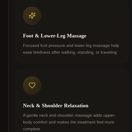
Foot & Lower-Leg Massage
Focused foot pressure and lower-leg massage help
ease tiredness after walking, standing, or traveling.
Neck & Shoulder Relaxation
A gentle neck and shoulder massage adds upper-
body comfort and makes the treatment feel more
complete.