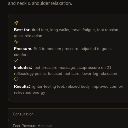
and neck & shoulder relaxation.
Best for:
tired feet, long walks, travel fatigue, foot tension,
quick relaxation
Pressure:
Soft to medium pressure, adjusted to guest
comfort
Includes:
foot pressure massage, acupressure on 21
reflexology points, focused foot care, lower-leg relaxation
Results:
lighter-feeling feet, relaxed body, improved comfort,
refreshed energy
Consultation
Foot Pressure Massage