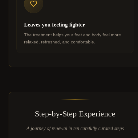
Leaves you feeling lighter
The treatment helps your feet and body feel more
relaxed, refreshed, and comfortable.
Step-by-Step Experience
A journey of renewal in ten carefully curated steps