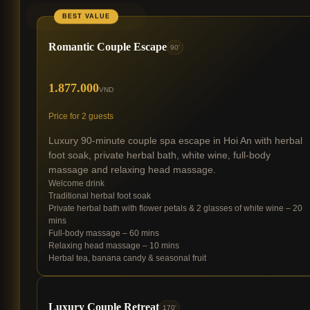
BEST VALUE
Romantic Couple Escape
90'
1.877.000
VND
Price for 2 guests
Luxury 90-minute couple spa escape in Hoi An with herbal
foot soak, private herbal bath, white wine, full-body
massage and relaxing head massage.
Welcome drink
Traditional herbal foot soak
Private herbal bath with flower petals & 2 glasses of white wine – 20
mins
Full-body massage – 60 mins
Relaxing head massage – 10 mins
Herbal tea, banana candy & seasonal fruit
Luxury Couple Retreat
170'