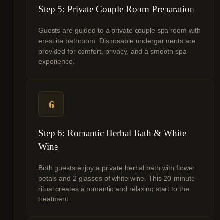
Step 5: Private Couple Room Preparation
Guests are guided to a private couple spa room with
en-suite bathroom. Disposable undergarments are
provided for comfort, privacy, and a smooth spa
experience.
6
Step 6: Romantic Herbal Bath & White
Wine
Both guests enjoy a private herbal bath with flower
petals and 2 glasses of white wine. This 20-minute
ritual creates a romantic and relaxing start to the
treatment.