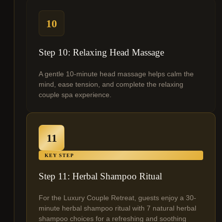
10
Step 10: Relaxing Head Massage
A gentle 10-minute head massage helps calm the
mind, ease tension, and complete the relaxing
couple spa experience.
11
KEY STEP
Step 11: Herbal Shampoo Ritual
For the Luxury Couple Retreat, guests enjoy a 30-
minute herbal shampoo ritual with 7 natural herbal
shampoo choices for a refreshing and soothing