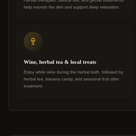
Herbal therapies, natural oils, and gentle treatments
help nourish the skin and support deep relaxation.
Wine, herbal tea & local treats
Enjoy white wine during the herbal bath, followed by
herbal tea, banana candy, and seasonal fruit after
treatment.