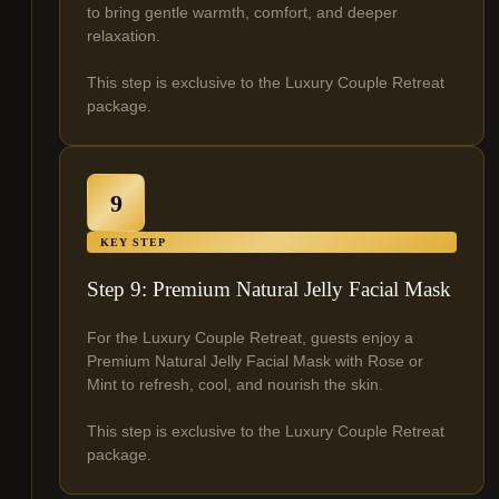
to bring gentle warmth, comfort, and deeper
relaxation.
This step is exclusive to the Luxury Couple Retreat
package.
9
KEY STEP
Step 9: Premium Natural Jelly Facial Mask
For the Luxury Couple Retreat, guests enjoy a
Premium Natural Jelly Facial Mask with Rose or
Mint to refresh, cool, and nourish the skin.
This step is exclusive to the Luxury Couple Retreat
package.