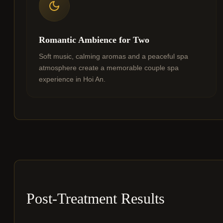
Romantic Ambience for Two
Soft music, calming aromas and a peaceful spa
atmosphere create a memorable couple spa
experience in Hoi An.
Post-Treatment Results