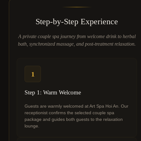
Step-by-Step Experience
A private couple spa journey from welcome drink to herbal
bath, synchronized massage, and post-treatment relaxation.
1
Step 1: Warm Welcome
Guests are warmly welcomed at Art Spa Hoi An. Our
receptionist confirms the selected couple spa
package and guides both guests to the relaxation
lounge.