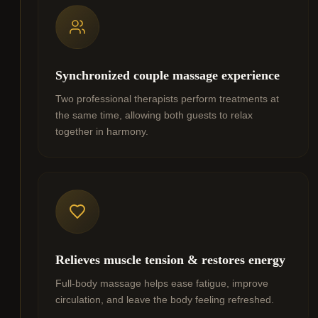
Synchronized couple massage experience
Two professional therapists perform treatments at
the same time, allowing both guests to relax
together in harmony.
Relieves muscle tension & restores energy
Full-body massage helps ease fatigue, improve
circulation, and leave the body feeling refreshed.