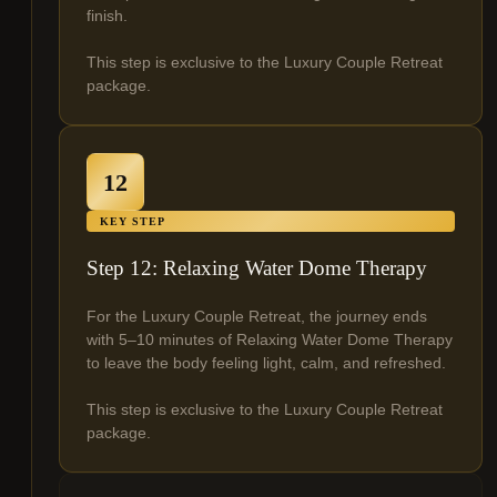
finish.
This step is exclusive to the Luxury Couple Retreat
package.
12
KEY STEP
Step 12: Relaxing Water Dome Therapy
For the Luxury Couple Retreat, the journey ends
with 5–10 minutes of Relaxing Water Dome Therapy
to leave the body feeling light, calm, and refreshed.
This step is exclusive to the Luxury Couple Retreat
package.