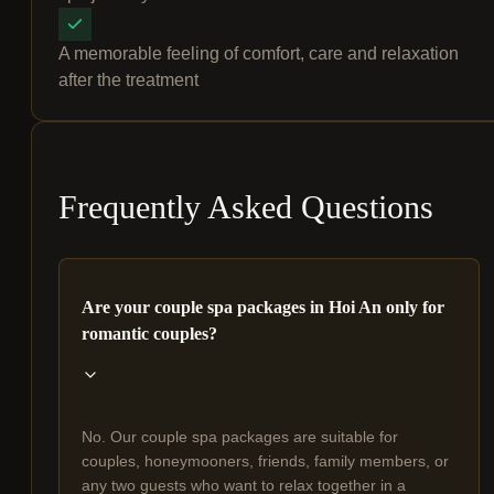
A memorable feeling of comfort, care and relaxation
after the treatment
Frequently Asked Questions
Are your couple spa packages in Hoi An only for
romantic couples?
No. Our couple spa packages are suitable for
couples, honeymooners, friends, family members, or
any two guests who want to relax together in a