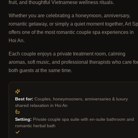
fruit, and thoughtful Vietnamese wellness rituals.
Whether you are celebrating a honeymoon, anniversary,
romantic getaway, or simply a quiet moment together, Art S
offers one of the most romantic couple spa experiences in
Hoi An.
Each couple enjoys a private treatment room, calming
aromas, soft music, and professional therapists who care fo
both guests at the same time.
Best for:
Couples, honeymooners, anniversaries & luxury
shared relaxation in Hoi An
Setting:
Private couple spa suite with en-suite bathroom and
romantic herbal bath