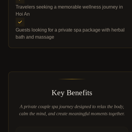
Travelers seeking a memorable wellness journey in
Hoi An
Guests looking for a private spa package with herbal
bath and massage
Key Benefits
A private couple spa journey designed to relax the body,
calm the mind, and create meaningful moments together.