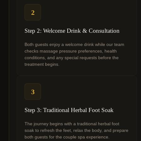
2
Step 2: Welcome Drink & Consultation
Both guests enjoy a welcome drink while our team
checks massage pressure preferences, health
conditions, and any special requests before the
treatment begins.
3
Step 3: Traditional Herbal Foot Soak
The journey begins with a traditional herbal foot
soak to refresh the feet, relax the body, and prepare
both guests for the couple spa experience.