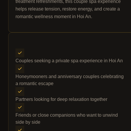
treatment refreshments, this couple spa experience
helps release tension, restore energy, and create a
romantic wellness moment in Hoi An.
Couples seeking a private spa experience in Hoi An
Honeymooners and anniversary couples celebrating
a romantic escape
Partners looking for deep relaxation together
Friends or close companions who want to unwind
side by side