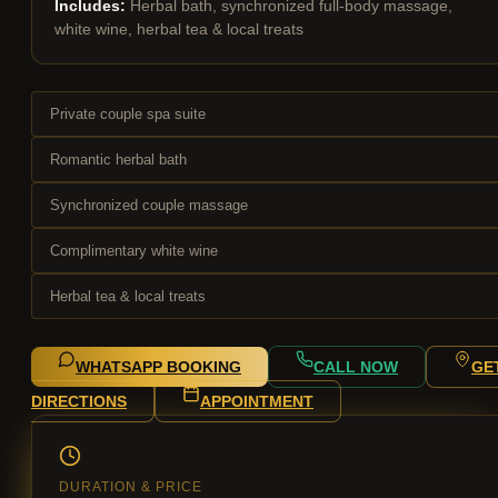
Includes:
Herbal bath, synchronized full-body massage,
white wine, herbal tea & local treats
Private couple spa suite
Romantic herbal bath
Synchronized couple massage
Complimentary white wine
Herbal tea & local treats
WHATSAPP BOOKING
CALL NOW
GE
DIRECTIONS
APPOINTMENT
DURATION & PRICE