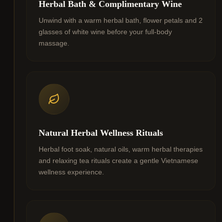
Herbal Bath & Complimentary Wine
Unwind with a warm herbal bath, flower petals and 2
glasses of white wine before your full-body
massage.
Natural Herbal Wellness Rituals
Herbal foot soak, natural oils, warm herbal therapies
and relaxing tea rituals create a gentle Vietnamese
wellness experience.