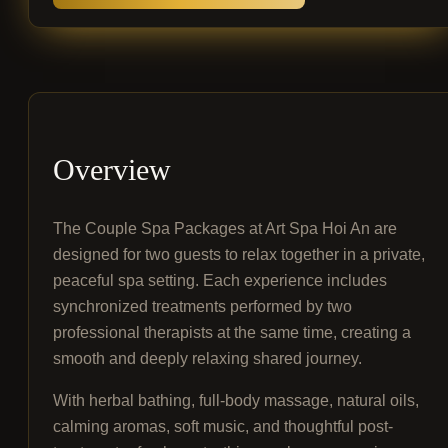
Overview
The Couple Spa Packages at Art Spa Hoi An are
designed for two guests to relax together in a private,
peaceful spa setting. Each experience includes
synchronized treatments performed by two
professional therapists at the same time, creating a
smooth and deeply relaxing shared journey.
With herbal bathing, full-body massage, natural oils,
calming aromas, soft music, and thoughtful post-