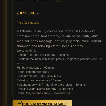
2.877.000
VND
Price for 2 guests
A 170-minute luxury couple spa retreat in Hoi An with
premium herbal foot therapy, private herbal bath, white
wine, full-body massage, natural jelly facial mask, herbal
shampoo and relaxing Water Dome Therapy.
Welcome drink
Premium Herbal Foot Therapy – 10 mins
Private herbal bath with flower petals & 2 glasses of white wine – 20
mins
Full-body massage – 90 mins
Herbal compress therapy
Premium Natural Jelly Facial Mask
Relaxing head massage – 10 mins
Hair shampoo with 7 natural herbal choices – 30 mins
Relaxing Water Dome Therapy – 5–10 mins
Herbal tea, banana candy & seasonal fruit
BOOK NOW VIA WHATSAPP