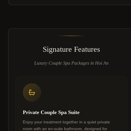
Signature Features
Luxury Couple Spa Packages in Hoi An
Private Couple Spa Suite
Enjoy your treatment together in a quiet private
room with an en-suite bathroom, designed for