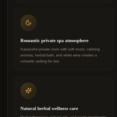
Romantic private spa atmosphere
A peaceful private room with soft music, calming
aromas, herbal bath, and white wine creates a
romantic setting for two.
Natural herbal wellness care