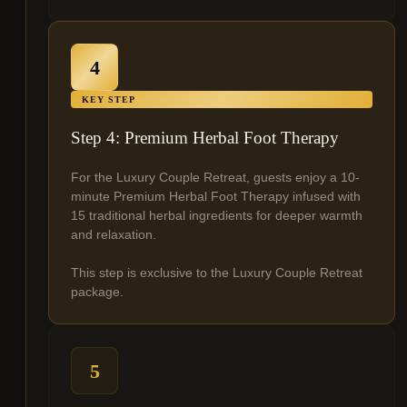
4
KEY STEP
Step 4: Premium Herbal Foot Therapy
For the Luxury Couple Retreat, guests enjoy a 10-
minute Premium Herbal Foot Therapy infused with
15 traditional herbal ingredients for deeper warmth
and relaxation.
This step is exclusive to the Luxury Couple Retreat
package.
5