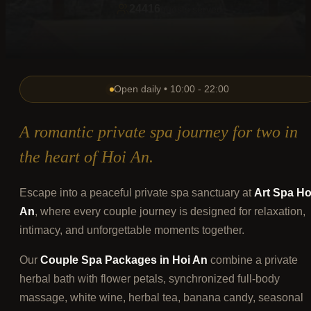
24416
guests served
Open daily • 10:00 - 22:00
A romantic private spa journey for two in
the heart of Hoi An.
Escape into a peaceful private spa sanctuary at
Art Spa Ho
An
, where every couple journey is designed for relaxation,
intimacy, and unforgettable moments together.
Our
Couple Spa Packages in Hoi An
combine a private
herbal bath with flower petals, synchronized full-body
massage, white wine, herbal tea, banana candy, seasonal