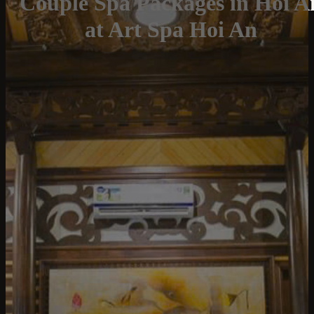
Couple Spa Packages in Hoi A
at Art Spa Hoi An