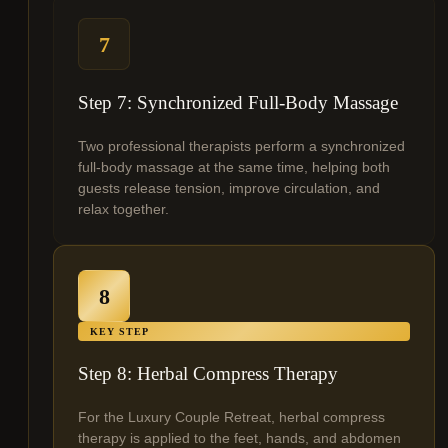
7
Step 7: Synchronized Full-Body Massage
Two professional therapists perform a synchronized
full-body massage at the same time, helping both
guests release tension, improve circulation, and
relax together.
8
KEY STEP
Step 8: Herbal Compress Therapy
For the Luxury Couple Retreat, herbal compress
therapy is applied to the feet, hands, and abdomen