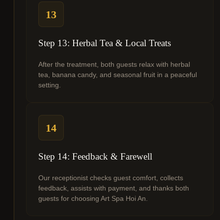
13
Step 13: Herbal Tea & Local Treats
After the treatment, both guests relax with herbal
tea, banana candy, and seasonal fruit in a peaceful
setting.
14
Step 14: Feedback & Farewell
Our receptionist checks guest comfort, collects
feedback, assists with payment, and thanks both
guests for choosing Art Spa Hoi An.