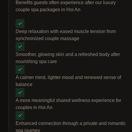
Benefits guests often experience after our luxury
couple spa packages in Hoi An
Deep relaxation with eased muscle tension from
synchronized couple massage
Smoother, glowing skin and a refreshed body after
nourishing spa care
A calmer mind, lighter mood and renewed sense of
balance
A more meaningful shared wellness experience for
couples in Hoi An
Enhanced connection through a private and romantic
spa journey