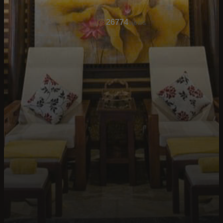
26774
views