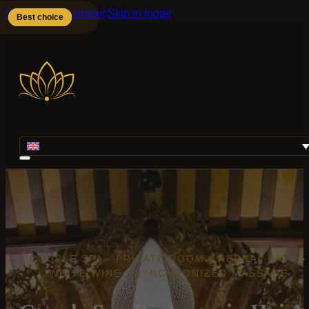
Skip to main content
Skip to footer
Best choice
Best choice
Best choice
COUPLE SPA · PRIVATE ROOM · HERBAL BATH ·
WHITE WINE · SYNCHRONIZED MASSAGE