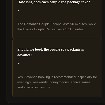
How long does each couple spa package take?
The Romantic Couple Escape lasts 90 minutes, while
the Luxury Couple Retreat lasts 170 minutes.
Should we book the couple spa package in
advance?
Yes. Advance booking is recommended, especially for
evenings, weekends, honeymoons, anniversaries,
and special occasions.