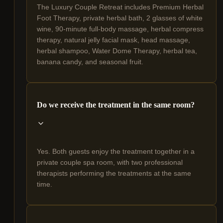
The Luxury Couple Retreat includes Premium Herbal
Foot Therapy, private herbal bath, 2 glasses of white
wine, 90-minute full-body massage, herbal compress
therapy, natural jelly facial mask, head massage,
herbal shampoo, Water Dome Therapy, herbal tea,
banana candy, and seasonal fruit.
Do we receive the treatment in the same room?
Yes. Both guests enjoy the treatment together in a
private couple spa room, with two professional
therapists performing the treatments at the same
time.