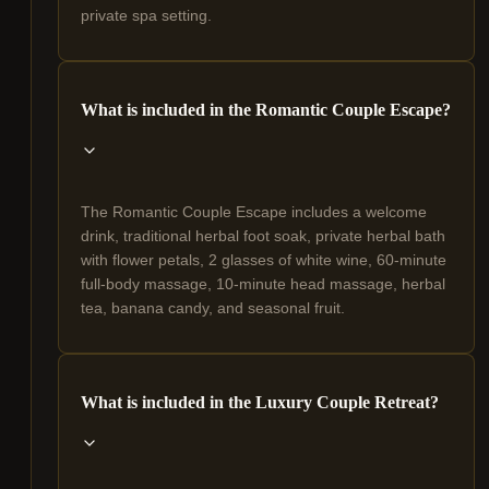
private spa setting.
What is included in the Romantic Couple Escape?
The Romantic Couple Escape includes a welcome
drink, traditional herbal foot soak, private herbal bath
with flower petals, 2 glasses of white wine, 60-minute
full-body massage, 10-minute head massage, herbal
tea, banana candy, and seasonal fruit.
What is included in the Luxury Couple Retreat?