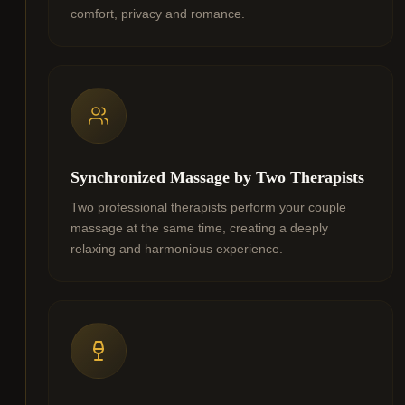
comfort, privacy and romance.
Synchronized Massage by Two Therapists
Two professional therapists perform your couple
massage at the same time, creating a deeply
relaxing and harmonious experience.