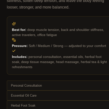
stiffness, soften deep tension, and leave the body feeling
looser, stronger, and more balanced.
Best for:
deep muscle tension, back and shoulder stiffness,
active travelers, office fatigue
Pressure:
Soft / Medium / Strong — adjusted to your comfort
Includes:
personal consultation, essential oils, herbal foot
soak, deep tissue massage, head massage, herbal tea & light
refreshments
Personal Consultation
Essential Oil Care
Herbal Foot Soak