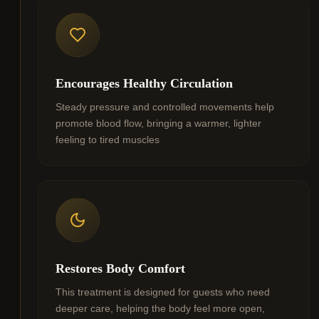
Encourages Healthy Circulation
Steady pressure and controlled movements help
promote blood flow, bringing a warmer, lighter
feeling to tired muscles
Restores Body Comfort
This treatment is designed for guests who need
deeper care, helping the body feel more open,