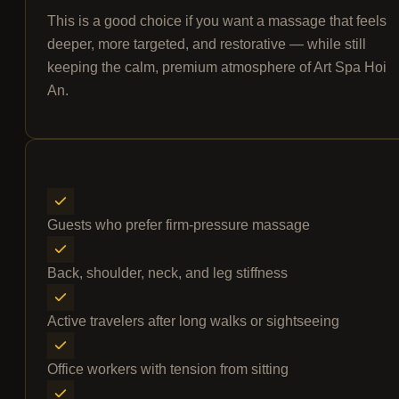
This is a good choice if you want a massage that feels
deeper, more targeted, and restorative — while still
keeping the calm, premium atmosphere of Art Spa Hoi
An.
Guests who prefer firm-pressure massage
Back, shoulder, neck, and leg stiffness
Active travelers after long walks or sightseeing
Office workers with tension from sitting