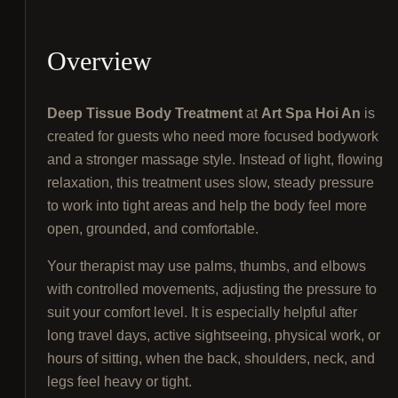
Overview
Deep Tissue Body Treatment
at
Art Spa Hoi An
is
created for guests who need more focused bodywork
and a stronger massage style. Instead of light, flowing
relaxation, this treatment uses slow, steady pressure
to work into tight areas and help the body feel more
open, grounded, and comfortable.
Your therapist may use palms, thumbs, and elbows
with controlled movements, adjusting the pressure to
suit your comfort level. It is especially helpful after
long travel days, active sightseeing, physical work, or
hours of sitting, when the back, shoulders, neck, and
legs feel heavy or tight.