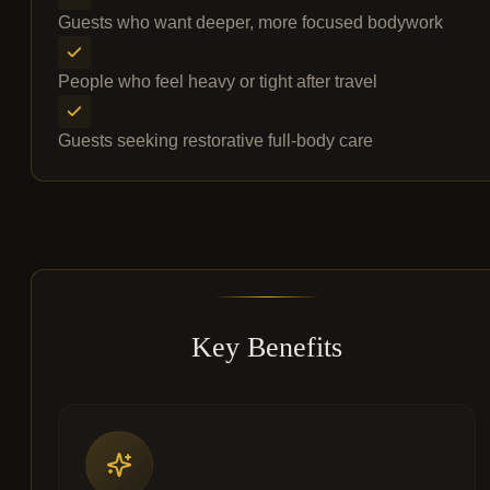
Guests who want deeper, more focused bodywork
People who feel heavy or tight after travel
Guests seeking restorative full-body care
Key Benefits