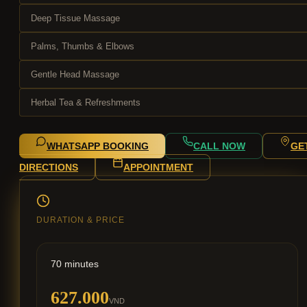
Deep Tissue Massage
Palms, Thumbs & Elbows
Gentle Head Massage
Herbal Tea & Refreshments
WHATSAPP BOOKING
CALL NOW
GE
DIRECTIONS
APPOINTMENT
DURATION & PRICE
70 minutes
627.000
VND