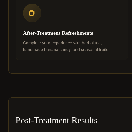
After-Treatment Refreshments
Complete your experience with herbal tea,
handmade banana candy, and seasonal fruits.
Post-Treatment Results