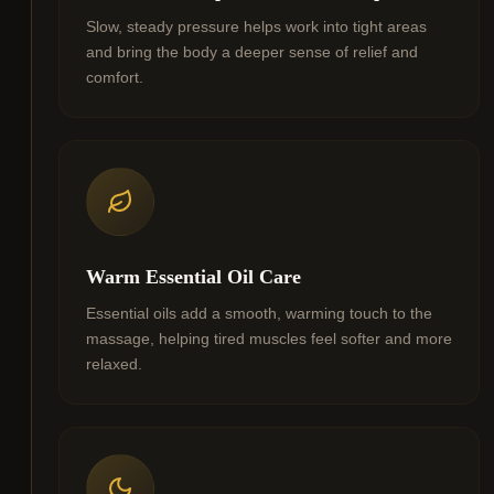
Slow, steady pressure helps work into tight areas
and bring the body a deeper sense of relief and
comfort.
Warm Essential Oil Care
Essential oils add a smooth, warming touch to the
massage, helping tired muscles feel softer and more
relaxed.