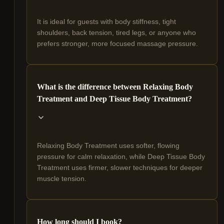
It is ideal for guests with body stiffness, tight
shoulders, back tension, tired legs, or anyone who
prefers stronger, more focused massage pressure.
What is the difference between Relaxing Body
Treatment and Deep Tissue Body Treatment?
Relaxing Body Treatment uses softer, flowing
pressure for calm relaxation, while Deep Tissue Body
Treatment uses firmer, slower techniques for deeper
muscle tension.
How long should I book?