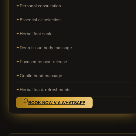
Personal consultation
Essential oil selection
Herbal foot soak
Deep tissue body massage
Focused tension release
Gentle head massage
Herbal tea & refreshments
BOOK NOW VIA WHATSAPP