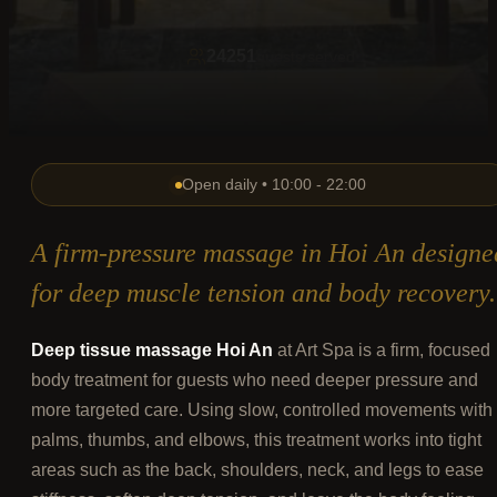
24251
guests served
Open daily • 10:00 - 22:00
A firm-pressure massage in Hoi An designe
for deep muscle tension and body recovery.
Deep tissue massage Hoi An
at Art Spa is a firm, focused
body treatment for guests who need deeper pressure and
more targeted care. Using slow, controlled movements with
palms, thumbs, and elbows, this treatment works into tight
areas such as the back, shoulders, neck, and legs to ease