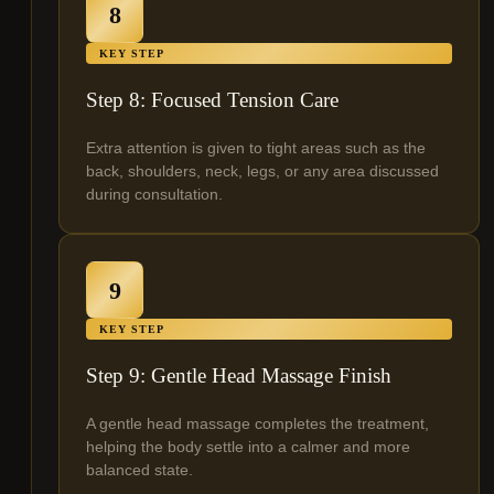
8
KEY STEP
Step 8: Focused Tension Care
Extra attention is given to tight areas such as the
back, shoulders, neck, legs, or any area discussed
during consultation.
9
KEY STEP
Step 9: Gentle Head Massage Finish
A gentle head massage completes the treatment,
helping the body settle into a calmer and more
balanced state.