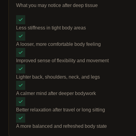
What you may notice after deep tissue
Less stiffness in tight body areas
A looser, more comfortable body feeling
Improved sense of flexibility and movement
Lighter back, shoulders, neck, and legs
A calmer mind after deeper bodywork
Better relaxation after travel or long sitting
A more balanced and refreshed body state