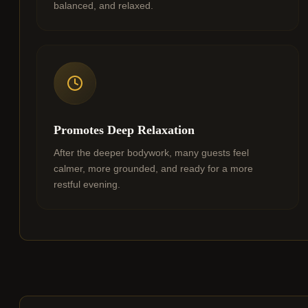
balanced, and relaxed.
Promotes Deep Relaxation
After the deeper bodywork, many guests feel
calmer, more grounded, and ready for a more
restful evening.