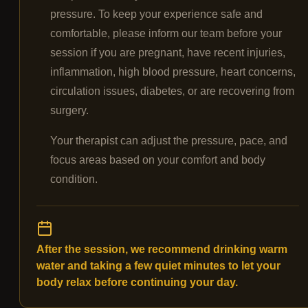
pressure. To keep your experience safe and
comfortable, please inform our team before your
session if you are pregnant, have recent injuries,
inflammation, high blood pressure, heart concerns,
circulation issues, diabetes, or are recovering from
surgery.
Your therapist can adjust the pressure, pace, and
focus areas based on your comfort and body
condition.
After the session, we recommend drinking warm
water and taking a few quiet minutes to let your
body relax before continuing your day.