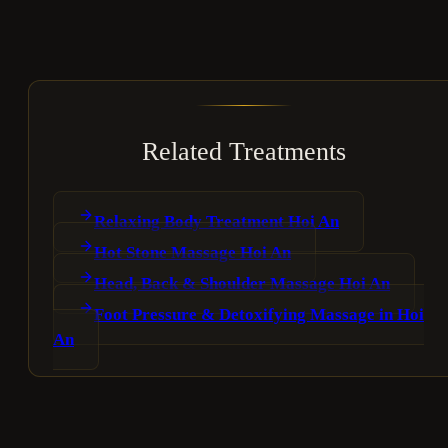
Related Treatments
Relaxing Body Treatment Hoi An
Hot Stone Massage Hoi An
Head, Back & Shoulder Massage Hoi An
Foot Pressure & Detoxifying Massage in Hoi
An