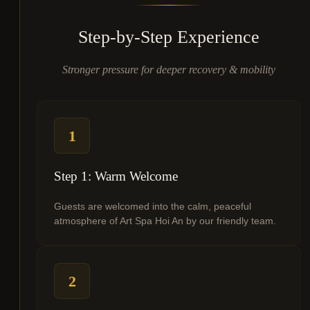
Step-by-Step Experience
Stronger pressure for deeper recovery & mobility
1
Step 1: Warm Welcome
Guests are welcomed into the calm, peaceful
atmosphere of Art Spa Hoi An by our friendly team.
2