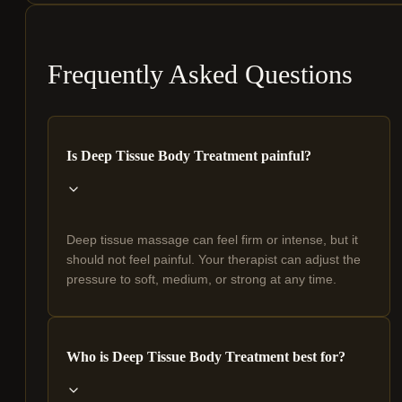
Frequently Asked Questions
Is Deep Tissue Body Treatment painful?
Deep tissue massage can feel firm or intense, but it
should not feel painful. Your therapist can adjust the
pressure to soft, medium, or strong at any time.
Who is Deep Tissue Body Treatment best for?