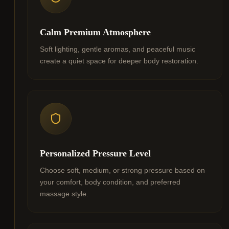
Calm Premium Atmosphere
Soft lighting, gentle aromas, and peaceful music
create a quiet space for deeper body restoration.
Personalized Pressure Level
Choose soft, medium, or strong pressure based on
your comfort, body condition, and preferred
massage style.