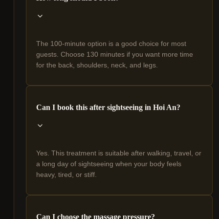
The 100-minute option is a good choice for most
guests. Choose 130 minutes if you want more time
for the back, shoulders, neck, and legs.
Can I book this after sightseeing in Hoi An?
Yes. This treatment is suitable after walking, travel, or
a long day of sightseeing when your body feels
heavy, tired, or stiff.
Can I choose the massage pressure?