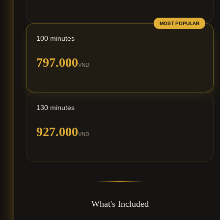
MOST POPULAR
100 minutes
797.000
VND
130 minutes
927.000
VND
What's Included