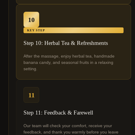
10
KEY STEP
Step 10: Herbal Tea & Refreshments
After the massage, enjoy herbal tea, handmade
banana candy, and seasonal fruits in a relaxing
setting.
11
Step 11: Feedback & Farewell
Our team will check your comfort, receive your
feedback, and thank you warmly before you leave