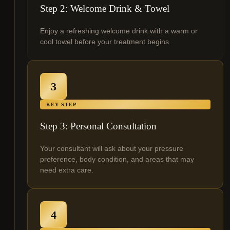
Step 2: Welcome Drink & Towel
Enjoy a refreshing welcome drink with a warm or
cool towel before your treatment begins.
3
KEY STEP
Step 3: Personal Consultation
Your consultant will ask about your pressure
preference, body condition, and areas that may
need extra care.
4