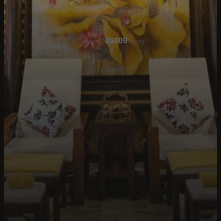
26609
views