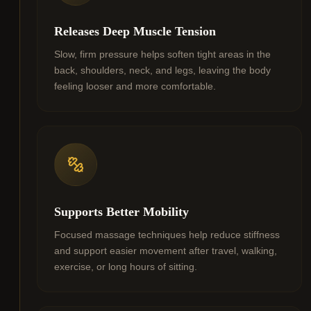
Releases Deep Muscle Tension
Slow, firm pressure helps soften tight areas in the
back, shoulders, neck, and legs, leaving the body
feeling looser and more comfortable.
Supports Better Mobility
Focused massage techniques help reduce stiffness
and support easier movement after travel, walking,
exercise, or long hours of sitting.