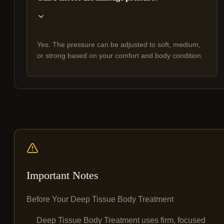
Yes. The pressure can be adjusted to soft, medium,
or strong based on your comfort and body condition.
Important Notes
Before Your Deep Tissue Body Treatment
Deep Tissue Body Treatment uses firm, focused