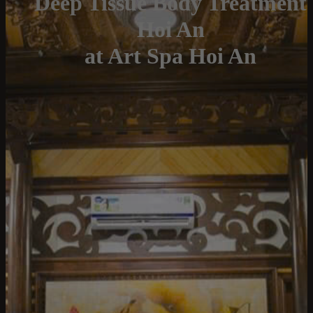
Deep Tissue Body Treatment
Hoi An
at Art Spa Hoi An