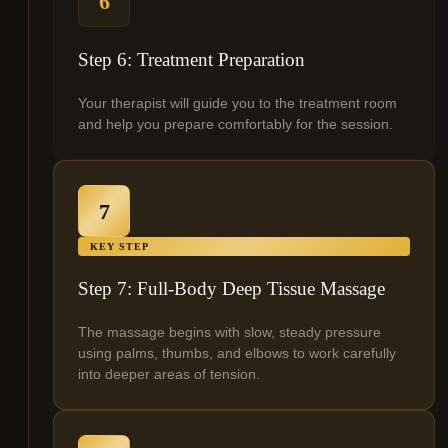
6
Step 6: Treatment Preparation
Your therapist will guide you to the treatment room
and help you prepare comfortably for the session.
7
KEY STEP
Step 7: Full-Body Deep Tissue Massage
The massage begins with slow, steady pressure
using palms, thumbs, and elbows to work carefully
into deeper areas of tension.