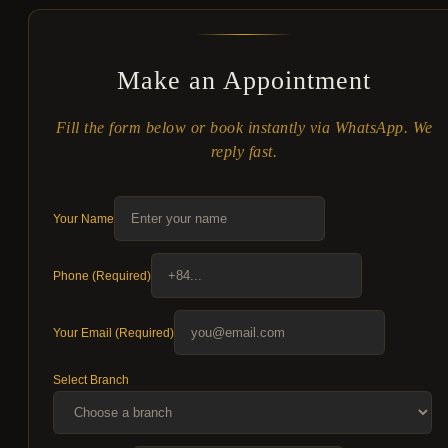
Make an Appointment
Fill the form below or book instantly via WhatsApp. We
reply fast.
Your Name
Phone (Required)
Your Email (Required)
Select Branch