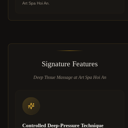
Art Spa Hoi An.
Signature Features
Deep Tissue Massage at Art Spa Hoi An
Controlled Deep-Pressure Technique