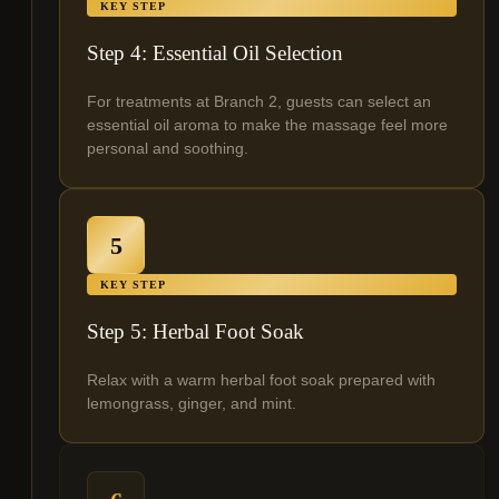
KEY STEP
Step 4: Essential Oil Selection
For treatments at Branch 2, guests can select an
essential oil aroma to make the massage feel more
personal and soothing.
5
KEY STEP
Step 5: Herbal Foot Soak
Relax with a warm herbal foot soak prepared with
lemongrass, ginger, and mint.