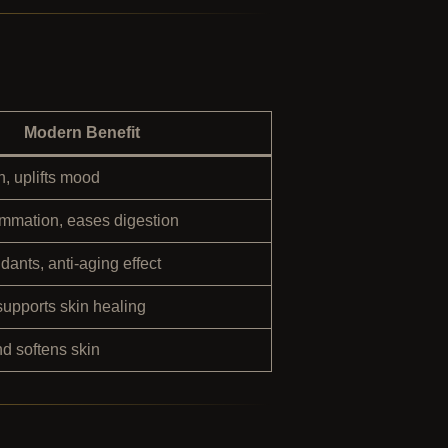
Modern Benefit
, uplifts mood
mmation, eases digestion
idants, anti-aging effect
supports skin healing
 softens skin