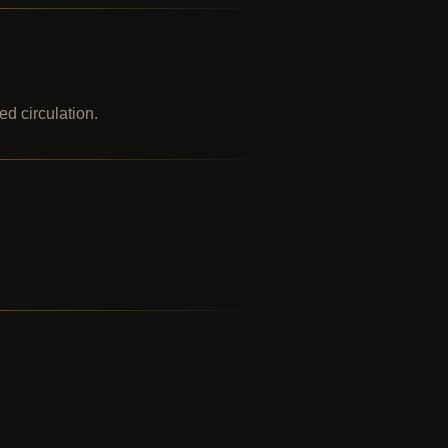
ed circulation.