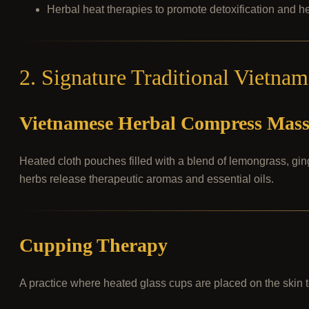
Herbal heat therapies to promote detoxification and he
2. Signature Traditional Vietna
Vietnamese Herbal Compress Mas
Heated cloth pouches filled with a blend of lemongrass, gi
herbs release therapeutic aromas and essential oils.
Cupping Therapy
A practice where heated glass cups are placed on the skin t