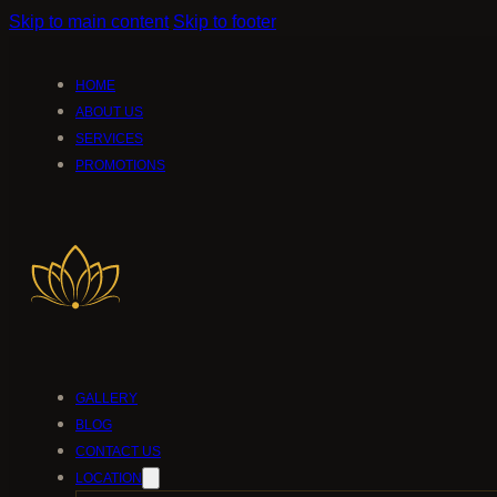
Skip to main content
Skip to footer
HOME
ABOUT US
SERVICES
PROMOTIONS
GALLERY
BLOG
CONTACT US
LOCATION