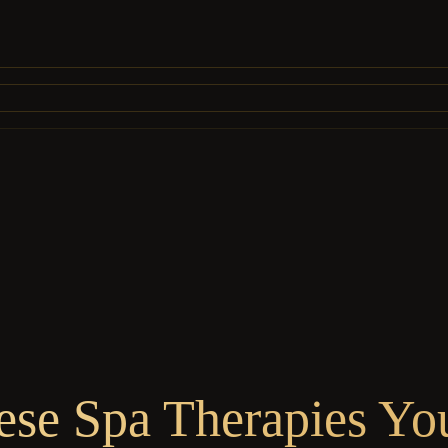
mese Spa Therapies Yo