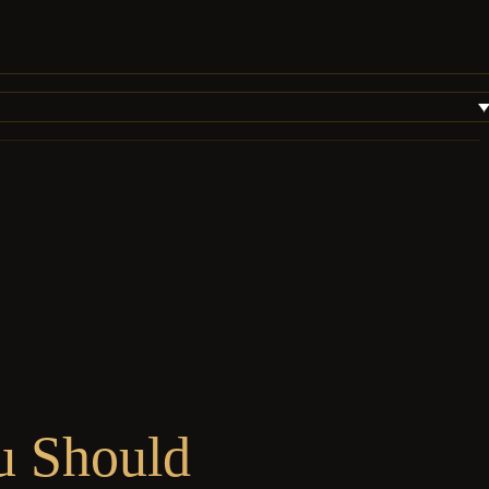
u Should