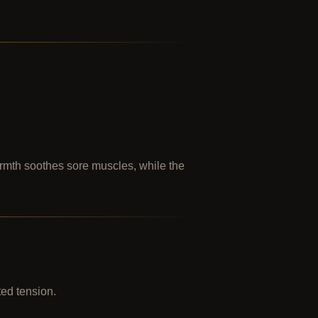
armth soothes sore muscles, while the
ted tension.