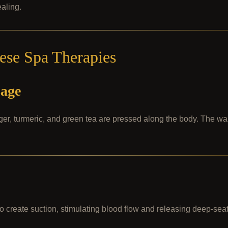
aling.
mese Spa Therapies
sage
nger, turmeric, and green tea are pressed along the body. The w
o create suction, stimulating blood flow and releasing deep-sea