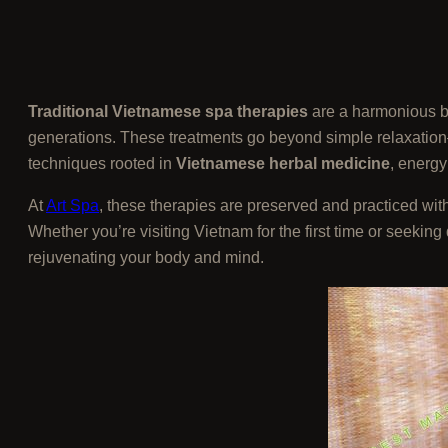
Traditional Vietnamese spa therapies
are a harmonious bl
generations. These treatments go beyond simple relaxation—
techniques rooted in
Vietnamese herbal medicine
, energy
At
Art Spa
, these therapies are preserved and practiced wit
Whether you’re visiting Vietnam for the first time or seekin
rejuvenating your body and mind.