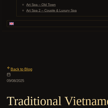
Art Spa – Old Town
Art Spa 2 – Couple & Luxury Spa
Back to Blog
09/08/2025
Traditional Vietna