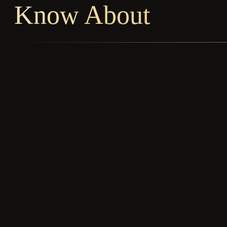
Know About