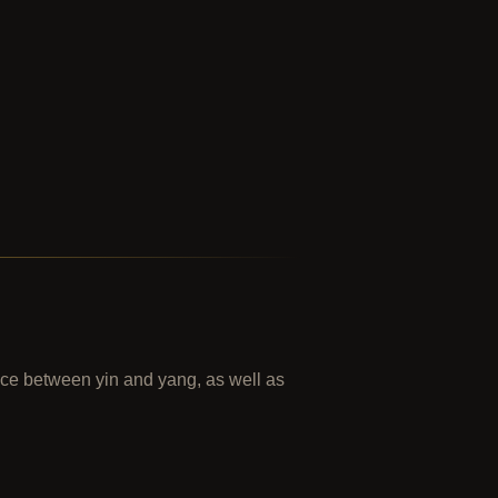
ance between yin and yang, as well as