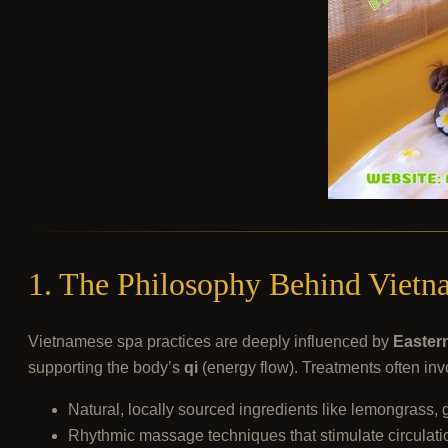
1. The Philosophy Behind Vietn
Vietnamese spa practices are deeply influenced by
Easter
supporting the body’s
qi
(energy flow). Treatments often inv
Natural, locally sourced ingredients like lemongrass, 
Rhythmic massage techniques that stimulate circulati