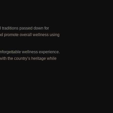
l traditions passed down for
nd promote overall wellness using
unforgettable wellness experience.
with the country’s heritage while