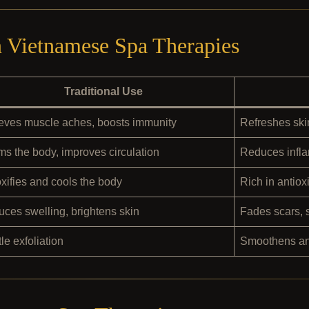
n Vietnamese Spa Therapies
Traditional Use
eves muscle aches, boosts immunity
Refreshes skin
s the body, improves circulation
Reduces infla
xifies and cools the body
Rich in antiox
ces swelling, brightens skin
Fades scars, 
le exfoliation
Smoothens and