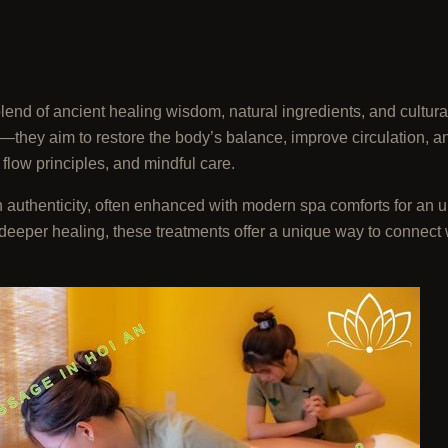
end of ancient healing wisdom, natural ingredients, and cultura
they aim to restore the body’s balance, improve circulation, a
 flow principles, and mindful care.
h authenticity, often enhanced with modern spa comforts for an 
g deeper healing, these treatments offer a unique way to connect 