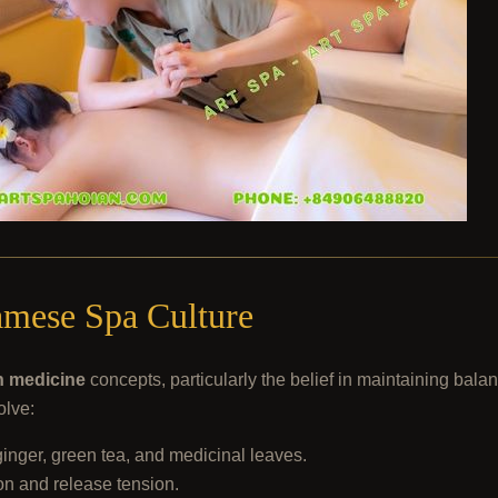
amese Spa Culture
n medicine
concepts, particularly the belief in maintaining bal
olve:
ginger, green tea, and medicinal leaves.
on and release tension.