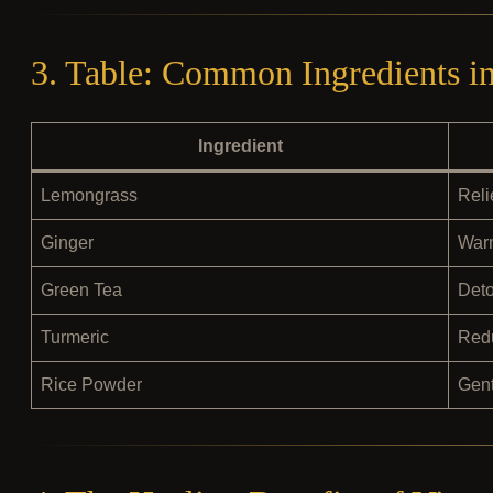
3. Table: Common Ingredients i
Ingredient
Lemongrass
Reli
Ginger
Warm
Green Tea
Deto
Turmeric
Redu
Rice Powder
Gent