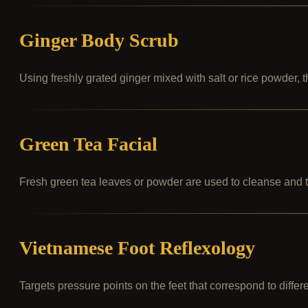
Ginger Body Scrub
Using freshly grated ginger mixed with salt or rice powder, 
Green Tea Facial
Fresh green tea leaves or powder are used to cleanse and to
Vietnamese Foot Reflexology
Targets pressure points on the feet that correspond to differ