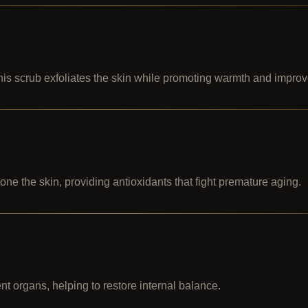
this scrub exfoliates the skin while promoting warmth and improv
ne the skin, providing antioxidants that fight premature aging.
ent organs, helping to restore internal balance.