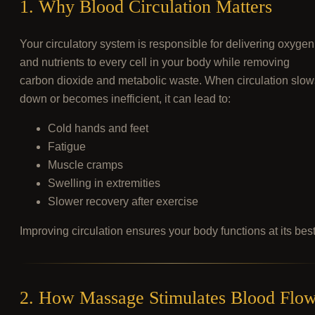
1. Why Blood Circulation Matters
Your circulatory system is responsible for delivering oxygen
and nutrients to every cell in your body while removing
carbon dioxide and metabolic waste. When circulation slow
down or becomes inefficient, it can lead to:
Cold hands and feet
Fatigue
Muscle cramps
Swelling in extremities
Slower recovery after exercise
Improving circulation ensures your body functions at its best
2. How Massage Stimulates Blood Flo