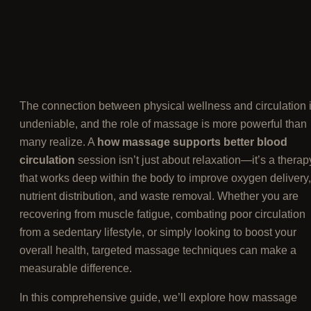
The connection between physical wellness and circulation 
undeniable, and the role of massage is more powerful than
many realize. A
how massage supports better blood
circulation
session isn’t just about relaxation—it’s a therap
that works deep within the body to improve oxygen delivery,
nutrient distribution, and waste removal. Whether you are
recovering from muscle fatigue, combating poor circulation
from a sedentary lifestyle, or simply looking to boost your
overall health, targeted massage techniques can make a
measurable difference.
In this comprehensive guide, we’ll explore how massage