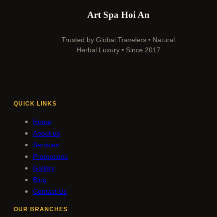
Art Spa Hoi An
Trusted by Global Travelers • Natural
Herbal Luxury • Since 2017
QUICK LINKS
Home
About us
Services
Promotions
Gallery
Blog
Contact Us
OUR BRANCHES