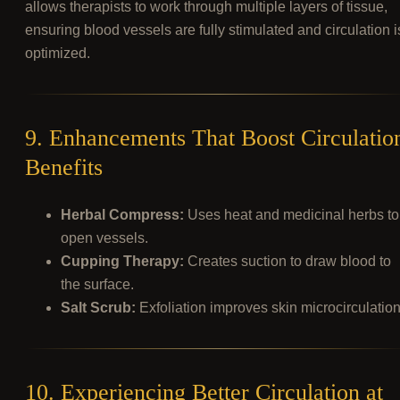
allows therapists to work through multiple layers of tissue,
ensuring blood vessels are fully stimulated and circulation i
optimized.
9. Enhancements That Boost Circulatio
Benefits
Herbal Compress:
Uses heat and medicinal herbs to
open vessels.
Cupping Therapy:
Creates suction to draw blood to
the surface.
Salt Scrub:
Exfoliation improves skin microcirculation
10. Experiencing Better Circulation at