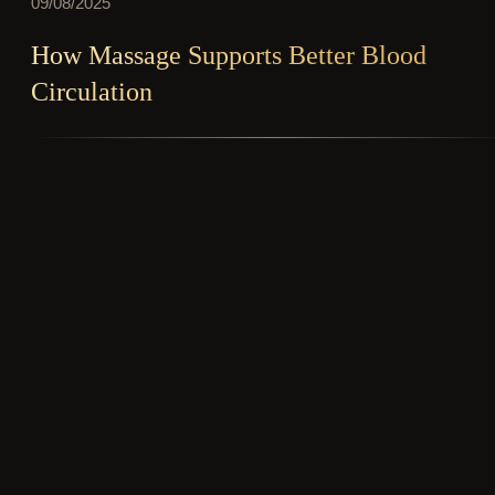
09/08/2025
How Massage Supports Better Blood
Circulation