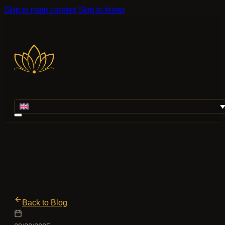
Skip to main content
Skip to footer
Back to Blog