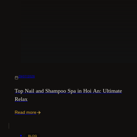
29/07/2026
Top Nail and Shampoo Spa in Hoi An: Ultimate
Relax
Read more
BLOG