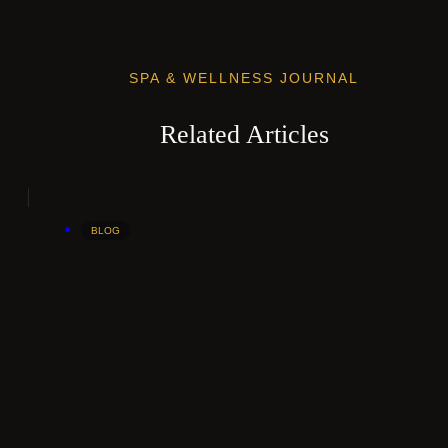
SPA & WELLNESS JOURNAL
Related Articles
BLOG