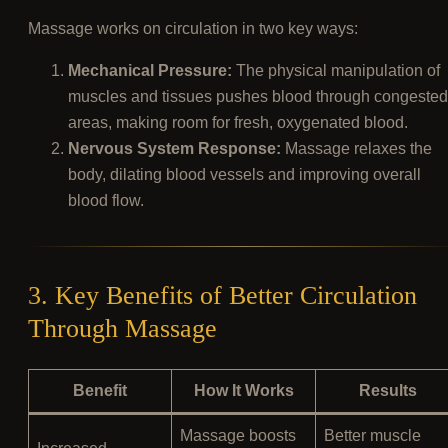
Massage works on circulation in two key ways:
Mechanical Pressure:
The physical manipulation of
muscles and tissues pushes blood through congested
areas, making room for fresh, oxygenated blood.
Nervous System Response:
Massage relaxes the
body, dilating blood vessels and improving overall
blood flow.
3. Key Benefits of Better Circulation
Through Massage
Benefit
How It Works
Results
Massage boosts
Better muscle