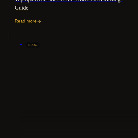
Guide
Read more
BLOG