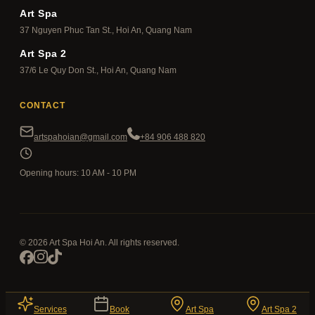
Art Spa
37 Nguyen Phuc Tan St., Hoi An, Quang Nam
Art Spa 2
37/6 Le Quy Don St., Hoi An, Quang Nam
CONTACT
artspahoian@gmail.com
+84 906 488 820
Opening hours: 10 AM - 10 PM
© 2026 Art Spa Hoi An. All rights reserved.
Services
Book
Art Spa
Art Spa 2