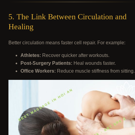
5. The Link Between Circulation and
Healing
Better circulation means faster cell repair. For example:
Athletes:
Recover quicker after workouts.
Post-Surgery Patients:
Heal wounds faster.
Office Workers:
Reduce muscle stiffness from sitting.