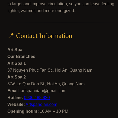
to target and improve circulation, so you can leave feeling
lighter, warmer, and more energized.
📍 Contact Information
Art Spa
Our Branches
Art Spa 1
37 Nguyen Phuc Tan St., Hoi An, Quang Nam
Art Spa 2
37/6 Le Quy Don St., Hoi An, Quang Nam
Email:
artspahoian@gmail.com
Hotline:
0906 488 820
Website:
Artspahoian.com
Opening hours:
10 AM – 10 PM