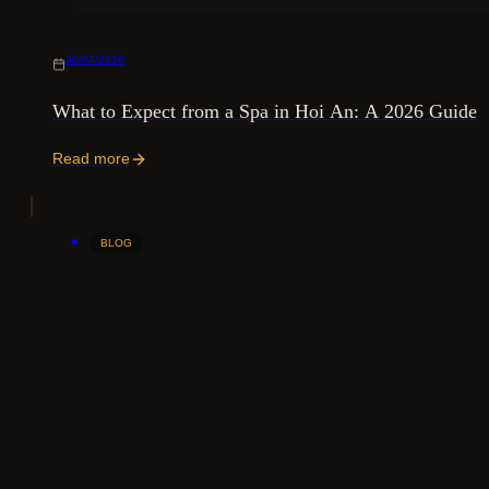
30/07/2026
What to Expect from a Spa in Hoi An: A 2026 Guide
Read more
BLOG