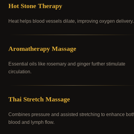
Hot Stone Therapy
Heat helps blood vessels dilate, improving oxygen delivery.
Aromatherapy Massage
Essential oils like rosemary and ginger further stimulate
circulation.
Thai Stretch Massage
Combines pressure and assisted stretching to enhance bot
blood and lymph flow.