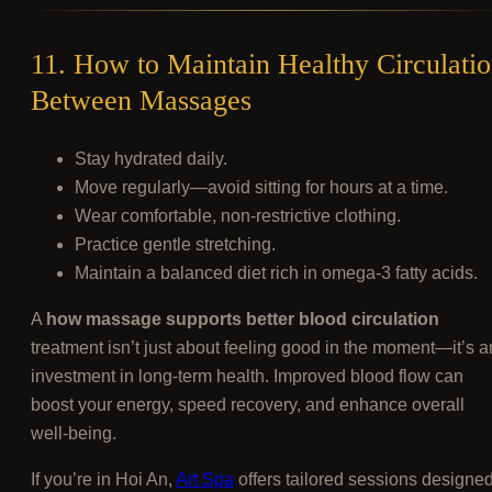
11. How to Maintain Healthy Circulati
Between Massages
Stay hydrated daily.
Move regularly—avoid sitting for hours at a time.
Wear comfortable, non-restrictive clothing.
Practice gentle stretching.
Maintain a balanced diet rich in omega-3 fatty acids.
A
how massage supports better blood circulation
treatment isn’t just about feeling good in the moment—it’s a
investment in long-term health. Improved blood flow can
boost your energy, speed recovery, and enhance overall
well-being.
If you’re in Hoi An,
Art Spa
offers tailored sessions designe