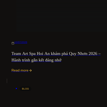
10/07/2026
Team Art Spa Hoi An khám phá Quy Nhơn 2026 –
Hành trình gắn kết đáng nhớ
Read more
BLOG