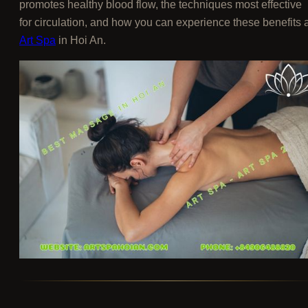
promotes healthy blood flow, the techniques most effective
for circulation, and how you can experience these benefits a
Art Spa
in Hoi An.