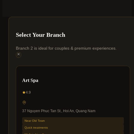
Select Your Branch
Branch 2 is ideal for couples & premium experiences.
Art Spa
4.9
37 Nguyen Phuc Tan St., Hoi An, Quang Nam
Near Old Town
Quick treatments