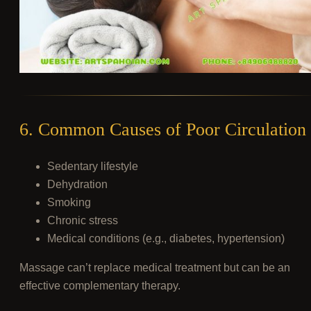
6. Common Causes of Poor Circulation
Sedentary lifestyle
Dehydration
Smoking
Chronic stress
Medical conditions (e.g., diabetes, hypertension)
Massage can’t replace medical treatment but can be an
effective complementary therapy.