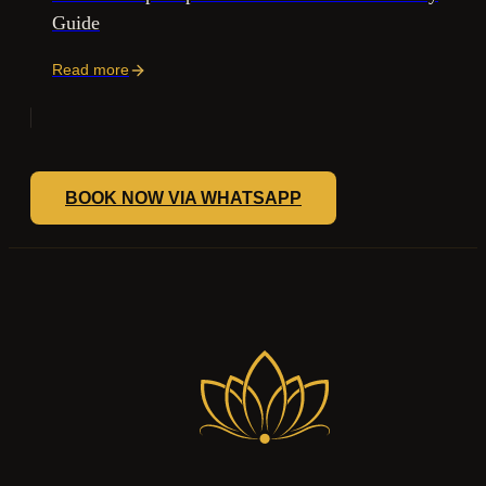
Guide
Read more
BOOK NOW VIA WHATSAPP