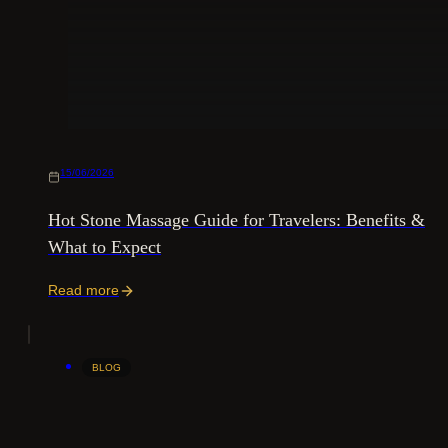
15/06/2026
Hot Stone Massage Guide for Travelers: Benefits &
What to Expect
Read more
BLOG