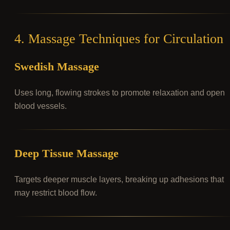
4. Massage Techniques for Circulation
Swedish Massage
Uses long, flowing strokes to promote relaxation and open
blood vessels.
Deep Tissue Massage
Targets deeper muscle layers, breaking up adhesions that
may restrict blood flow.