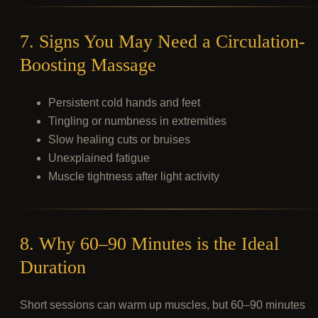
7. Signs You May Need a Circulation-
Boosting Massage
Persistent cold hands and feet
Tingling or numbness in extremities
Slow healing cuts or bruises
Unexplained fatigue
Muscle tightness after light activity
8. Why 60–90 Minutes is the Ideal
Duration
Short sessions can warm up muscles, but 60–90 minutes