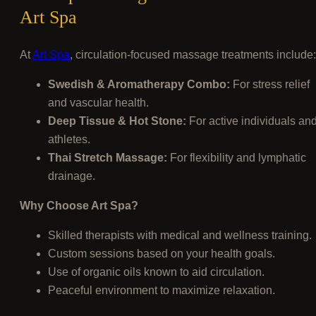
Art Spa
At
Art Spa
, circulation-focused massage treatments include:
Swedish & Aromatherapy Combo:
For stress relief
and vascular health.
Deep Tissue & Hot Stone:
For active individuals an
athletes.
Thai Stretch Massage:
For flexibility and lymphatic
drainage.
Why Choose Art Spa?
Skilled therapists with medical and wellness training.
Custom sessions based on your health goals.
Use of organic oils known to aid circulation.
Peaceful environment to maximize relaxation.