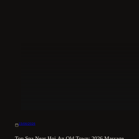
15/06/2026
Top Spa Near Hoi An Old Town: 2026 Massage