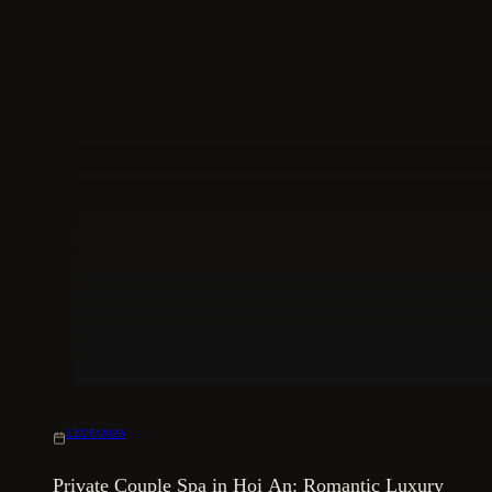
12/06/2026
Private Couple Spa in Hoi An: Romantic Luxury