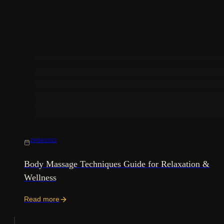
29/08/2022
Body Massage Techniques Guide for Relaxation &
Wellness
Read more