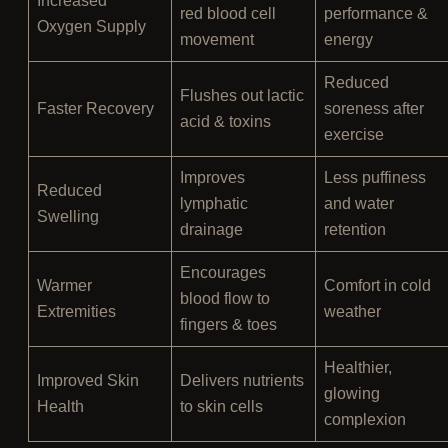
Increased
red blood cell
performance &
Oxygen Supply
movement
energy
Reduced
Flushes out lactic
Faster Recovery
soreness after
acid & toxins
exercise
Improves
Less puffiness
Reduced
lymphatic
and water
Swelling
drainage
retention
Encourages
Warmer
Comfort in cold
blood flow to
Extremities
weather
fingers & toes
Healthier,
Improved Skin
Delivers nutrients
glowing
Health
to skin cells
complexion