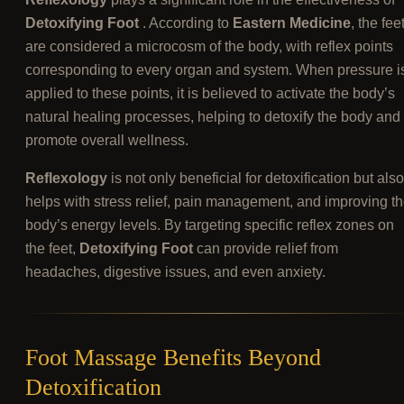
Detoxifying Foot
. According to
Eastern Medicine
, the fee
are considered a microcosm of the body, with reflex points
corresponding to every organ and system. When pressure i
applied to these points, it is believed to activate the body’s
natural healing processes, helping to detoxify the body and
promote overall wellness.
Reflexology
is not only beneficial for detoxification but also
helps with stress relief, pain management, and improving t
body’s energy levels. By targeting specific reflex zones on
the feet,
Detoxifying Foot
can provide relief from
headaches, digestive issues, and even anxiety.
Foot Massage Benefits Beyond
Detoxification