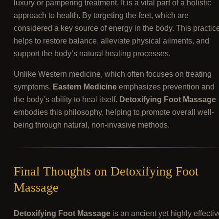
luxury or pampering treatment. It is a vital part of a holistic
approach to health. By targeting the feet, which are
considered a key source of energy in the body. This practic
helps to restore balance, alleviate physical ailments, and
support the body’s natural healing processes.
Unlike Western medicine, which often focuses on treating
symptoms.
Eastern Medicine
emphasizes prevention and
the body’s ability to heal itself.
Detoxifying Foot Massage
embodies this philosophy, helping to promote overall well-
being through natural, non-invasive methods.
Final Thoughts on Detoxifying Foot
Massage
Detoxifying Foot Massage
is an ancient yet highly effecti