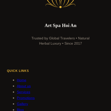
Art Spa Hoi An
Trusted by Global Travelers • Natural
Herbal Luxury • Since 2017
QUICK LINKS
Home
About us
Services
Promotions
Gallery
Blog