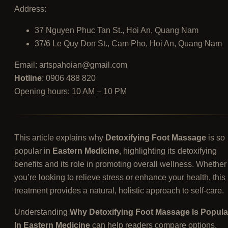
Address:
37 Nguyen Phuc Tan St., Hoi An, Quang Nam
37/6 Le Quy Don St., Cam Pho, Hoi An, Quang Nam
Email:
artspahoian@gmail.com
Hotline
: 0906 488 820
Opening hours: 10 AM – 10 PM
This article explains why
Detoxifying Foot Massage
is so
popular in
Eastern Medicine
, highlighting its detoxifying
benefits and its role in promoting overall wellness. Whether
you’re looking to relieve stress or enhance your health, this
treatment provides a natural, holistic approach to self-care.
Understanding
Why Detoxifying Foot Massage Is Popula
In Eastern Medicine
can help readers compare options,