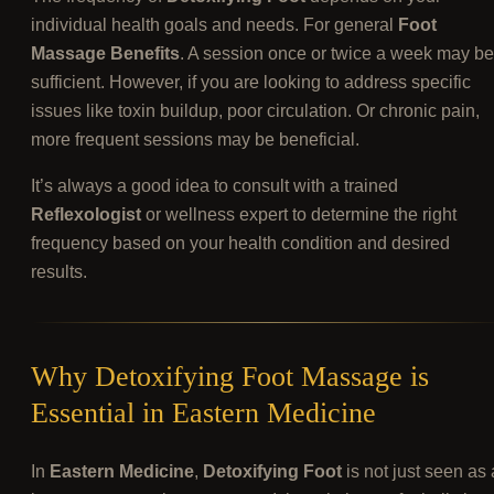
individual health goals and needs. For general
Foot
Massage Benefits
. A session once or twice a week may be
sufficient. However, if you are looking to address specific
issues like toxin buildup, poor circulation. Or chronic pain,
more frequent sessions may be beneficial.
It’s always a good idea to consult with a trained
Reflexologist
or wellness expert to determine the right
frequency based on your health condition and desired
results.
Why Detoxifying Foot Massage is
Essential in Eastern Medicine
In
Eastern Medicine
,
Detoxifying Foot
is not just seen as 