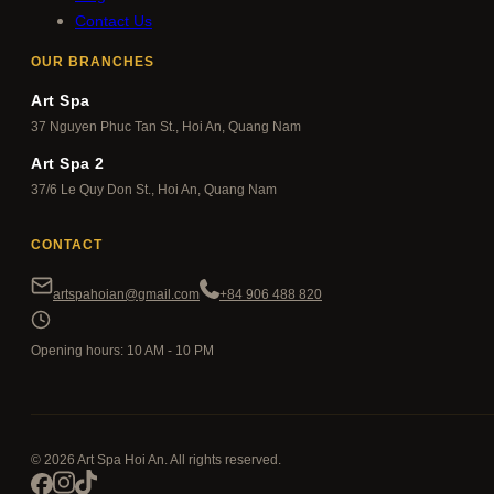
Contact Us
OUR BRANCHES
Art Spa
37 Nguyen Phuc Tan St., Hoi An, Quang Nam
Art Spa 2
37/6 Le Quy Don St., Hoi An, Quang Nam
CONTACT
artspahoian@gmail.com
+84 906 488 820
Opening hours: 10 AM - 10 PM
© 2026 Art Spa Hoi An. All rights reserved.