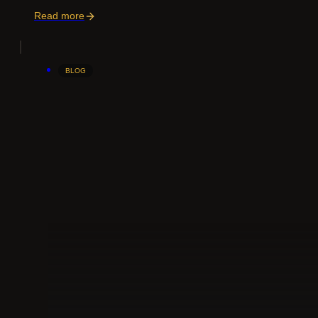
Read more
BLOG