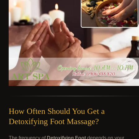
How Often Should You Get a
Detoxifying Foot Massage?
The frequency of
Detoxifying Foot
depends on your