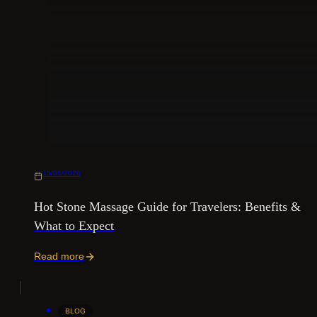
15/06/2026
Hot Stone Massage Guide for Travelers: Benefits &
What to Expect
Read more
BLOG