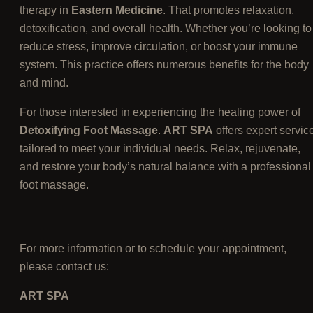
therapy in
Eastern Medicine
. That promotes relaxation,
detoxification, and overall health. Whether you’re looking to
reduce stress, improve circulation, or boost your immune
system. This practice offers numerous benefits for the body
and mind.
For those interested in experiencing the healing power of
Detoxifying Foot Massage
.
ART SPA
offers expert servic
tailored to meet your individual needs. Relax, rejuvenate,
and restore your body’s natural balance with a professional
foot massage.
For more information or to schedule your appointment,
please contact us:
ART SPA