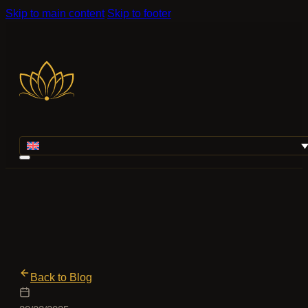
Skip to main content
Skip to footer
Back to Blog