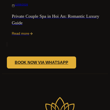
12/06/2026
Private Couple Spa in Hoi An: Romantic Luxury
Guide
Read more
BOOK NOW VIA WHATSAPP