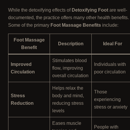
While the detoxifying effects of
Detoxifying Foot
are well-
documented, the practice offers many other health benefits.
Some of the primary
Foot Massage Benefits
include:
Foot Massage
Description
Ideal For
Benefit
Stimulates blood
Improved
Individuals with
flow, improving
Circulation
poor circulation
overall circulation
Helps relax the
Those
Stress
body and mind,
experiencing
Reduction
reducing stress
stress or anxiety
levels
Eases muscle
People with