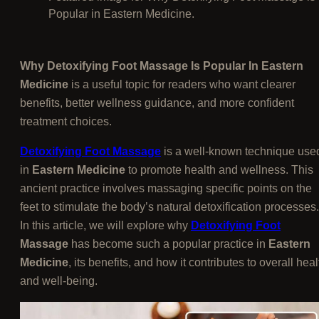
Popular in Eastern Medicine.
Why Detoxifying Foot Massage Is Popular In Eastern
Medicine
is a useful topic for readers who want clearer
benefits, better wellness guidance, and more confident
treatment choices.
Detoxifying Foot Massage
is a well-known technique use
in
Eastern Medicine
to promote health and wellness. This
ancient practice involves massaging specific points on the
feet to stimulate the body’s natural detoxification processes.
In this article, we will explore why
Detoxifying Foot
Massage
has become such a popular practice in
Eastern
Medicine
, its benefits, and how it contributes to overall heal
and well-being.