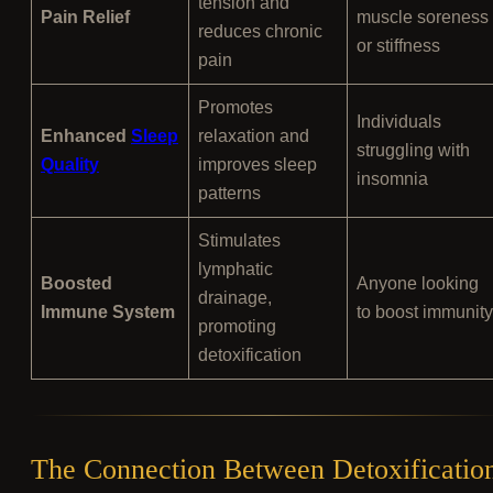
tension and
Pain Relief
muscle soreness
reduces chronic
or stiffness
pain
Promotes
Individuals
Enhanced
Sleep
relaxation and
struggling with
Quality
improves sleep
insomnia
patterns
Stimulates
lymphatic
Boosted
Anyone looking
drainage,
Immune System
to boost immunity
promoting
detoxification
The Connection Between Detoxificatio