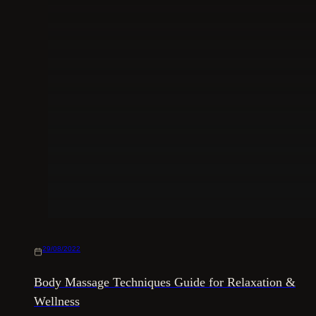
29/08/2022
Body Massage Techniques Guide for Relaxation &
Wellness