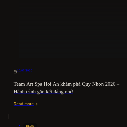
10/07/2026
Team Art Spa Hoi An khám phá Quy Nhơn 2026 –
Hành trình gắn kết đáng nhớ
Read more
BLOG