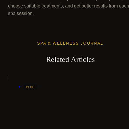
choose suitable treatments, and get better results from each
spa session.
SPA & WELLNESS JOURNAL
Related Articles
BLOG