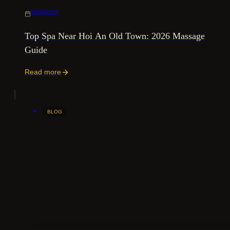
15/06/2026
Top Spa Near Hoi An Old Town: 2026 Massage
Guide
Read more
BLOG