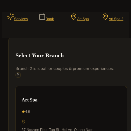
Services
Book
Art Spa
Art Spa 2
Select Your Branch
Branch 2 is ideal for couples & premium experiences.
Art Spa
4.9
37 Nguyen Phuc Tan St., Hoi An, Quang Nam