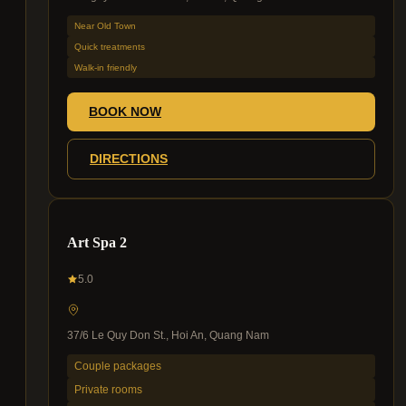
Near Old Town
Quick treatments
Walk-in friendly
BOOK NOW
DIRECTIONS
Art Spa 2
5.0
37/6 Le Quy Don St., Hoi An, Quang Nam
Couple packages
Private rooms