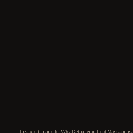
Featured image for Why Detoxifying Foot Massage is