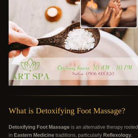
What is Detoxifying Foot Massage?
Detoxifying Foot Massage
is an alternative therapy rooted
in
Eastern Medicine
traditions, particularly
Reflexology
.