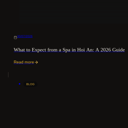
30/07/2026
What to Expect from a Spa in Hoi An: A 2026 Guide
Read more
BLOG