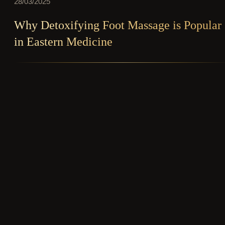
28/03/2025
Why Detoxifying Foot Massage is Popular
in Eastern Medicine