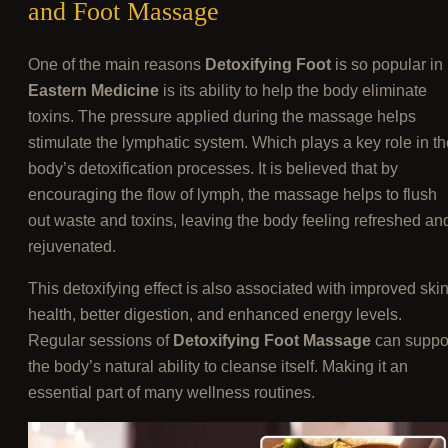
and Foot Massage
One of the main reasons
Detoxifying Foot
is so popular in
Eastern Medicine
is its ability to help the body eliminate
toxins. The pressure applied during the massage helps
stimulate the lymphatic system. Which plays a key role in th
body’s detoxification processes. It is believed that by
encouraging the flow of lymph, the massage helps to flush
out waste and toxins, leaving the body feeling refreshed an
rejuvenated.
This detoxifying effect is also associated with improved ski
health, better digestion, and enhanced energy levels.
Regular sessions of
Detoxifying Foot Massage
can suppo
the body’s natural ability to cleanse itself. Making it an
essential part of many wellness routines.