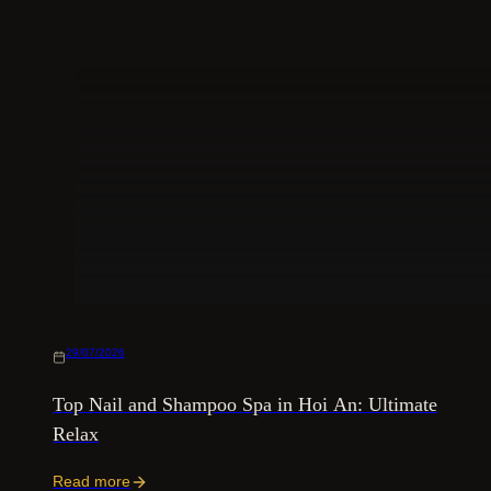
29/07/2026
Top Nail and Shampoo Spa in Hoi An: Ultimate
Relax
Read more