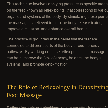
This technique involves applying pressure to specific areas
on the feet, known as reflex points, that correspond to vario
organs and systems of the body. By stimulating these points
the massage is believed to help the body release toxins,
improve circulation, and enhance overall health.
The practice is grounded in the belief that the feet are
connected to different parts of the body through energy
pathways. By working on these reflex points, the massage
can help improve the flow of energy, balance the body’s
systems, and promote detoxification.
The Role of Reflexology in Detoxifyin
Foot Massage
Reflexology
plays a significant role in the effectiveness of