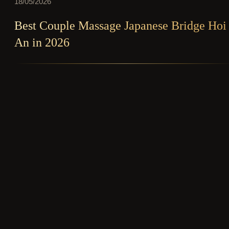
18/05/2026
Best Couple Massage Japanese Bridge Hoi
An in 2026