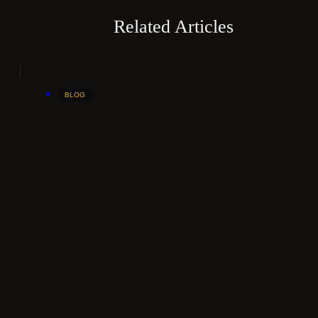
Related Articles
BLOG