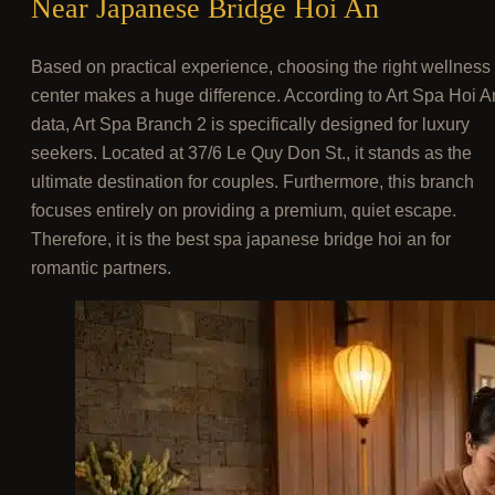
Near Japanese Bridge Hoi An
Based on practical experience, choosing the right wellness
center makes a huge difference. According to Art Spa Hoi A
data, Art Spa Branch 2 is specifically designed for luxury
seekers. Located at 37/6 Le Quy Don St., it stands as the
ultimate destination for couples. Furthermore, this branch
focuses entirely on providing a premium, quiet escape.
Therefore, it is the best spa japanese bridge hoi an for
romantic partners.