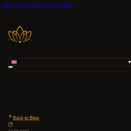
Skip to main content
Skip to footer
Back to Blog