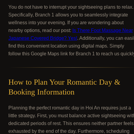
You do not have to interrupt your sightseeing plans to relax.
Specifically, Branch 1 allows you to seamlessly integrate
wellness into your evening. If you are wondering about
nearby options, read our post:
Is There Foot Massage Near
Japanese Covered Bridge? Yes!
. Additionally, you can easi
find this convenient location using digital maps. Simply
follow this Google Maps link for Branch 1 to reach us quickl
How to Plan Your Romantic Day &
Booking Information
Planning the perfect romantic day in Hoi An requires just a
little strategy. First, you must balance active sightseeing wit
dedicated periods of rest. This ensures neither partner feels
exhausted by the end of the day. Furthermore, scheduling