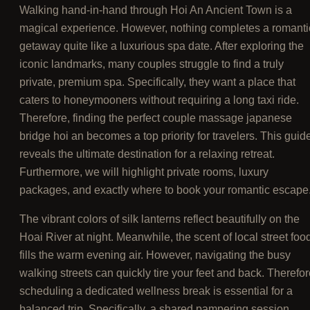
Walking hand-in-hand through Hoi An Ancient Town is a
magical experience. However, nothing completes a romanti
getaway quite like a luxurious spa date. After exploring the
iconic landmarks, many couples struggle to find a truly
private, premium spa. Specifically, they want a place that
caters to honeymooners without requiring a long taxi ride.
Therefore, finding the perfect couple massage japanese
bridge hoi an becomes a top priority for travelers. This guid
reveals the ultimate destination for a relaxing retreat.
Furthermore, we will highlight private rooms, luxury
packages, and exactly where to book your romantic escape
The vibrant colors of silk lanterns reflect beautifully on the
Hoai River at night. Meanwhile, the scent of local street foo
fills the warm evening air. However, navigating the busy
walking streets can quickly tire your feet and back. Therefor
scheduling a dedicated wellness break is essential for a
balanced trip. Specifically, a shared pampering session