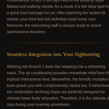
convenience. In fact, it sits right next to the bustling Night
Market and walking streets. As a result, it is the ideal spot fo
a quick foot massage hoi an. After exploring the lantern-lit
streets, your tired feet will definitely need some care.
Moreover, the welcoming staff is always ready to assist
spontaneous travelers.
Seamless Integration into Your Sightseeing
Walking into Branch 1 feels like stepping into a refreshing
oasis. The air conditioning provides immediate relief from t
tropical Vietnamese heat. Meanwhile, the friendly reception
team greets you with complimentary herbal tea. Furthermor
the comfortable reclining chairs are perfectly designed for
ultimate lower body relaxation. Therefore, it is the ultimate p
stop during your evening adventures.