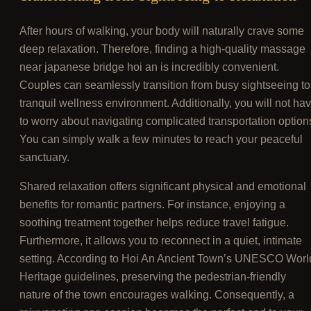
After hours of walking, your body will naturally crave some
deep relaxation. Therefore, finding a high-quality massage
near japanese bridge hoi an is incredibly convenient.
Couples can seamlessly transition from busy sightseeing to
tranquil wellness environment. Additionally, you will not ha
to worry about navigating complicated transportation option
You can simply walk a few minutes to reach your peaceful
sanctuary.
Shared relaxation offers significant physical and emotional
benefits for romantic partners. For instance, enjoying a
soothing treatment together helps reduce travel fatigue.
Furthermore, it allows you to reconnect in a quiet, intimate
setting. According to Hoi An Ancient Town’s UNESCO Worl
Heritage guidelines, preserving the pedestrian-friendly
nature of the town encourages walking. Consequently, a