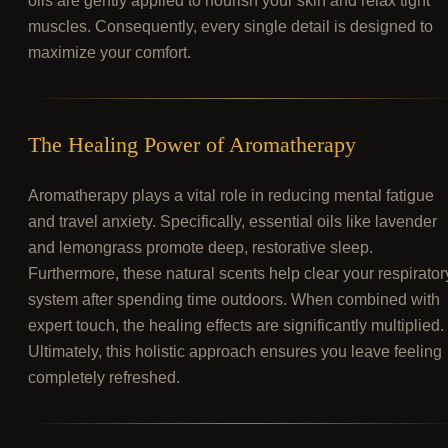
oils are gently applied to nourish your skin and relax tight
muscles. Consequently, every single detail is designed to
maximize your comfort.
The Healing Power of Aromatherapy
Aromatherapy plays a vital role in reducing mental fatigue
and travel anxiety. Specifically, essential oils like lavender
and lemongrass promote deep, restorative sleep.
Furthermore, these natural scents help clear your respirator
system after spending time outdoors. When combined with
expert touch, the healing effects are significantly multiplied.
Ultimately, this holistic approach ensures you leave feeling
completely refreshed.