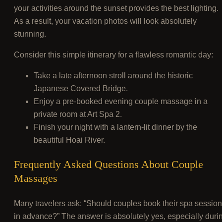
your activities around the sunset provides the best lighting.
As a result, your vacation photos will look absolutely
stunning.
Consider this simple itinerary for a flawless romantic day:
Take a late afternoon stroll around the historic
Japanese Covered Bridge.
Enjoy a pre-booked evening couple massage in a
private room at Art Spa 2.
Finish your night with a lantern-lit dinner by the
beautiful Hoai River.
Frequently Asked Questions About Couple
Massages
Many travelers ask: “Should couples book their spa sessio
in advance?” The answer is absolutely yes, especially duri