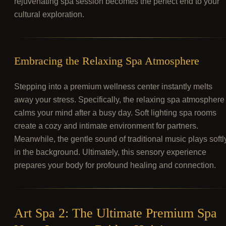
rejuvenating spa session becomes the perfect end to your
cultural exploration.
Embracing the Relaxing Spa Atmosphere
Stepping into a premium wellness center instantly melts
away your stress. Specifically, the relaxing spa atmosphere
calms your mind after a busy day. Soft lighting spa rooms
create a cozy and intimate environment for partners.
Meanwhile, the gentle sound of traditional music plays softl
in the background. Ultimately, this sensory experience
prepares your body for profound healing and connection.
Art Spa 2: The Ultimate Premium Spa