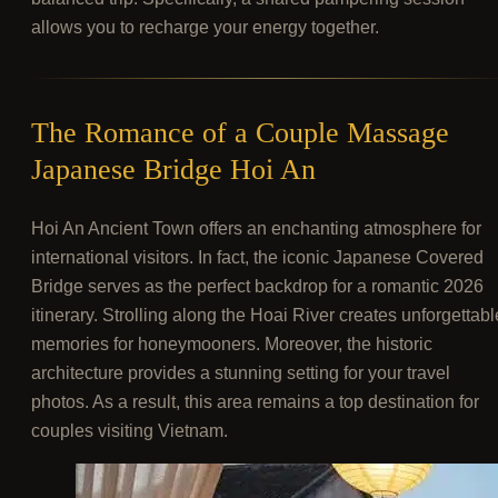
allows you to recharge your energy together.
The Romance of a Couple Massage
Japanese Bridge Hoi An
Hoi An Ancient Town offers an enchanting atmosphere for
international visitors. In fact, the iconic Japanese Covered
Bridge serves as the perfect backdrop for a romantic 2026
itinerary. Strolling along the Hoai River creates unforgettabl
memories for honeymooners. Moreover, the historic
architecture provides a stunning setting for your travel
photos. As a result, this area remains a top destination for
couples visiting Vietnam.