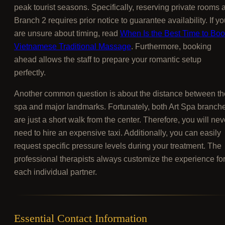
peak tourist seasons. Specifically, reserving private rooms a
Branch 2 requires prior notice to guarantee availability. If y
are unsure about timing, read
When Is the Best Time to Bo
Vietnamese Traditional Massage
. Furthermore, booking
ahead allows the staff to prepare your romantic setup
perfectly.
Another common question is about the distance between th
spa and major landmarks. Fortunately, both Art Spa branch
are just a short walk from the center. Therefore, you will nev
need to hire an expensive taxi. Additionally, you can easily
request specific pressure levels during your treatment. The
professional therapists always customize the experience fo
each individual partner.
Essential Contact Information