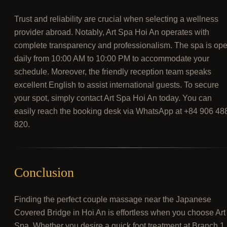
Trust and reliability are crucial when selecting a wellness
provider abroad. Notably, Art Spa Hoi An operates with
complete transparency and professionalism. The spa is op
daily from 10:00 AM to 10:00 PM to accommodate your
schedule. Moreover, the friendly reception team speaks
excellent English to assist international guests. To secure
your spot, simply contact Art Spa Hoi An today. You can
easily reach the booking desk via WhatsApp at +84 906 48
820.
Conclusion
Finding the perfect couple massage near the Japanese
Covered Bridge in Hoi An is effortless when you choose Art
Spa. Whether you desire a quick foot treatment at Branch 1