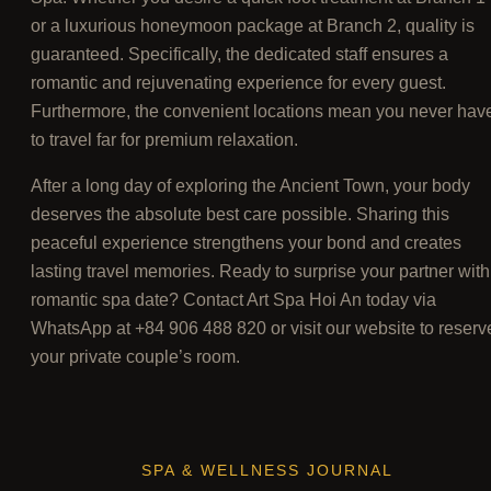
or a luxurious honeymoon package at Branch 2, quality is
guaranteed. Specifically, the dedicated staff ensures a
romantic and rejuvenating experience for every guest.
Furthermore, the convenient locations mean you never hav
to travel far for premium relaxation.
After a long day of exploring the Ancient Town, your body
deserves the absolute best care possible. Sharing this
peaceful experience strengthens your bond and creates
lasting travel memories. Ready to surprise your partner with
romantic spa date? Contact Art Spa Hoi An today via
WhatsApp at +84 906 488 820 or visit our website to reserv
your private couple’s room.
SPA & WELLNESS JOURNAL