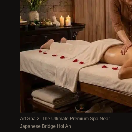
Art Spa 2: The Ultimate Premium Spa Near
Japanese Bridge Hoi An