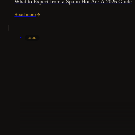
What to Expect from a Spa in Hoi An: A 2026 Guide
Read more
BLOG