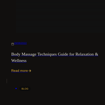
29/08/2022
Body Massage Techniques Guide for Relaxation &
Wellness
Read more
BLOG