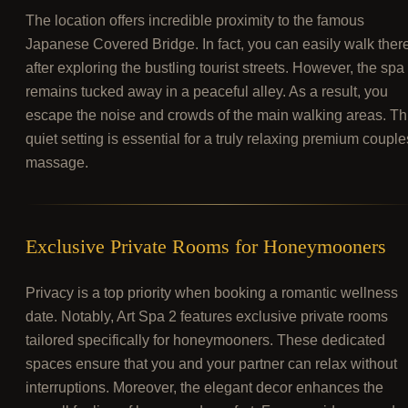
The location offers incredible proximity to the famous
Japanese Covered Bridge. In fact, you can easily walk ther
after exploring the bustling tourist streets. However, the spa
remains tucked away in a peaceful alley. As a result, you
escape the noise and crowds of the main walking areas. Th
quiet setting is essential for a truly relaxing premium couple
massage.
Exclusive Private Rooms for Honeymooners
Privacy is a top priority when booking a romantic wellness
date. Notably, Art Spa 2 features exclusive private rooms
tailored specifically for honeymooners. These dedicated
spaces ensure that you and your partner can relax without
interruptions. Moreover, the elegant decor enhances the