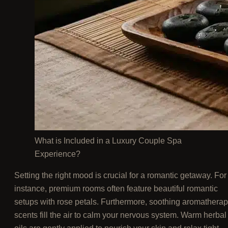
What is Included in a Luxury Couple Spa
Experience?
Setting the right mood is crucial for a romantic getaway. For
instance, premium rooms often feature beautiful romantic
setups with rose petals. Furthermore, soothing aromathera
scents fill the air to calm your nervous system. Warm herbal