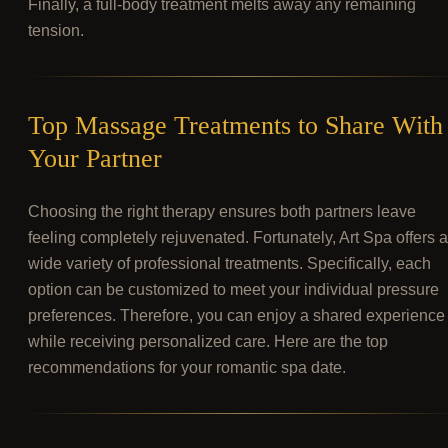
Finally, a full-body treatment melts away any remaining
tension.
Top Massage Treatments to Share With
Your Partner
Choosing the right therapy ensures both partners leave
feeling completely rejuvenated. Fortunately, Art Spa offers a
wide variety of professional treatments. Specifically, each
option can be customized to meet your individual pressure
preferences. Therefore, you can enjoy a shared experience
while receiving personalized care. Here are the top
recommendations for your romantic spa date.