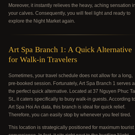
Moreover, it instantly relieves the heavy, aching sensation i
your calves. Consequently, you will feel light and ready to
explore the Night Market again.
Art Spa Branch 1: A Quick Alternative
for Walk-in Travelers
Sometimes, your travel schedule does not allow for a long,
pre-booked session. Fortunately, Art Spa Branch 1 serves a
the perfect quick alternative. Located at 37 Nguyen Phuc T
St., it caters specifically to busy walk-in guests. According t
Art Spa Hoi An data, this branch is ideal for quick relief.
Therefore, you can easily stop by whenever you feel tired.
This location is strategically positioned for maximum tourist