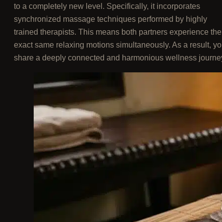
to a completely new level. Specifically, it incorporates
synchronized massage techniques performed by highly
trained therapists. This means both partners experience the
exact same relaxing motions simultaneously. As a result, y
share a deeply connected and harmonious wellness journe