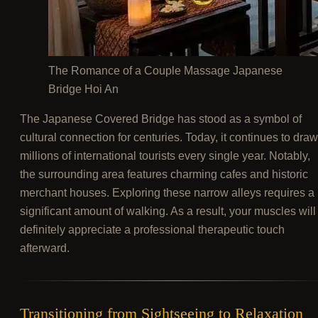
The Romance of a Couple Massage Japanese
Bridge Hoi An
The Japanese Covered Bridge has stood as a symbol of
cultural connection for centuries. Today, it continues to draw
millions of international tourists every single year. Notably,
the surrounding area features charming cafes and historic
merchant houses. Exploring these narrow alleys requires a
significant amount of walking. As a result, your muscles will
definitely appreciate a professional therapeutic touch
afterward.
Transitioning from Sightseeing to Relaxation