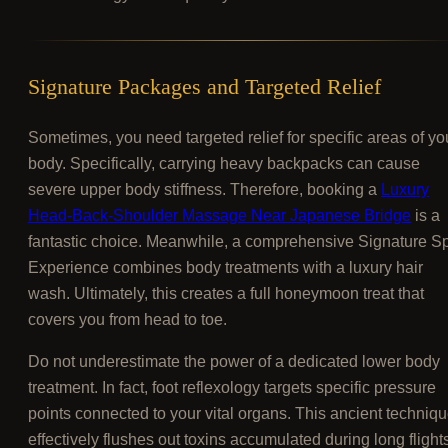
Signature Packages and Targeted Relief
Sometimes, you need targeted relief for specific areas of yo
body. Specifically, carrying heavy backpacks can cause
severe upper body stiffness. Therefore, booking a
Luxury
Head-Back-Shoulder Massage Near Japanese Bridge
is a
fantastic choice. Meanwhile, a comprehensive Signature S
Experience combines body treatments with a luxury hair
wash. Ultimately, this creates a full honeymoon treat that
covers you from head to toe.
Do not underestimate the power of a dedicated lower body
treatment. In fact, foot reflexology targets specific pressure
points connected to your vital organs. This ancient techniq
effectively flushes out toxins accumulated during long flight