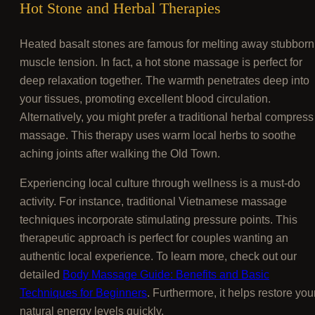
Hot Stone and Herbal Therapies
Heated basalt stones are famous for melting away stubborn
muscle tension. In fact, a hot stone massage is perfect for
deep relaxation together. The warmth penetrates deep into
your tissues, promoting excellent blood circulation.
Alternatively, you might prefer a traditional herbal compress
massage. This therapy uses warm local herbs to soothe
aching joints after walking the Old Town.
Experiencing local culture through wellness is a must-do
activity. For instance, traditional Vietnamese massage
techniques incorporate stimulating pressure points. This
therapeutic approach is perfect for couples wanting an
authentic local experience. To learn more, check out our
detailed
Body Massage Guide: Benefits and Basic
Techniques for Beginners
. Furthermore, it helps restore you
natural energy levels quickly.