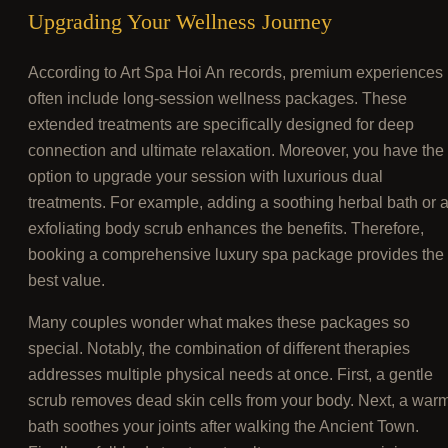
Upgrading Your Wellness Journey
According to Art Spa Hoi An records, premium experiences
often include long-session wellness packages. These
extended treatments are specifically designed for deep
connection and ultimate relaxation. Moreover, you have the
option to upgrade your session with luxurious dual
treatments. For example, adding a soothing herbal bath or 
exfoliating body scrub enhances the benefits. Therefore,
booking a comprehensive luxury spa package provides the
best value.
Many couples wonder what makes these packages so
special. Notably, the combination of different therapies
addresses multiple physical needs at once. First, a gentle
scrub removes dead skin cells from your body. Next, a war
bath soothes your joints after walking the Ancient Town.