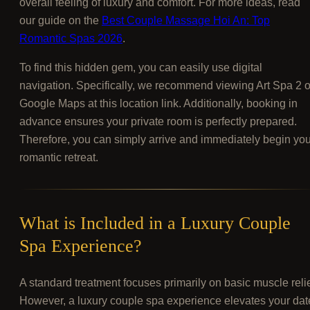
overall feeling of luxury and comfort. For more ideas, read
our guide on the
Best Couple Massage Hoi An: Top
Romantic Spas 2026
.
To find this hidden gem, you can easily use digital
navigation. Specifically, we recommend viewing Art Spa 2 
Google Maps at this location link. Additionally, booking in
advance ensures your private room is perfectly prepared.
Therefore, you can simply arrive and immediately begin you
romantic retreat.
What is Included in a Luxury Couple
Spa Experience?
A standard treatment focuses primarily on basic muscle relie
However, a luxury couple spa experience elevates your dat