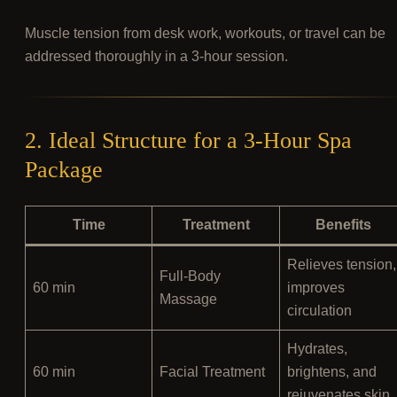
Muscle tension from desk work, workouts, or travel can be
addressed thoroughly in a 3-hour session.
2. Ideal Structure for a 3-Hour Spa
Package
Time
Treatment
Benefits
Relieves tension,
Full-Body
60 min
improves
Massage
circulation
Hydrates,
60 min
Facial Treatment
brightens, and
rejuvenates skin