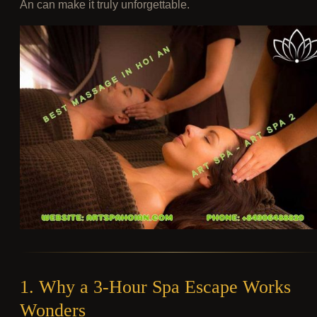
An can make it truly unforgettable.
1. Why a 3-Hour Spa Escape Works
Wonders