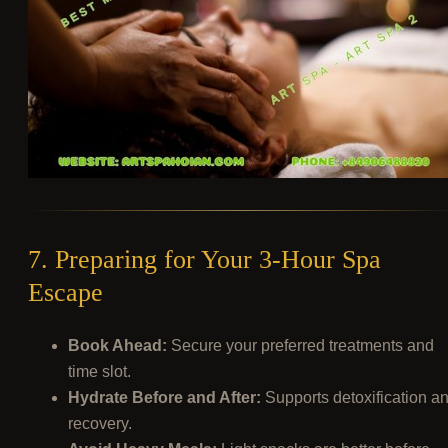
7. Preparing for Your 3-Hour Spa
Escape
Book Ahead:
Secure your preferred treatments and
time slot.
Hydrate Before and After:
Supports detoxification a
recovery.