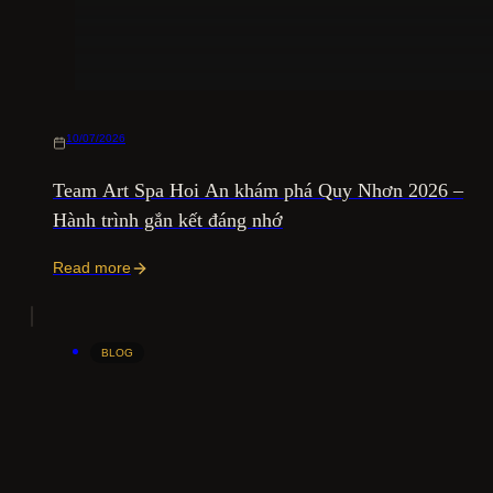
10/07/2026
Team Art Spa Hoi An khám phá Quy Nhơn 2026 –
Hành trình gắn kết đáng nhớ
Read more
BLOG