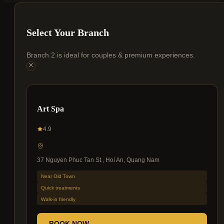
Select Your Branch
Branch 2 is ideal for couples & premium experiences.
Art Spa
4.9
37 Nguyen Phuc Tan St., Hoi An, Quang Nam
Near Old Town
Quick treatments
Walk-in friendly
BOOK NOW