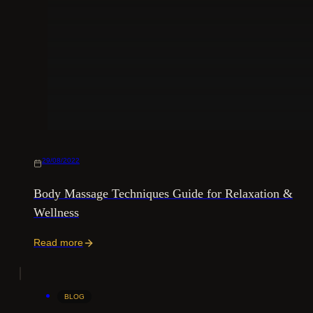
29/08/2022
Body Massage Techniques Guide for Relaxation &
Wellness
Read more
BLOG