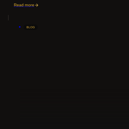
Read more
BLOG