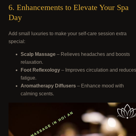
6. Enhancements to Elevate Your Spa
Day
Add small luxuries to make your self-care session extra
special:
Scalp Massage
– Relieves headaches and boosts
relaxation.
Foot Reflexology
– Improves circulation and reduce
fatigue.
Aromatherapy Diffusers
– Enhance mood with
calming scents.