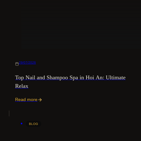
29/07/2026
Top Nail and Shampoo Spa in Hoi An: Ultimate
Relax
Read more
BLOG