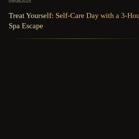
09/08/2025
Treat Yourself: Self-Care Day with a 3-Ho
Spa Escape