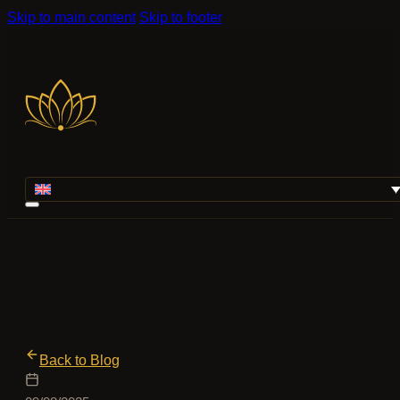
Skip to main content
Skip to footer
Back to Blog