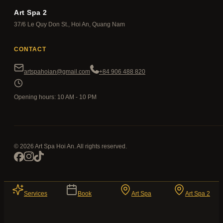
Art Spa 2
37/6 Le Quy Don St., Hoi An, Quang Nam
CONTACT
artspahoian@gmail.com
+84 906 488 820
Opening hours: 10 AM - 10 PM
© 2026 Art Spa Hoi An. All rights reserved.
Services
Book
Art Spa
Art Spa 2