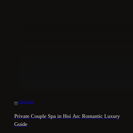
12/06/2026
Private Couple Spa in Hoi An: Romantic Luxury
Guide