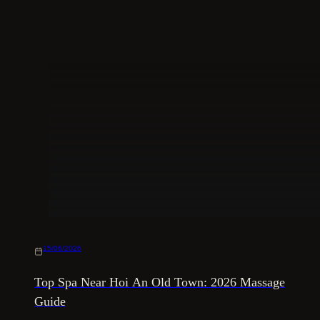
15/06/2026
Top Spa Near Hoi An Old Town: 2026 Massage
Guide