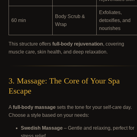
Exfoliates,
Body Scrub &
60 min
detoxifies, and
Wrap
nourishes
This structure offers
full-body rejuvenation
, covering
muscle care, skin health, and deep relaxation.
3. Massage: The Core of Your Spa
Escape
A
full-body massage
sets the tone for your self-care day.
Choose a style based on your needs:
Swedish Massage
– Gentle and relaxing, perfect for
stress relief.