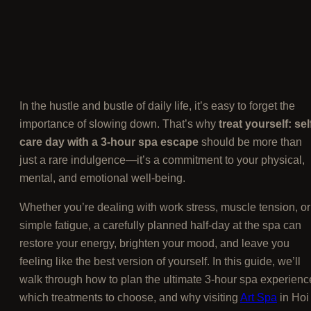
In the hustle and bustle of daily life, it’s easy to forget the
importance of slowing down. That’s why
treat yourself: sel
care day with a 3-hour spa escape
should be more than
just a rare indulgence—it’s a commitment to your physical,
mental, and emotional well-being.
Whether you’re dealing with work stress, muscle tension, or
simple fatigue, a carefully planned half-day at the spa can
restore your energy, brighten your mood, and leave you
feeling like the best version of yourself. In this guide, we’ll
walk through how to plan the ultimate 3-hour spa experienc
which treatments to choose, and why visiting
Art Spa
in Hoi