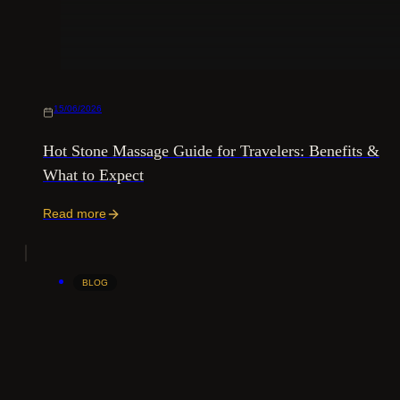
15/06/2026
Hot Stone Massage Guide for Travelers: Benefits &
What to Expect
Read more
BLOG