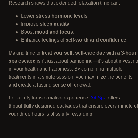
Research shows that extended relaxation time can:
Lower
stress hormone levels
.
Improve
sleep quality
.
Boost
mood and focus
.
Enhance feelings of
self-worth and confidence
.
Making time to
treat yourself: self-care day with a 3-hour
spa escape
isn’t just about pampering—it’s about investin
in your health and happiness. By combining multiple
treatments in a single session, you maximize the benefits
and create a lasting sense of renewal.
For a truly transformative experience,
Art Spa
offers
thoughtfully designed packages that ensure every minute of
your three hours is blissfully rewarding.