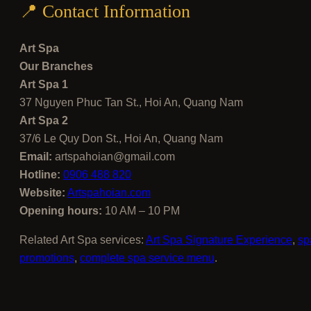
📍 Contact Information
Art Spa
Our Branches
Art Spa 1
37 Nguyen Phuc Tan St., Hoi An, Quang Nam
Art Spa 2
37/6 Le Quy Don St., Hoi An, Quang Nam
Email:
artspahoian@gmail.com
Hotline:
0906 488 820
Website:
Artspahoian.com
Opening hours:
10 AM – 10 PM
Related Art Spa services:
Art Spa Signature Experience
,
sp
promotions
,
complete spa service menu
.