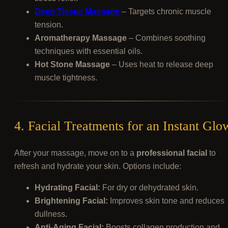
Deep Tissue Massage
– Targets chronic muscle
tension.
Aromatherapy Massage
– Combines soothing
techniques with essential oils.
Hot Stone Massage
– Uses heat to release deep
muscle tightness.
4. Facial Treatments for an Instant Glo
After your massage, move on to a
professional facial
to
refresh and hydrate your skin. Options include:
Hydrating Facial:
For dry or dehydrated skin.
Brightening Facial:
Improves skin tone and reduces
dullness.
Anti-Aging Facial:
Boosts collagen production and