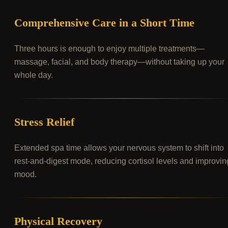
Comprehensive Care in a Short Time
Three hours is enough to enjoy multiple treatments—
massage, facial, and body therapy—without taking up your
whole day.
Stress Relief
Extended spa time allows your nervous system to shift into
rest-and-digest mode, reducing cortisol levels and improvin
mood.
Physical Recovery