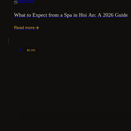
30/07/2026
What to Expect from a Spa in Hoi An: A 2026 Guide
Read more
BLOG