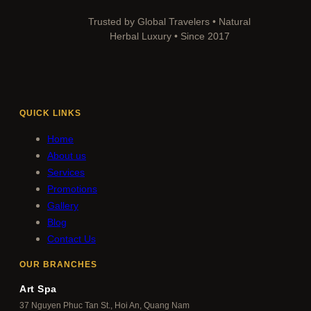
Trusted by Global Travelers • Natural
Herbal Luxury • Since 2017
QUICK LINKS
Home
About us
Services
Promotions
Gallery
Blog
Contact Us
OUR BRANCHES
Art Spa
37 Nguyen Phuc Tan St., Hoi An, Quang Nam