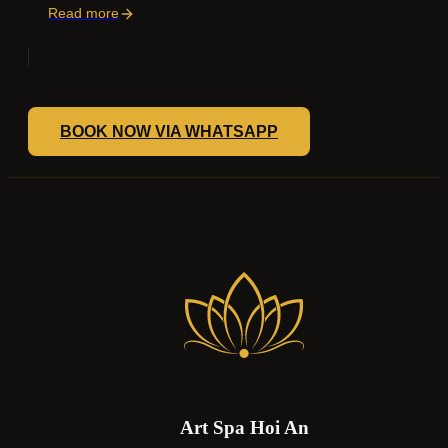
Read more
BOOK NOW VIA WHATSAPP
Art Spa Hoi An