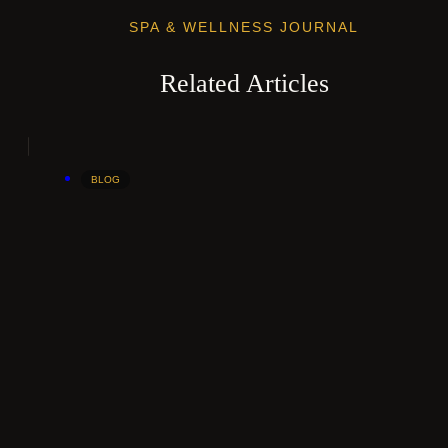
SPA & WELLNESS JOURNAL
Related Articles
BLOG