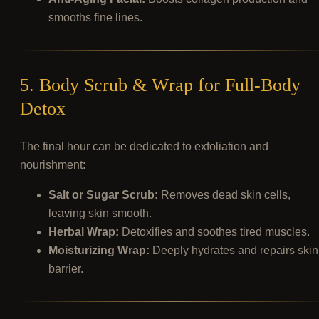
smooths fine lines.
5. Body Scrub & Wrap for Full-Body
Detox
The final hour can be dedicated to exfoliation and
nourishment:
Salt or Sugar Scrub:
Removes dead skin cells,
leaving skin smooth.
Herbal Wrap:
Detoxifies and soothes tired muscles.
Moisturizing Wrap:
Deeply hydrates and repairs skin
barrier.