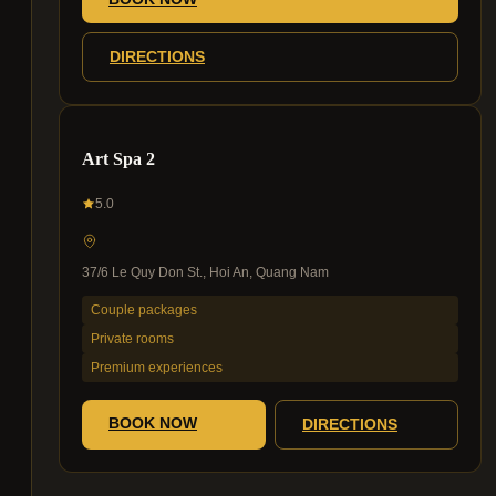
DIRECTIONS
Art Spa 2
5.0
37/6 Le Quy Don St., Hoi An, Quang Nam
Couple packages
Private rooms
Premium experiences
BOOK NOW
DIRECTIONS