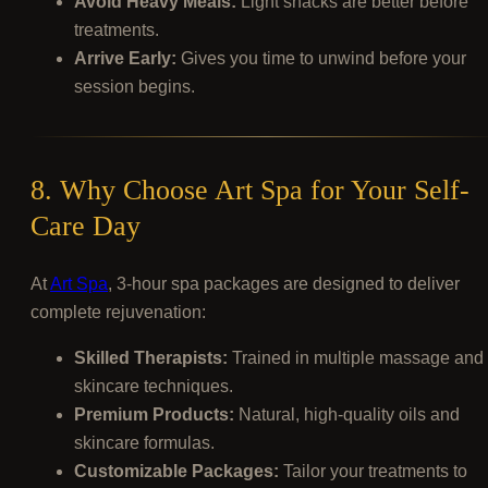
Avoid Heavy Meals:
Light snacks are better before
treatments.
Arrive Early:
Gives you time to unwind before your
session begins.
8. Why Choose Art Spa for Your Self-
Care Day
At
Art Spa
, 3-hour spa packages are designed to deliver
complete rejuvenation:
Skilled Therapists:
Trained in multiple massage and
skincare techniques.
Premium Products:
Natural, high-quality oils and
skincare formulas.
Customizable Packages:
Tailor your treatments to