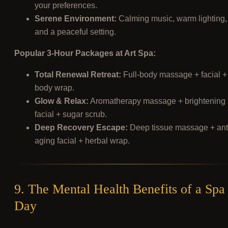
your preferences.
Serene Environment:
Calming music, warm lighting,
and a peaceful setting.
Popular 3-Hour Packages at Art Spa:
Total Renewal Retreat:
Full-body massage + facial +
body wrap.
Glow & Relax:
Aromatherapy massage + brightening
facial + sugar scrub.
Deep Recovery Escape:
Deep tissue massage + ant
aging facial + herbal wrap.
9. The Mental Health Benefits of a Spa
Day