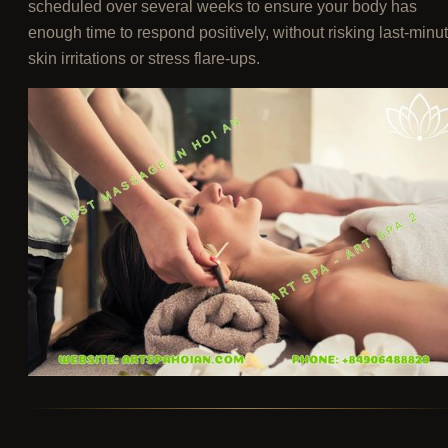
scheduled over several weeks to ensure your body has
enough time to respond positively, without risking last-minu
skin irritations or stress flare-ups.