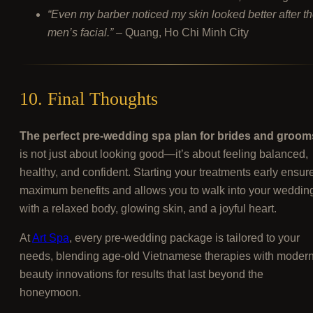
“Even my barber noticed my skin looked better after t
men’s facial.”
– Quang, Ho Chi Minh City
10. Final Thoughts
The perfect pre-wedding spa plan for brides and groom
is not just about looking good—it’s about feeling balanced,
healthy, and confident. Starting your treatments early ensur
maximum benefits and allows you to walk into your weddin
with a relaxed body, glowing skin, and a joyful heart.
At
Art Spa
, every pre-wedding package is tailored to your
needs, blending age-old Vietnamese therapies with moder
beauty innovations for results that last beyond the
honeymoon.