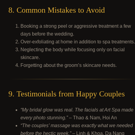
8. Common Mistakes to Avoid
Booking a strong peel or aggressive treatment a few
days before the wedding.
Over-exfoliating at home in addition to spa treatments.
Neglecting the body while focusing only on facial
skincare.
Forgetting about the groom’s skincare needs.
9. Testimonials from Happy Couples
“My bridal glow was real. The facials at Art Spa made
every photo stunning.”
– Thao & Nam, Hoi An
“The couples’ massage was exactly what we needed
before the hectic week.”
– Linh & Khoa, Da Nang