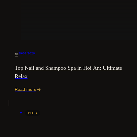
29/07/2026
Top Nail and Shampoo Spa in Hoi An: Ultimate
Relax
Read more
BLOG