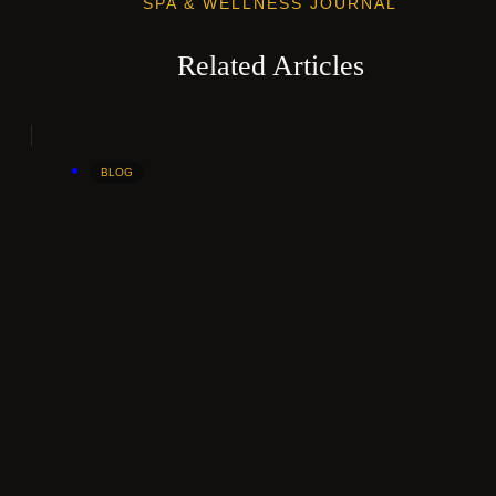
SPA & WELLNESS JOURNAL
Related Articles
BLOG