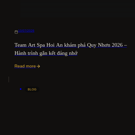
10/07/2026
Team Art Spa Hoi An khám phá Quy Nhơn 2026 –
Hành trình gắn kết đáng nhớ
Read more
BLOG