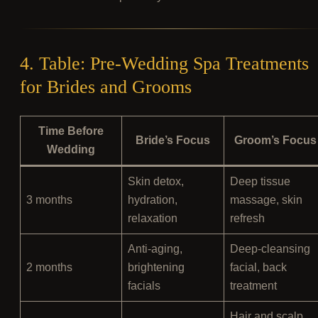
4. Table: Pre-Wedding Spa Treatments
for Brides and Grooms
Time Before
Bride’s Focus
Groom’s Focus
Wedding
Skin detox,
Deep tissue
3 months
hydration,
massage, skin
relaxation
refresh
Anti-aging,
Deep-cleansing
2 months
brightening
facial, back
facials
treatment
Hair and scalp