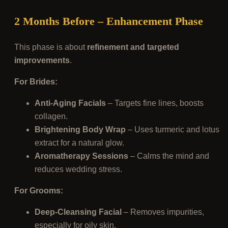
2 Months Before – Enhancement Phase
This phase is about
refinement and targeted
improvements
.
For Brides:
Anti-Aging Facials
– Targets fine lines, boosts
collagen.
Brightening Body Wrap
– Uses turmeric and lotus
extract for a natural glow.
Aromatherapy Sessions
– Calms the mind and
reduces wedding stress.
For Grooms:
Deep-Cleansing Facial
– Removes impurities,
especially for oily skin.