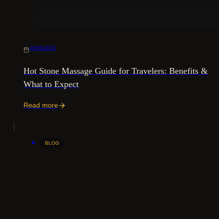
15/06/2026
Hot Stone Massage Guide for Travelers: Benefits &
What to Expect
Read more
BLOG