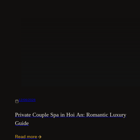
12/06/2026
Private Couple Spa in Hoi An: Romantic Luxury
Guide
Read more