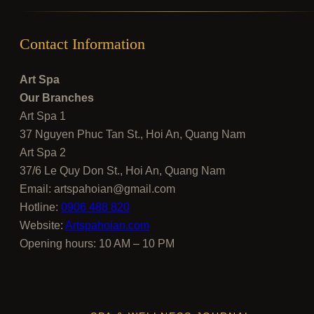
Contact Information
Art Spa
Our Branches
Art Spa 1
37 Nguyen Phuc Tan St., Hoi An, Quang Nam
Art Spa 2
37/6 Le Quy Don St., Hoi An, Quang Nam
Email:
artspahoian@gmail.com
Hotline:
0906 488 820
Website:
Artspahoian.com
Opening hours: 10 AM – 10 PM