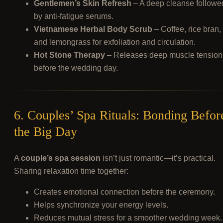
Gentlemen’s Skin Refresh
– A deep cleanse followe
by anti-fatigue serums.
Vietnamese Herbal Body Scrub
– Coffee, rice bran,
and lemongrass for exfoliation and circulation.
Hot Stone Therapy
– Releases deep muscle tension
before the wedding day.
6. Couples’ Spa Rituals: Bonding Befor
the Big Day
A
couple’s spa session
isn’t just romantic—it’s practical.
Sharing relaxation time together:
Creates emotional connection before the ceremony.
Helps synchronize your energy levels.
Reduces mutual stress for a smoother wedding week.