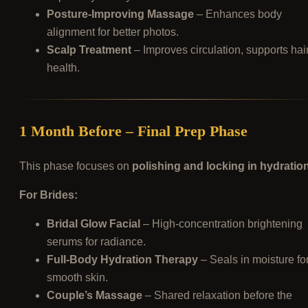
Posture-Improving Massage
– Enhances body
alignment for better photos.
Scalp Treatment
– Improves circulation, supports hai
health.
1 Month Before – Final Prep Phase
This phase focuses on
polishing and locking in hydratio
For Brides:
Bridal Glow Facial
– High-concentration brightening
serums for radiance.
Full-Body Hydration Therapy
– Seals in moisture fo
smooth skin.
Couple’s Massage
– Shared relaxation before the