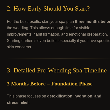
2. How Early Should You Start?
For the best results, start your spa plan
three months befo
the wedding. This allows enough time for visible
improvements, habit formation, and emotional preparation.
Starting earlier is even better, especially if you have specifi
skin concerns.
3. Detailed Pre-Wedding Spa Timeline
3 Months Before – Foundation Phase
This phase focuses on
detoxification, hydration, and
stress relief
.