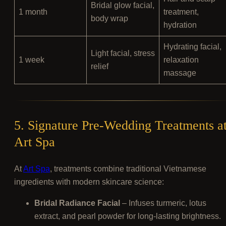
Bridal glow facial,
1 month
treatment,
body wrap
hydration
Hydrating facial,
Light facial, stress
1 week
relaxation
relief
massage
5. Signature Pre-Wedding Treatments a
Art Spa
At
Art Spa
, treatments combine traditional Vietnamese
ingredients with modern skincare science:
Bridal Radiance Facial
– Infuses turmeric, lotus
extract, and pearl powder for long-lasting brightness.