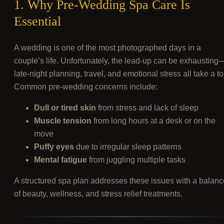
1. Why Pre-Wedding Spa Care Is
Essential
A wedding is one of the most photographed days in a
couple’s life. Unfortunately, the lead-up can be exhausting
late-night planning, travel, and emotional stress all take a tol
Common pre-wedding concerns include:
Dull or tired skin
from stress and lack of sleep
Muscle tension
from long hours at a desk or on the
move
Puffy eyes
due to irregular sleep patterns
Mental fatigue
from juggling multiple tasks
A structured spa plan addresses these issues with a balanc
of beauty, wellness, and stress relief treatments.