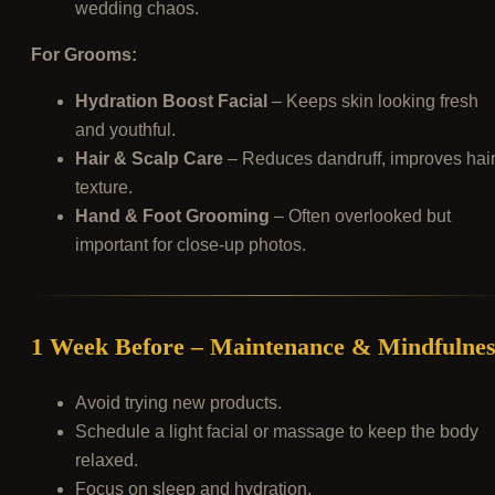
wedding chaos.
For Grooms:
Hydration Boost Facial
– Keeps skin looking fresh
and youthful.
Hair & Scalp Care
– Reduces dandruff, improves hai
texture.
Hand & Foot Grooming
– Often overlooked but
important for close-up photos.
1 Week Before – Maintenance & Mindfulnes
Avoid trying new products.
Schedule a light facial or massage to keep the body
relaxed.
Focus on sleep and hydration.