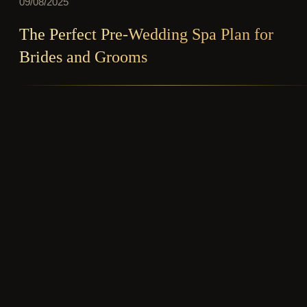
09/08/2025
The Perfect Pre-Wedding Spa Plan for
Brides and Grooms