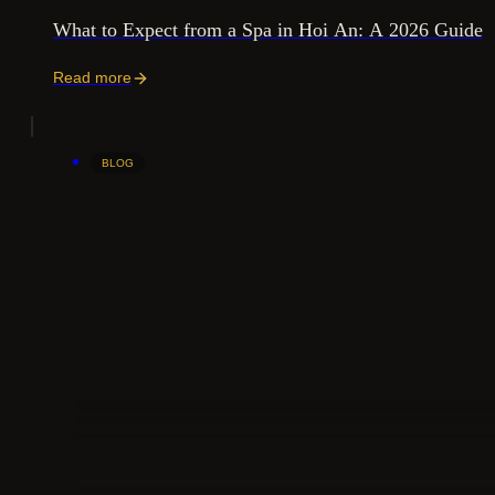
What to Expect from a Spa in Hoi An: A 2026 Guide
Read more
BLOG