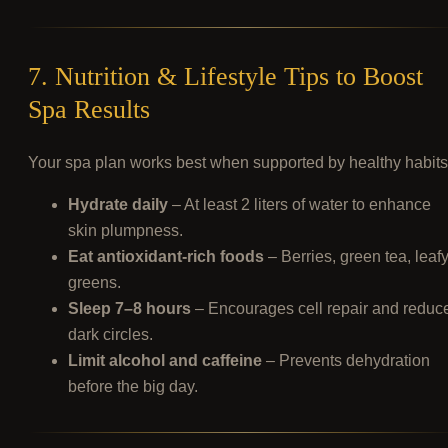
7. Nutrition & Lifestyle Tips to Boost
Spa Results
Your spa plan works best when supported by healthy habits
Hydrate daily
– At least 2 liters of water to enhance
skin plumpness.
Eat antioxidant-rich foods
– Berries, green tea, leaf
greens.
Sleep 7–8 hours
– Encourages cell repair and reduc
dark circles.
Limit alcohol and caffeine
– Prevents dehydration
before the big day.