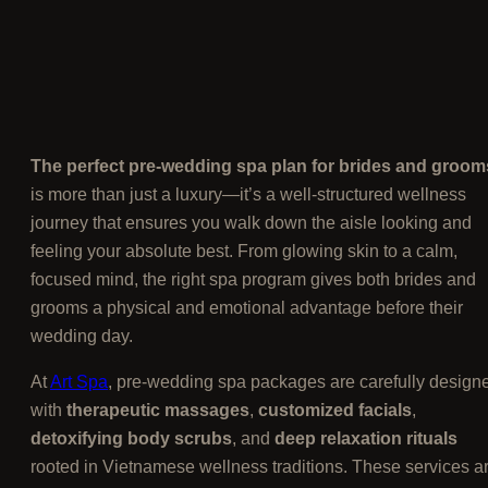
The perfect pre-wedding spa plan for brides and groom
is more than just a luxury—it’s a well-structured wellness
journey that ensures you walk down the aisle looking and
feeling your absolute best. From glowing skin to a calm,
focused mind, the right spa program gives both brides and
grooms a physical and emotional advantage before their
wedding day.
At
Art Spa
, pre-wedding spa packages are carefully design
with
therapeutic massages
,
customized facials
,
detoxifying body scrubs
, and
deep relaxation rituals
rooted in Vietnamese wellness traditions. These services a