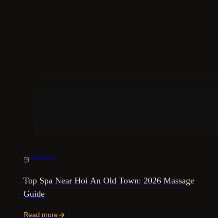
15/06/2026
Top Spa Near Hoi An Old Town: 2026 Massage
Guide
Read more