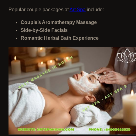
Popular couple packages at
Art Spa
include:
Couple’s Aromatherapy Massage
Side-by-Side Facials
Romantic Herbal Bath Experience