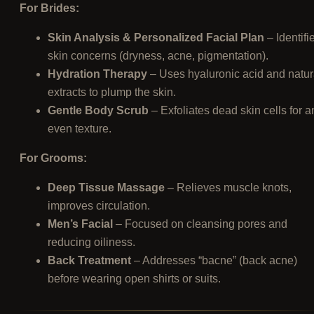
For Brides:
Skin Analysis & Personalized Facial Plan
– Identifi
skin concerns (dryness, acne, pigmentation).
Hydration Therapy
– Uses hyaluronic acid and natur
extracts to plump the skin.
Gentle Body Scrub
– Exfoliates dead skin cells for a
even texture.
For Grooms:
Deep Tissue Massage
– Relieves muscle knots,
improves circulation.
Men’s Facial
– Focused on cleansing pores and
reducing oiliness.
Back Treatment
– Addresses “bacne” (back acne)
before wearing open shirts or suits.