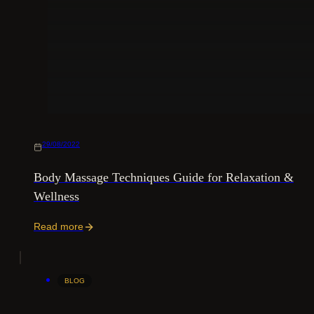
29/08/2022
Body Massage Techniques Guide for Relaxation &
Wellness
Read more
BLOG