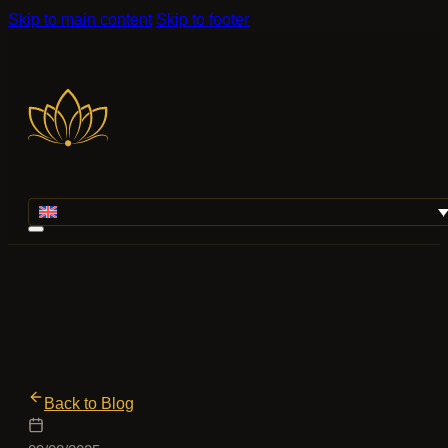
Skip to main content
Skip to footer
Back to Blog