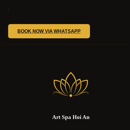
BOOK NOW VIA WHATSAPP
Art Spa Hoi An