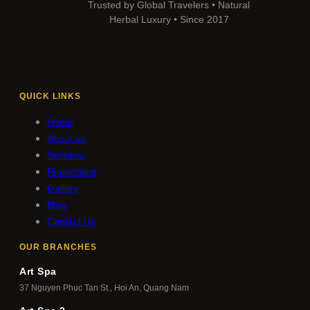
Trusted by Global Travelers • Natural
Herbal Luxury • Since 2017
QUICK LINKS
Home
About us
Services
Promotions
Gallery
Blog
Contact Us
OUR BRANCHES
Art Spa
37 Nguyen Phuc Tan St., Hoi An, Quang Nam