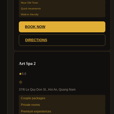
Near Old Town
Quick treatments
Walk-in friendly
BOOK NOW
DIRECTIONS
Art Spa 2
5.0
37/6 Le Quy Don St., Hoi An, Quang Nam
Couple packages
Private rooms
Premium experiences