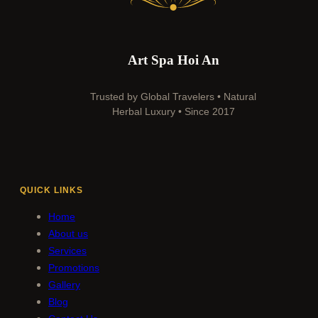
Art Spa Hoi An
Trusted by Global Travelers • Natural
Herbal Luxury • Since 2017
QUICK LINKS
Home
About us
Services
Promotions
Gallery
Blog