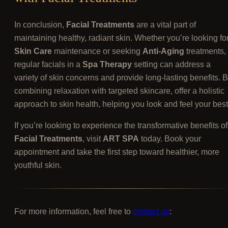
In conclusion,
Facial Treatments
are a vital part of
maintaining healthy, radiant skin. Whether you’re looking fo
Skin Care
maintenance or seeking
Anti-Aging
treatments,
regular facials in a
Spa Therapy
setting can address a
variety of skin concerns and provide long-lasting benefits. 
combining relaxation with targeted skincare, offer a holistic
approach to skin health, helping you look and feel your best
If you’re looking to experience the transformative benefits of
Facial Treatments
, visit
ART SPA
today. Book your
appointment and take the first step toward healthier, more
youthful skin.
For more information, feel free to
contact us
: