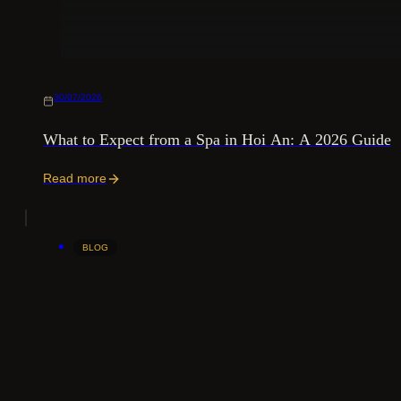
30/07/2026
What to Expect from a Spa in Hoi An: A 2026 Guide
Read more
BLOG