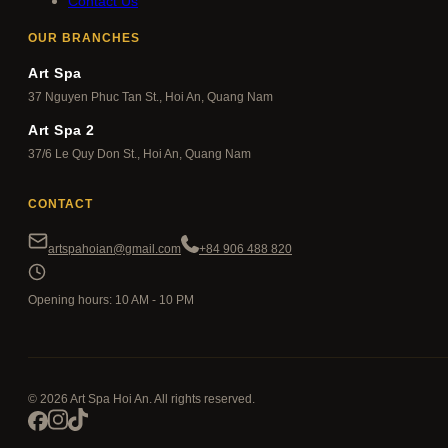
Contact Us
OUR BRANCHES
Art Spa
37 Nguyen Phuc Tan St., Hoi An, Quang Nam
Art Spa 2
37/6 Le Quy Don St., Hoi An, Quang Nam
CONTACT
artspahoian@gmail.com
+84 906 488 820
Opening hours: 10 AM - 10 PM
© 2026 Art Spa Hoi An. All rights reserved.