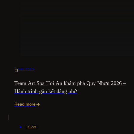
10/07/2026
Team Art Spa Hoi An khám phá Quy Nhơn 2026 –
Hành trình gắn kết đáng nhớ
Read more
BLOG