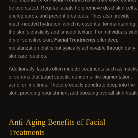
be overstated. Regular facials help remove dead skin cells,
unclog pores, and prevent breakouts. They also provide
much-needed hydration, which is essential for maintaining
the skin’s elasticity and smooth texture. For individuals with
dry or sensitive skin,
Facial Treatments
offer deep
moisturization that is not typically achievable through daily
skincare routines.
Additionally, facials often include treatments such as masks
or serums that target specific concerns like pigmentation,
acne, or fine lines. These products penetrate deep into the
skin, providing nourishment and boosting overall skin healt
Anti-Aging Benefits of Facial
Treatments