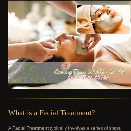
What is a Facial Treatment?
A
Facial Treatment
typically involves a series of steps,