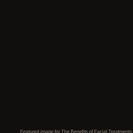
Featured image for The Benefits of Facial Treatments