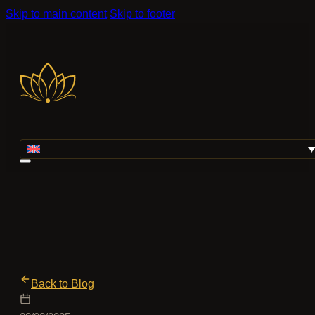
Skip to main content
Skip to footer
Back to Blog