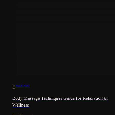
29/08/2022
Body Massage Techniques Guide for Relaxation &
Wellness