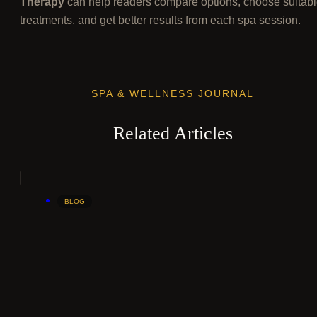
Therapy
can help readers compare options, choose suitab
treatments, and get better results from each spa session.
SPA & WELLNESS JOURNAL
Related Articles
BLOG