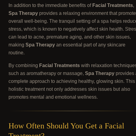
In addition to the immediate benefits of
Facial Treatments
,
Spa Therapy
provides a relaxing environment that promot
overall well-being. The tranquil setting of a spa helps reduc
stress, which is known to negatively affect skin health. Stre
can lead to acne, premature aging, and other skin issues,
making
Spa Therapy
an essential part of any skincare
routine.
By combining
Facial Treatments
with relaxation technique
such as aromatherapy or massage,
Spa Therapy
provides 
complete approach to achieving healthy, glowing skin. This
holistic treatment not only addresses skin issues but also
promotes mental and emotional wellness.
How Often Should You Get a Facial
Treatment?