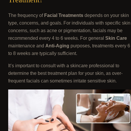
The frequency of
Facial Treatments
depends on your skin
type, concerns, and goals. For individuals with specific skin
concerns, such as acne or pigmentation, facials may be
recommended every 4 to 6 weeks. For general
Skin Care
maintenance and
Anti-Aging
purposes, treatments every 6
to 8 weeks are typically sufficient.
It’s important to consult with a skincare professional to
determine the best treatment plan for your skin, as over-
frequent facials can sometimes irritate sensitive skin.