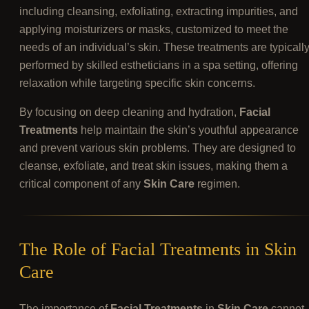
including cleansing, exfoliating, extracting impurities, and
applying moisturizers or masks, customized to meet the
needs of an individual’s skin. These treatments are typicall
performed by skilled estheticians in a spa setting, offering
relaxation while targeting specific skin concerns.
By focusing on deep cleaning and hydration,
Facial
Treatments
help maintain the skin’s youthful appearance
and prevent various skin problems. They are designed to
cleanse, exfoliate, and treat skin issues, making them a
critical component of any
Skin Care
regimen.
The Role of Facial Treatments in Skin
Care
The importance of
Facial Treatments
in
Skin Care
cannot