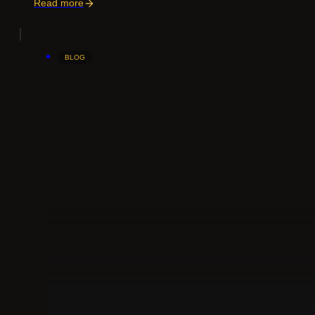
Read more
BLOG