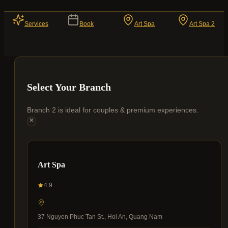
Services
Book
Art Spa
Art Spa 2
Select Your Branch
Branch 2 is ideal for couples & premium experiences.
Art Spa
4.9
37 Nguyen Phuc Tan St., Hoi An, Quang Nam