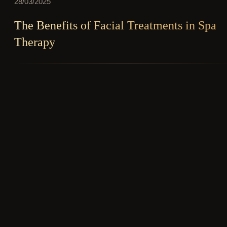
28/03/2025
The Benefits of Facial Treatments in Spa
Therapy