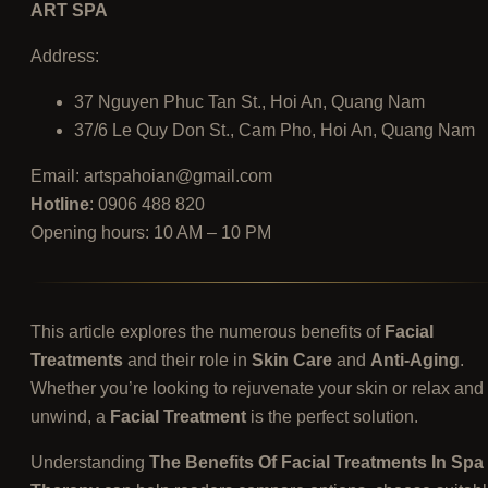
ART SPA
Address:
37 Nguyen Phuc Tan St., Hoi An, Quang Nam
37/6 Le Quy Don St., Cam Pho, Hoi An, Quang Nam
Email:
artspahoian@gmail.com
Hotline
: 0906 488 820
Opening hours: 10 AM – 10 PM
This article explores the numerous benefits of
Facial
Treatments
and their role in
Skin Care
and
Anti-Aging
.
Whether you’re looking to rejuvenate your skin or relax and
unwind, a
Facial Treatment
is the perfect solution.
Understanding
The Benefits Of Facial Treatments In Spa