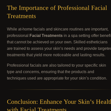
The Importance of Professional Facial
Treatments
While at-home facials and skincare routines are important,
professional
Facial Treatments
in a spa setting offer benefi
that cannot be achieved on your own. Skilled estheticians
are trained to assess your skin’s needs and provide targete
treatments that yield more noticeable and lasting results.
Professional facials are also tailored to your specific skin
type and concerns, ensuring that the products and
techniques used are appropriate for your skin’s condition.
Conclusion: Enhance Your Skin’s Healt
with Facial Treatments