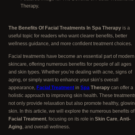
Therapy.
The Benefits Of Facial Treatments In Spa Therapy
is a
useful topic for readers who want clearer benefits, better
wellness guidance, and more confident treatment choices.
Facial treatments have become an essential part of modern
skincare, offering numerous benefits for people of all ages
and skin types. Whether you’re dealing with acne, signs of
aging, or simply want to enhance your skin’s overall
appearance,
Facial Treatment
in
Spa
Therapy
can offer a
holistic approach to improving skin health. These treatment
not only provide relaxation but also promote healthy, glowi
skin. In this article, we will explore the numerous benefits of
Facial Treatment
, focusing on its role in
Skin Care
,
Anti-
Aging
, and overall wellness.