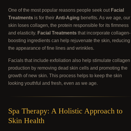
One of the most popular reasons people seek out
Facial
Treatments
is for their
Anti-Aging
benefits. As we age, our
skin loses collagen, the protein responsible for its firmness
and elasticity.
Facial Treatments
that incorporate collagen-
boosting ingredients can help rejuvenate the skin, reducing
the appearance of fine lines and wrinkles.
Facials that include exfoliation also help stimulate collagen
production by removing dead skin cells and promoting the
growth of new skin. This process helps to keep the skin
looking youthful and fresh, even as we age.
Spa Therapy: A Holistic Approach to
Skin Health