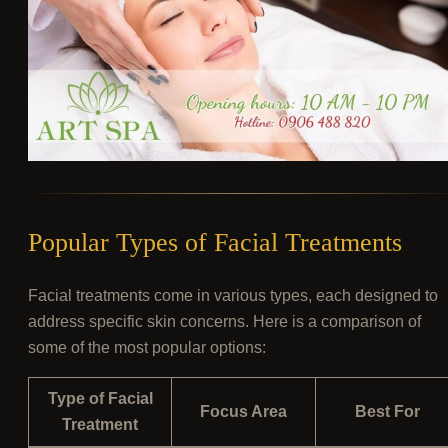
Popular Types of Facial Treatments
Facial treatments come in various types, each designed to
address specific skin concerns. Here is a comparison of
some of the most popular options:
Type of Facial
Focus Area
Best For
Treatment