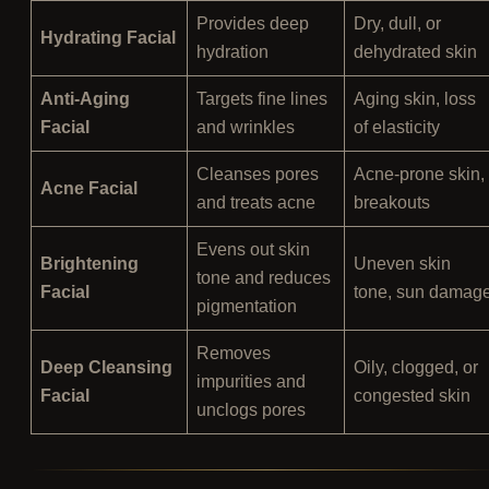
Provides deep
Dry, dull, or
Hydrating Facial
hydration
dehydrated skin
Anti-Aging
Targets fine lines
Aging skin, loss
Facial
and wrinkles
of elasticity
Cleanses pores
Acne-prone skin,
Acne Facial
and treats acne
breakouts
Evens out skin
Brightening
Uneven skin
tone and reduces
Facial
tone, sun damag
pigmentation
Removes
Deep Cleansing
Oily, clogged, or
impurities and
Facial
congested skin
unclogs pores