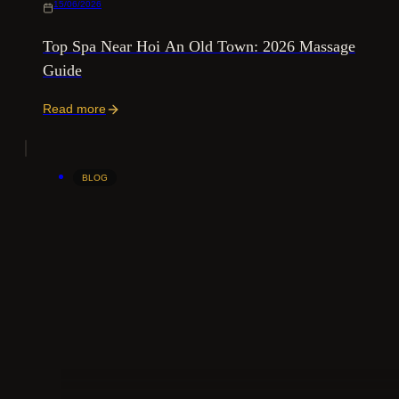
15/06/2026
Top Spa Near Hoi An Old Town: 2026 Massage
Guide
Read more
BLOG