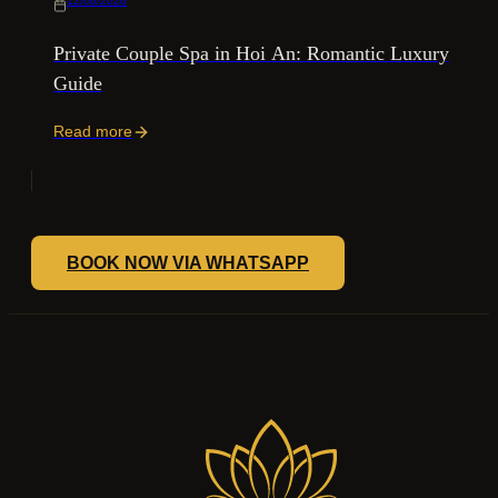
12/06/2026
Private Couple Spa in Hoi An: Romantic Luxury
Guide
Read more
BOOK NOW VIA WHATSAPP