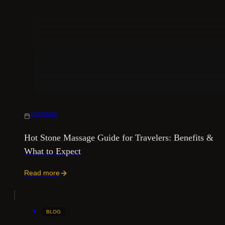
15/06/2026
Hot Stone Massage Guide for Travelers: Benefits &
What to Expect
Read more
BLOG