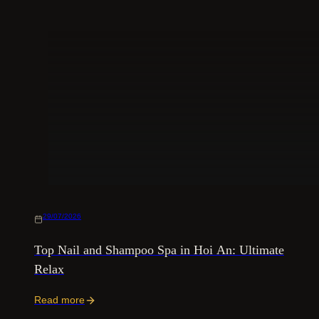
29/07/2026
Top Nail and Shampoo Spa in Hoi An: Ultimate
Relax
Read more