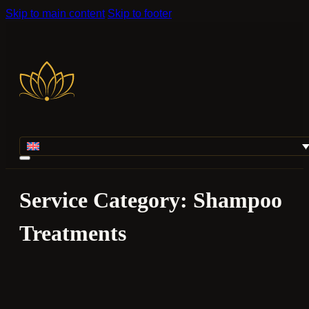
Skip to main content
Skip to footer
Service Category:
Shampoo
Treatments