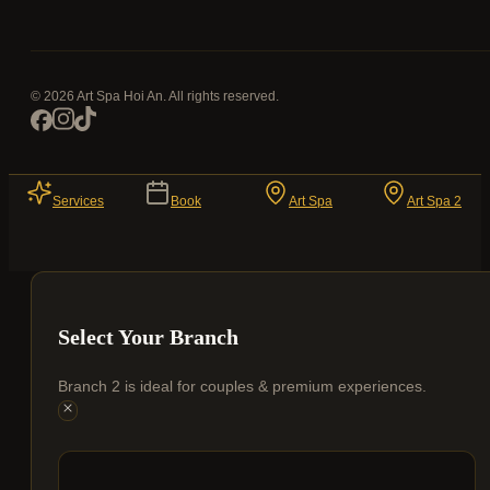
© 2026 Art Spa Hoi An. All rights reserved.
Services
Book
Art Spa
Art Spa 2
Select Your Branch
Branch 2 is ideal for couples & premium experiences.