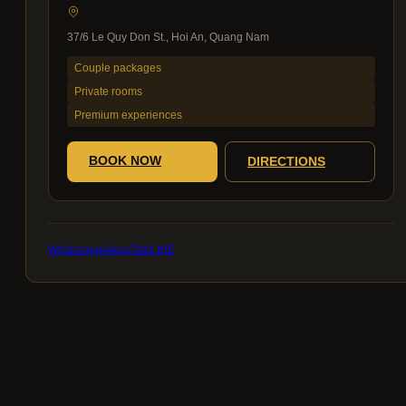
37/6 Le Quy Don St., Hoi An, Quang Nam
Couple packages
Private rooms
Premium experiences
BOOK NOW
DIRECTIONS
WhatsApp
KakaoTalk
LINE