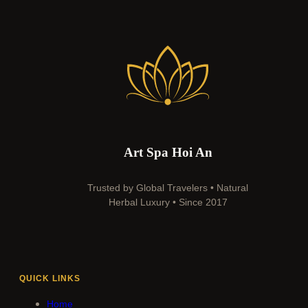
Art Spa Hoi An
Trusted by Global Travelers • Natural
Herbal Luxury • Since 2017
QUICK LINKS
Home