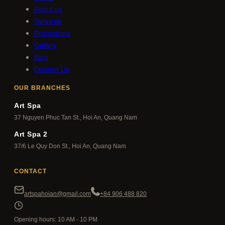
About us
Services
Promotions
Gallery
Blog
Contact Us
OUR BRANCHES
Art Spa
37 Nguyen Phuc Tan St., Hoi An, Quang Nam
Art Spa 2
37/6 Le Quy Don St., Hoi An, Quang Nam
CONTACT
artspahoian@gmail.com
+84 906 488 820
Opening hours: 10 AM - 10 PM