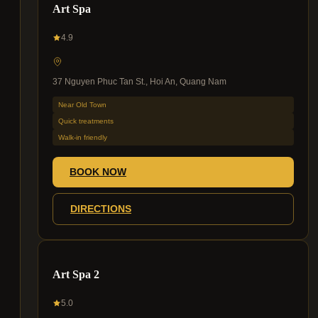
Art Spa
4.9
37 Nguyen Phuc Tan St., Hoi An, Quang Nam
Near Old Town
Quick treatments
Walk-in friendly
BOOK NOW
DIRECTIONS
Art Spa 2
5.0