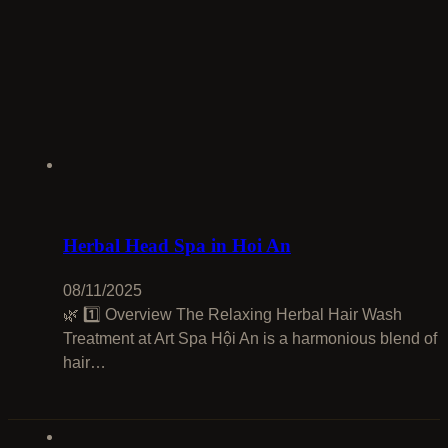
Herbal Head Spa in Hoi An
08/11/2025
🌿 1️⃣ Overview The Relaxing Herbal Hair Wash
Treatment at Art Spa Hội An is a harmonious blend of
hair…