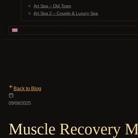
Art Spa – Old Town
Art Spa 2 – Couple & Luxury Spa
Back to Blog
09/08/2025
Muscle Recovery Ma