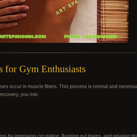
 for Gym Enthusiasts
rs occur in muscle fibers. This process is normal and necessary
recovery, you risk:
ss by improving circulation, flushing out toxins, and relaxing ti