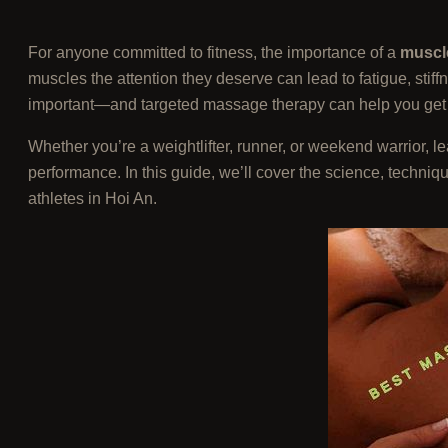
For anyone committed to fitness, the importance of a
muscl
muscles the attention they deserve can lead to fatigue, stiff
important—and targeted massage therapy can help you get t
Whether you’re a weightlifter, runner, or weekend warrior, 
performance. In this guide, we’ll cover the science, techni
athletes in Hoi An.