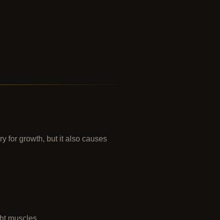
 for growth, but it also causes
ght muscles.