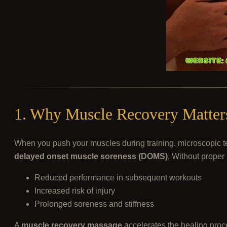
1. Why Muscle Recovery Matters
When you push your muscles during training, microscopic tea
delayed onset muscle soreness (DOMS)
. Without proper 
Reduced performance in subsequent workouts
Increased risk of injury
Prolonged soreness and stiffness
A
muscle recovery massage
accelerates the healing proce