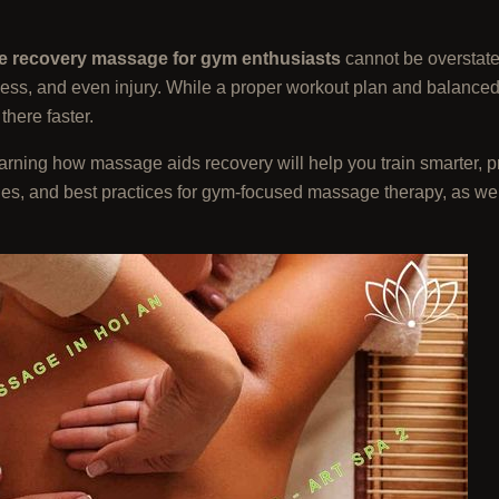
e recovery massage for gym enthusiasts
cannot be overstate
ness, and even injury. While a proper workout plan and balanced d
here faster.
learning how massage aids recovery will help you train smarter, 
ques, and best practices for gym-focused massage therapy, as we