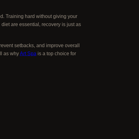
d. Training hard without giving your
iet are essential, recovery is just as
prevent setbacks, and improve overall
ll as why
Art Spa
is a top choice for