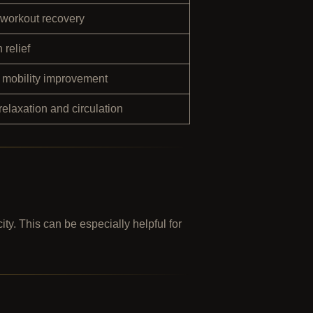
-workout recovery
 relief
d mobility improvement
elaxation and circulation
ty. This can be especially helpful for