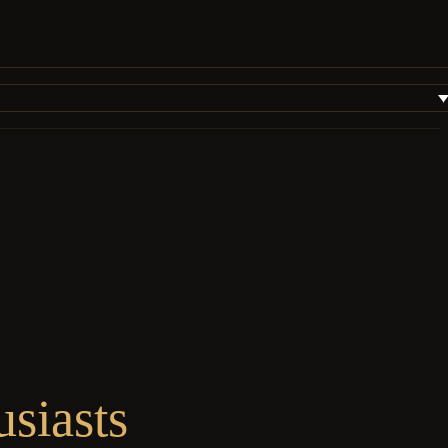
siasts