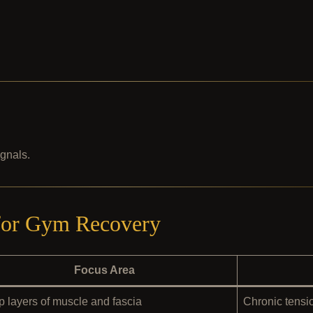
ignals.
 for Gym Recovery
Focus Area
 layers of muscle and fascia
Chronic tensio