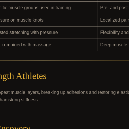
ific muscle groups used in training
Pre- and post
sure on muscle knots
Localized pain
sted stretching with pressure
Flexibility an
t combined with massage
Deep muscle r
ngth Athletes
pest muscle layers, breaking up adhesions and restoring elastici
hamstring stiffness.
Recovery