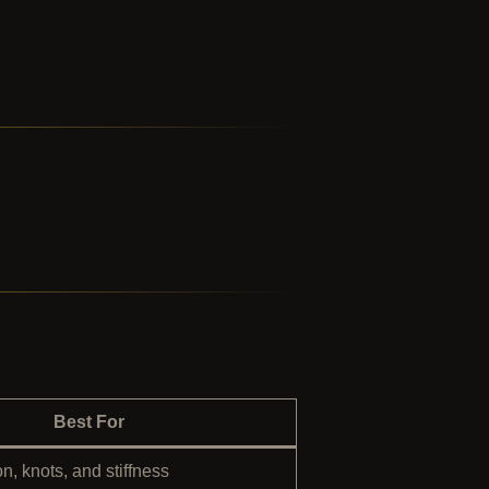
Best For
n, knots, and stiffness