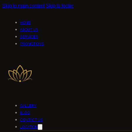
Skip to main content
Skip to footer
HOME
ABOUT US
SERVICES
PROMOTIONS
GALLERY
BLOG
CONTACT US
LOCATION