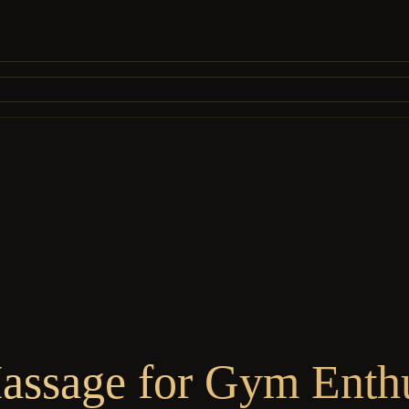
ssage for Gym Enthu