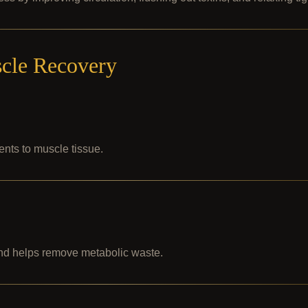
cle Recovery
ents to muscle tissue.
nd helps remove metabolic waste.