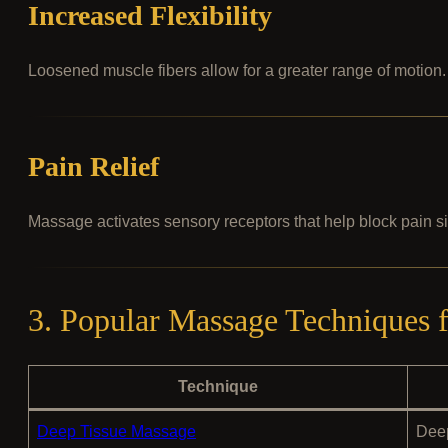
Increased Flexibility
Loosened muscle fibers allow for a greater range of motion.
Pain Relief
Massage activates sensory receptors that help block pain s
3. Popular Massage Techniques
Technique
Deep Tissue Massage
Deep