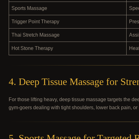
Sports Massage
Spec
Trigger Point Therapy
Pres
Thai Stretch Massage
Assi
Hot Stone Therapy
Hea
4. Deep Tissue Massage for Stre
For those lifting heavy, deep tissue massage targets the dee
gym-goers dealing with tight shoulders, lower back pain, or 
5. Sports Massage for Targeted 