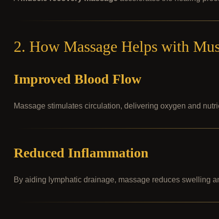
2. How Massage Helps with Mus
Improved Blood Flow
Massage stimulates circulation, delivering oxygen and nutri
Reduced Inflammation
By aiding lymphatic drainage, massage reduces swelling a