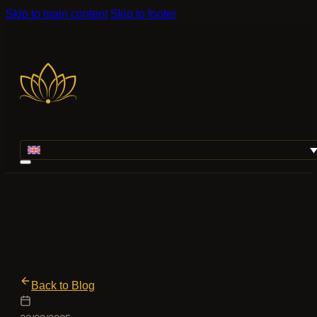
Skip to main content
Skip to footer
Back to Blog