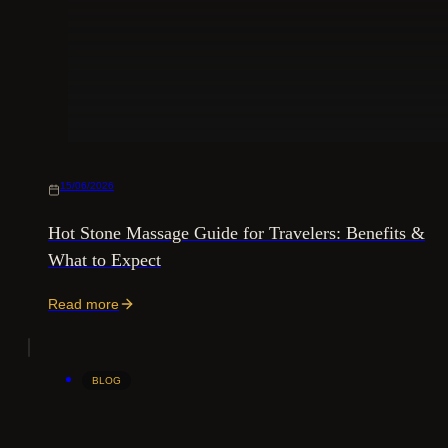
15/06/2026
Hot Stone Massage Guide for Travelers: Benefits &
What to Expect
Read more
BLOG