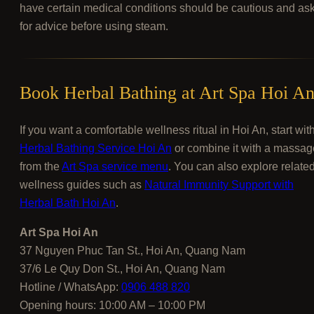
have certain medical conditions should be cautious and as
for advice before using steam.
Book Herbal Bathing at Art Spa Hoi A
If you want a comfortable wellness ritual in Hoi An, start wit
Herbal Bathing Service Hoi An
or combine it with a massag
from the
Art Spa service menu
. You can also explore relate
wellness guides such as
Natural Immunity Support with
Herbal Bath Hoi An
.
Art Spa Hoi An
37 Nguyen Phuc Tan St., Hoi An, Quang Nam
37/6 Le Quy Don St., Hoi An, Quang Nam
Hotline / WhatsApp:
0906 488 820
Opening hours: 10:00 AM – 10:00 PM