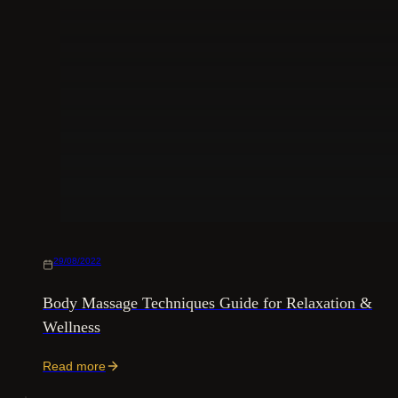
29/08/2022
Body Massage Techniques Guide for Relaxation &
Wellness
Read more