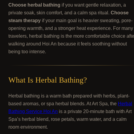
Choose herbal bathing
if you want gentle relaxation, a
private soak, skin comfort, and a calm spa ritual.
Choose
steam therapy
if your main goal is heavier sweating, pore-
opening warmth, and a stronger heat experience. For many
travelers, herbal bathing is the more comfortable choice afte
walking around Hoi An because it feels soothing without
being too intense.
What Is Herbal Bathing?
Herbal bathing is a warm bath prepared with herbs, plant-
based aromas, or spa herbal blends. At Art Spa, the
Herbal
Bathing Service Hoi An
is a private 20-minute bath with Art
Spa’s herbal blend, rose petals, warm water, and a calm
room environment.