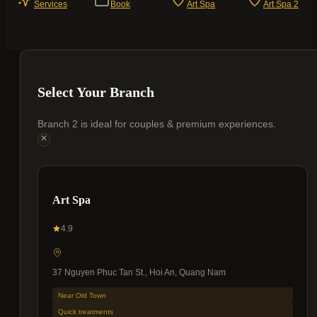
Services
Book
Art Spa
Art Spa 2
Select Your Branch
Branch 2 is ideal for couples & premium experiences.
Art Spa
4.9
37 Nguyen Phuc Tan St., Hoi An, Quang Nam
Near Old Town
Quick treatments