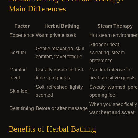
Main Differences
Factor
Herbal Bathing
Steam Therapy
Experience
Warm private soak
Hot steam environmen
Stronger heat,
Gentle relaxation, skin
Best for
sweating, steam
comfort, travel fatigue
preference
Comfort
Usually easier for first-
Can feel intense for
level
time spa guests
heat-sensitive guests
Soft, refreshed, lightly
Sweaty, warmed, pore
Skin feel
scented
opening feel
When you specifically
Best timing
Before or after massage
want heat and sweat
Benefits of Herbal Bathing