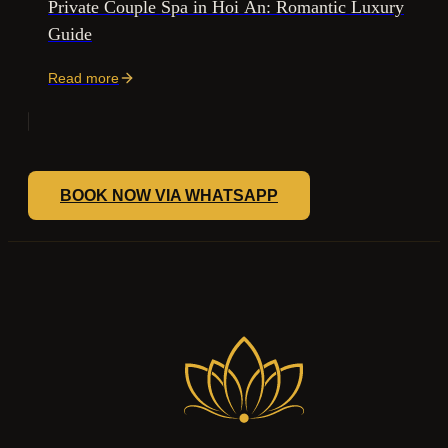
Private Couple Spa in Hoi An: Romantic Luxury
Guide
Read more
BOOK NOW VIA WHATSAPP