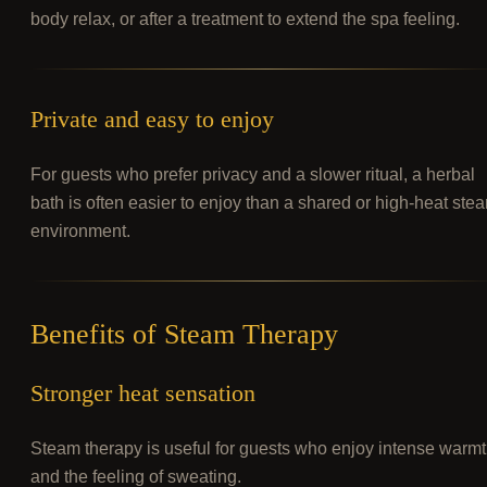
body relax, or after a treatment to extend the spa feeling.
Private and easy to enjoy
For guests who prefer privacy and a slower ritual, a herbal
bath is often easier to enjoy than a shared or high-heat ste
environment.
Benefits of Steam Therapy
Stronger heat sensation
Steam therapy is useful for guests who enjoy intense warm
and the feeling of sweating.