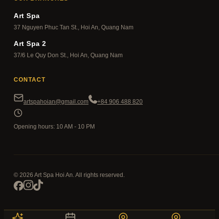
Art Spa
37 Nguyen Phuc Tan St., Hoi An, Quang Nam
Art Spa 2
37/6 Le Quy Don St., Hoi An, Quang Nam
CONTACT
artspahoian@gmail.com
+84 906 488 820
Opening hours: 10 AM - 10 PM
© 2026 Art Spa Hoi An. All rights reserved.