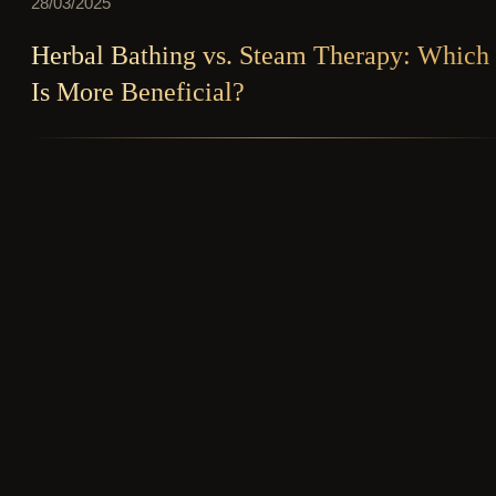
28/03/2025
Herbal Bathing vs. Steam Therapy: Which
Is More Beneficial?