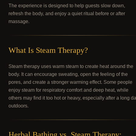
The experience is designed to help guests slow down,
refresh the body, and enjoy a quiet ritual before or after
massage.
What Is Steam Therapy?
Steam therapy uses warm steam to create heat around the
body. It can encourage sweating, open the feeling of the
pores, and create a stronger warming effect. Some people
enjoy steam for respiratory comfort and deep heat, while
others may find it too hot or heavy, especially after a long d
outdoors.
Herbal Bathing vs. Steam Therapy: