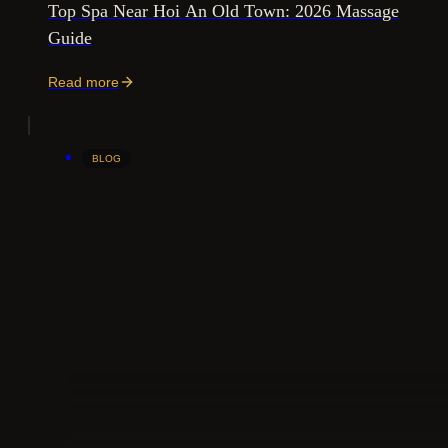
Top Spa Near Hoi An Old Town: 2026 Massage
Guide
Read more
BLOG