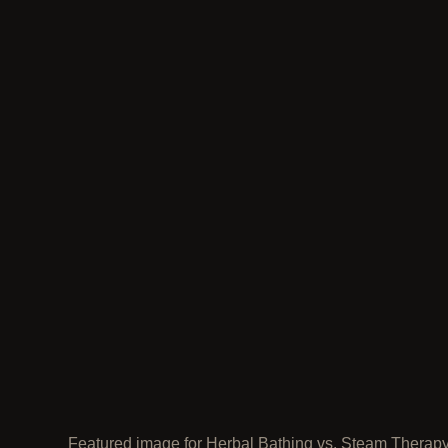
Featured image for Herbal Bathing vs. Steam Therap