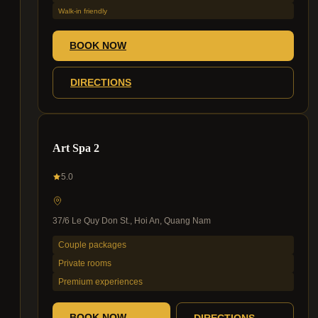
Walk-in friendly
BOOK NOW
DIRECTIONS
Art Spa 2
5.0
37/6 Le Quy Don St., Hoi An, Quang Nam
Couple packages
Private rooms
Premium experiences
BOOK NOW
DIRECTIONS