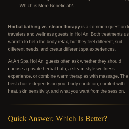
Which is More Beneficial?.
Herbal bathing vs. steam therapy
is a common question f
travelers and wellness guests in Hoi An. Both treatments u
warmth to help the body relax, but they feel different, suit
different needs, and create different spa experiences.
At Art Spa Hoi An, guests often ask whether they should
choose a private herbal bath, a steam-style wellness
experience, or combine warm therapies with massage. The
best choice depends on your body condition, comfort with
heat, skin sensitivity, and what you want from the session.
Quick Answer: Which Is Better?