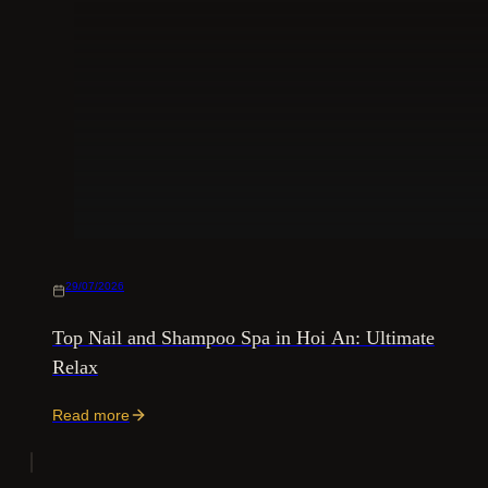
29/07/2026
Top Nail and Shampoo Spa in Hoi An: Ultimate
Relax
Read more