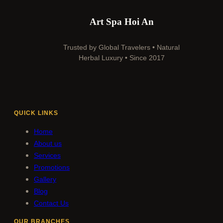
Art Spa Hoi An
Trusted by Global Travelers • Natural
Herbal Luxury • Since 2017
QUICK LINKS
Home
About us
Services
Promotions
Gallery
Blog
Contact Us
OUR BRANCHES