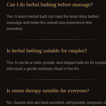
Can I do herbal bathing before massage?
Yes. A warm herbal bath can help the body relax before
massage and make the overall spa experience feel
smoother.
Is herbal bathing suitable for couples?
Yes. It can be a calm, private, and elegant add-on for coupl
who want a gentle wellness ritual in Hoi An.
Is steam therapy suitable for everyone?
No. Guests who are heat-sensitive, dehydrated, pregnant, o