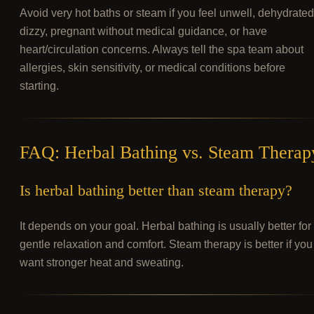
Avoid very hot baths or steam if you feel unwell, dehydrated
dizzy, pregnant without medical guidance, or have
heart/circulation concerns. Always tell the spa team about
allergies, skin sensitivity, or medical conditions before
starting.
FAQ: Herbal Bathing vs. Steam Therap
Is herbal bathing better than steam therapy?
It depends on your goal. Herbal bathing is usually better for
gentle relaxation and comfort. Steam therapy is better if you
want stronger heat and sweating.