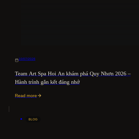
10/07/2026
Team Art Spa Hoi An khám phá Quy Nhơn 2026 –
Hành trình gắn kết đáng nhớ
Read more
BLOG