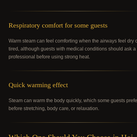
Respiratory comfort for some guests
Warm steam can feel comforting when the airways feel dry 
tired, although guests with medical conditions should ask a
professional before using strong heat.
Quick warming effect
Steam can warm the body quickly, which some guests prefe
before stretching, body care, or relaxation.