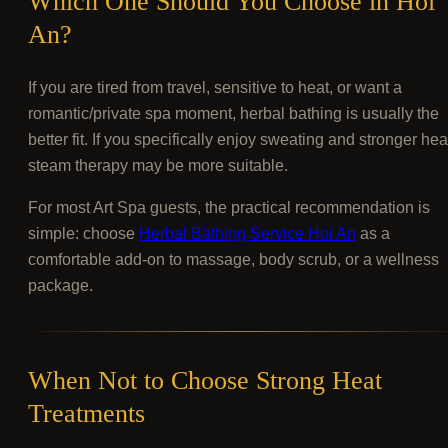
Which One Should You Choose in Hoi
An?
If you are tired from travel, sensitive to heat, or want a
romantic/private spa moment, herbal bathing is usually the
better fit. If you specifically enjoy sweating and stronger hea
steam therapy may be more suitable.
For most Art Spa guests, the practical recommendation is
simple: choose
Herbal Bathing Service Hoi An
as a
comfortable add-on to massage, body scrub, or a wellness
package.
When Not to Choose Strong Heat
Treatments