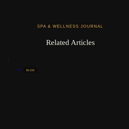
SPA & WELLNESS JOURNAL
Related Articles
BLOG