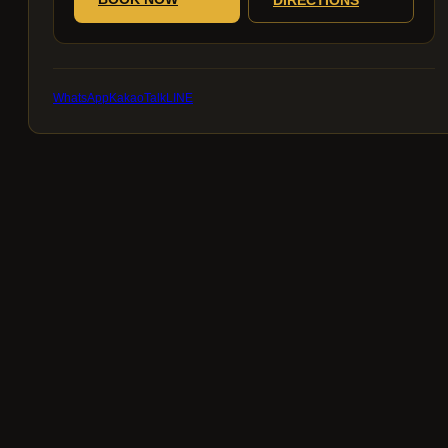
WhatsApp
KakaoTalk
LINE