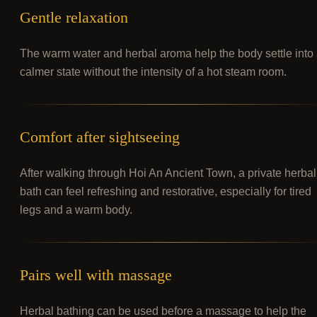
Gentle relaxation
The warm water and herbal aroma help the body settle into
calmer state without the intensity of a hot steam room.
Comfort after sightseeing
After walking through Hoi An Ancient Town, a private herbal
bath can feel refreshing and restorative, especially for tired
legs and a warm body.
Pairs well with massage
Herbal bathing can be used before a massage to help the