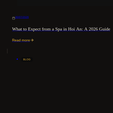
30/07/2026
What to Expect from a Spa in Hoi An: A 2026 Guide
Read more
BLOG