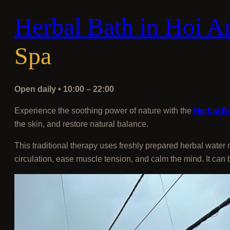
Herbal Bath in Hoi A
Spa
Open daily • 10:00 – 22:00
Experience the soothing power of nature with the
Herbal Ba
the skin, and restore natural balance.
This traditional therapy uses freshly prepared herbal water
circulation, ease muscle tension, and calm the mind. It can