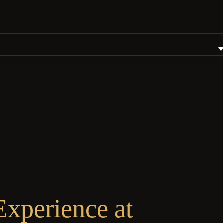
xperience at