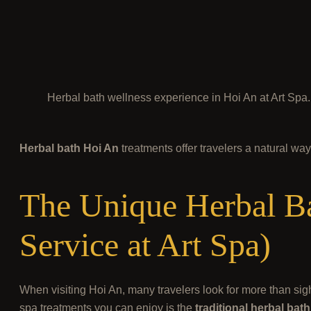
Herbal bath wellness experience in Hoi An at Art Spa.
Herbal bath Hoi An
treatments offer travelers a natural wa
The Unique Herbal Ba
Service at Art Spa)
When visiting Hoi An, many travelers look for more than sig
spa treatments you can enjoy is the
traditional herbal ba