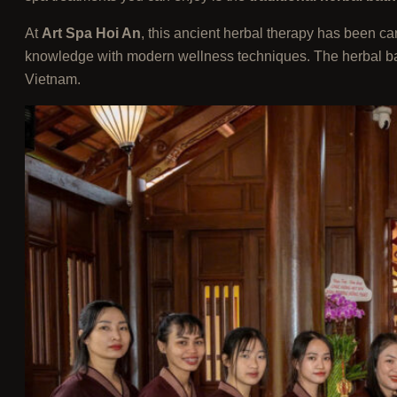
At
Art Spa Hoi An
, this ancient herbal therapy has been c
knowledge with modern wellness techniques. The herbal bath i
Vietnam.