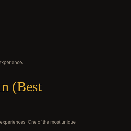
 experience.
n (Best
l experiences. One of the most unique