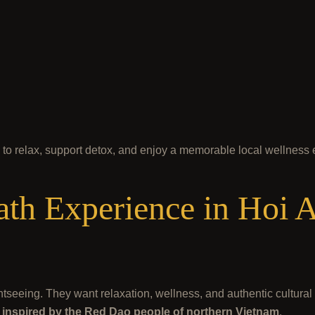
y to relax, support detox, and enjoy a memorable local wellness
th Experience in Hoi A
htseeing. They want relaxation, wellness, and authentic cultura
th inspired by the Red Dao people of northern Vietnam
.