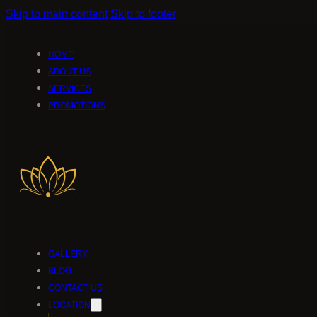
Skip to main content
Skip to footer
HOME
ABOUT US
SERVICES
PROMOTIONS
GALLERY
BLOG
CONTACT US
LOCATION