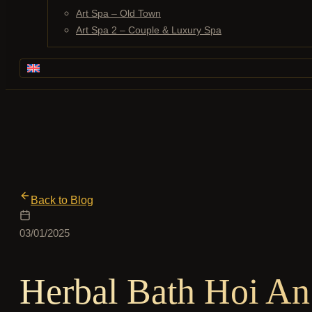
Art Spa – Old Town
Art Spa 2 – Couple & Luxury Spa
Back to Blog
03/01/2025
Herbal Bath Hoi An