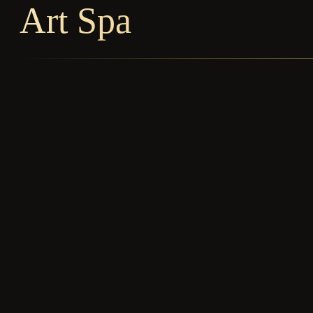
Art Spa