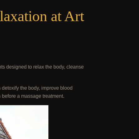
axation at Art
nts designed to relax the body, cleanse
 detoxify the body, improve blood
on before a massage treatment.