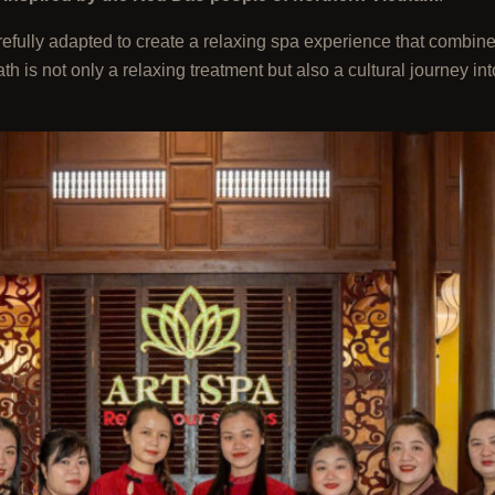
arefully adapted to create a relaxing spa experience that combin
s not only a relaxing treatment but also a cultural journey into 