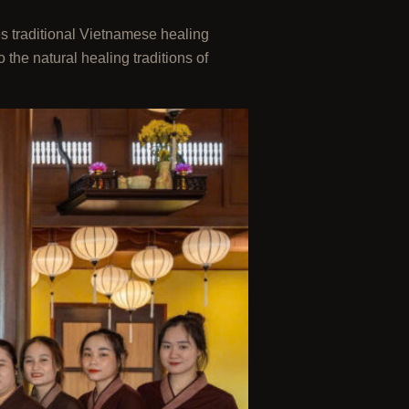
es traditional Vietnamese healing
the natural healing traditions of