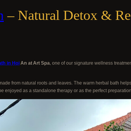
n
– Natural Detox & Rel
th in Hoi
An at Art Spa
, one of our signature wellness treatme
 made from natural roots and leaves. The warm herbal bath helps
 be enjoyed as a standalone therapy or as the perfect preparati