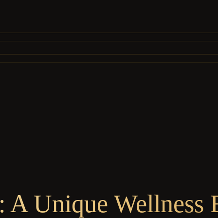
: A Unique Wellness E