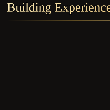
Building Experienc