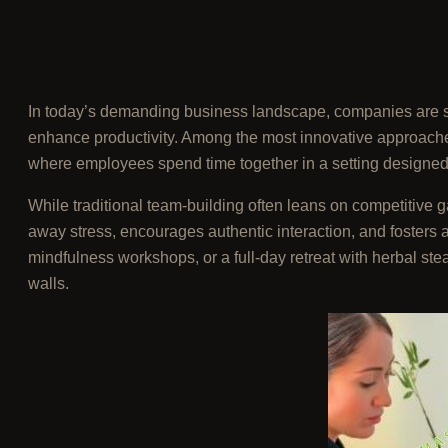
In today’s demanding business landscape, companies are se
enhance productivity. Among the most innovative approach
where employees spend time together in a setting designed 
While traditional team-building often leans on competitive g
away stress, encourages authentic interaction, and fosters 
mindfulness workshops, or a full-day retreat with herbal st
walls.