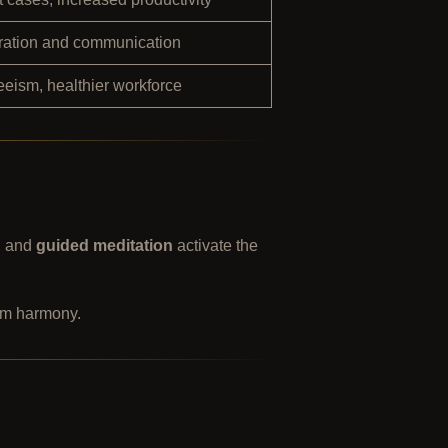
oration and communication
eism, healthier workforce
, and
guided meditation
activate the
eam harmony.