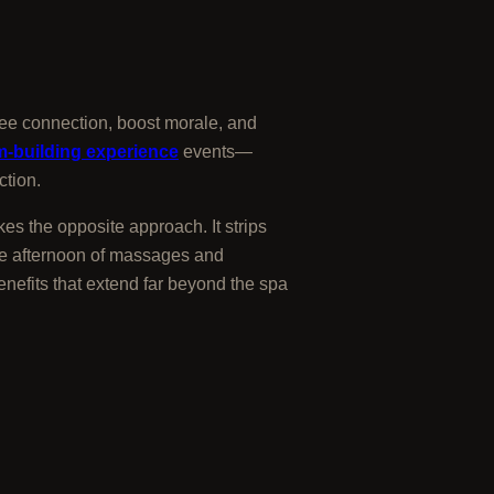
ee connection, boost morale, and
m-building experience
events—
ction.
es the opposite approach. It strips
gle afternoon of massages and
enefits that extend far beyond the spa