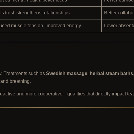
ds trust, strengthens relationships
Better collab
ced muscle tension, improved energy
Lower absente
y. Treatments such as
Swedish massage
,
herbal steam baths
 and breathing.
reactive and more cooperative—qualities that directly impact t