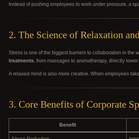
Instead of pushing employees to work under pressure, a s
2. The Science of Relaxation a
Stress is one of the biggest barriers to collaboration in the
treatments
, from massages to aromatherapy, directly lower 
A relaxed mind is also more creative. When employees take
3. Core Benefits of Corporate S
Benefit
Stress Reduction
Impr