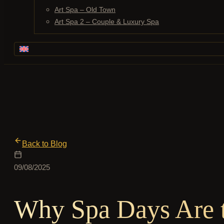
Art Spa – Old Town
Art Spa 2 – Couple & Luxury Spa
Back to Blog
09/08/2025
Why Spa Days Are t