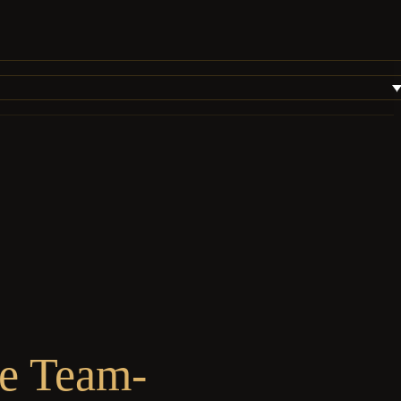
te Team-