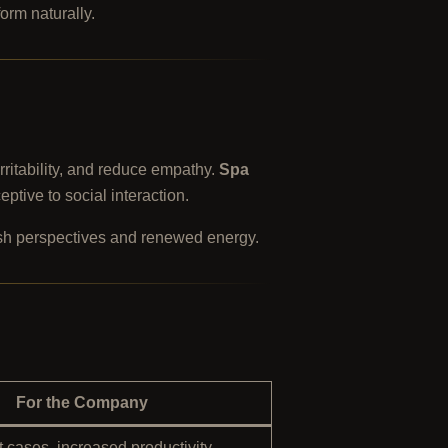
form naturally.
irritability, and reduce empathy.
Spa
tive to social interaction.
esh perspectives and renewed energy.
For the Company
 cases, increased productivity