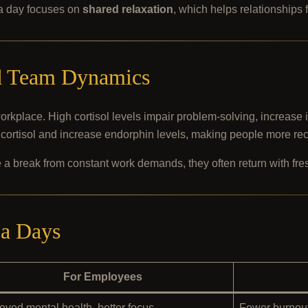
pa day focuses on
shared relaxation
, which helps relationships 
nd Team Dynamics
 workplace. High cortisol levels impair problem-solving, increase 
cortisol and increase endorphin levels, making people more recep
 a break from constant work demands, they often return with fr
pa Days
For Employees
oved mental health, better focus
Fewer burnout