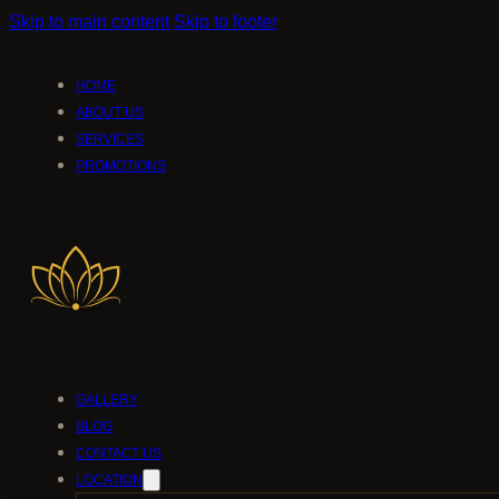
Skip to main content
Skip to footer
HOME
ABOUT US
SERVICES
PROMOTIONS
GALLERY
BLOG
CONTACT US
LOCATION