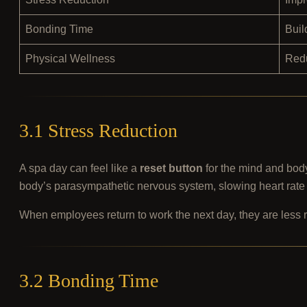
Bonding Time
Buil
Physical Wellness
Redu
3.1 Stress Reduction
A spa day can feel like a
reset button
for the mind and bod
body’s parasympathetic nervous system, slowing heart rate
When employees return to work the next day, they are less 
3.2 Bonding Time