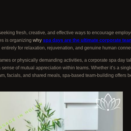
eking fresh, creative, and effective ways to encourage employ
es is organizing
why
spa days are the ultimate corporate tea
entirely for relaxation, rejuvenation, and genuine human conne
ames or physically demanding activities, a corporate spa day tak
a sense of mutual appreciation within teams. Whether it’s a sin
eam, facials, and shared meals, spa-based team-building offers b