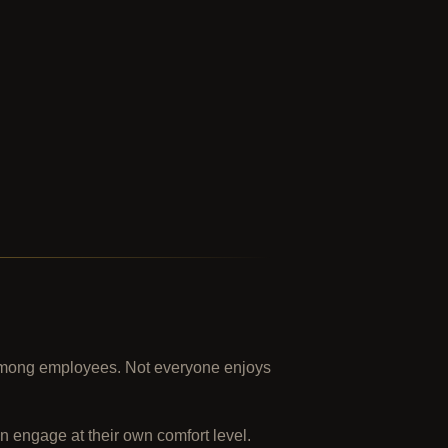
s among employees. Not everyone enjoys
n engage at their own comfort level.