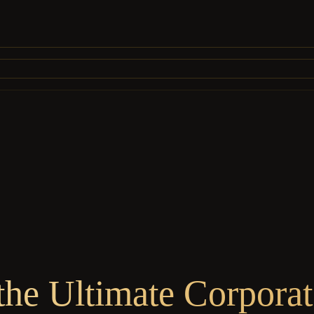
he Ultimate Corpora