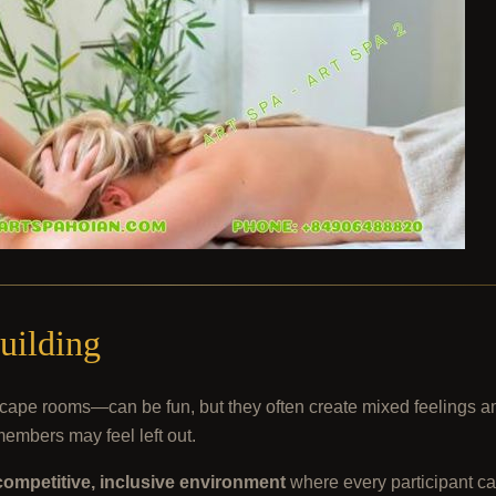
uilding
r escape rooms—can be fun, but they often create mixed feeling
members may feel left out.
ompetitive, inclusive environment
where every participant ca