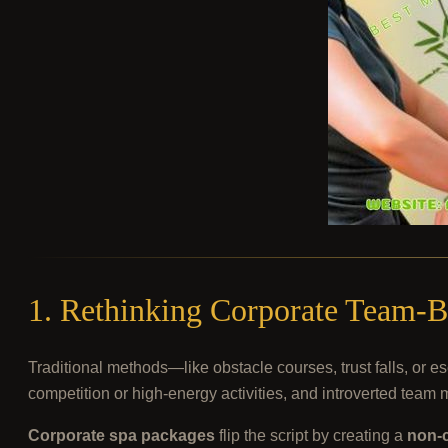
1. Rethinking Corporate Team-B
Traditional methods—like obstacle courses, trust falls, o
competition or high-energy activities, and introverted team 
Corporate spa packages
flip the script by creating a
non-c