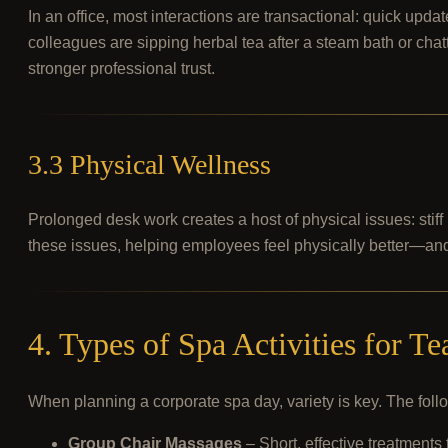
In an office, most interactions are transactional: quick up
colleagues are sipping herbal tea after a steam bath or ch
stronger professional trust.
3.3 Physical Wellness
Prolonged desk work creates a host of physical issues: stiff
these issues, helping employees feel physically better—and
4. Types of Spa Activities for T
When planning a corporate spa day, variety is key. The follo
Group Chair Massages
– Short, effective treatments 