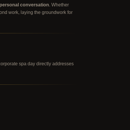
personal conversation
. Whether
yond work, laying the groundwork for
corporate spa day directly addresses