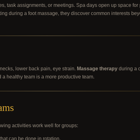
dates, task assignments, or meetings. Spa days open up space for
atting during a foot massage, they discover common interests be
 necks, lower back pain, eye strain.
Massage therapy
during a 
 a healthy team is a more productive team.
eams
wing activities work well for groups:
that can be done in rotation.