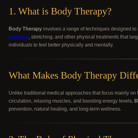
1. What is Body Therapy?
Body Therapy
involves a range of techniques designed to 
massage
, stretching, and other physical treatments that ta
individuals to feel better physically and mentally.
What Makes Body Therapy Differ
Unlike traditional medical approaches that focus mainly on
circulation, relaxing muscles, and boosting energy levels,
B
prevention, natural healing, and long-term wellness.