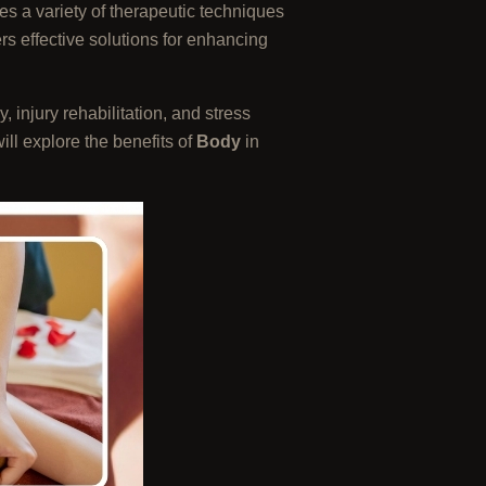
s a variety of therapeutic techniques
rs effective solutions for enhancing
 injury rehabilitation, and stress
will explore the benefits of
Body
in