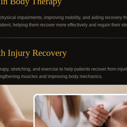
y in Body Therapy
hysical impairments, improving mobility, and aiding recovery fr
patient, helping them recover more effectively and regain their st
h Injury Recovery
apy, stretching, and exercise to help patients recover from inju
strengthening muscles and improving body mechanics.