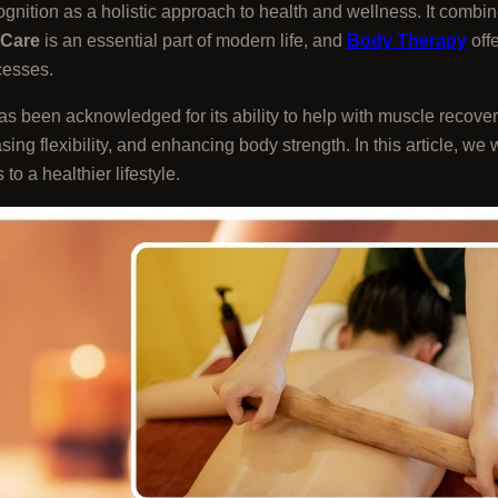
ition as a holistic approach to health and wellness. It combine
 Care
is an essential part of modern life, and
Body Therapy
offe
cesses.
as been acknowledged for its ability to help with muscle recovery,
asing flexibility, and enhancing body strength. In this article, we 
to a healthier lifestyle.