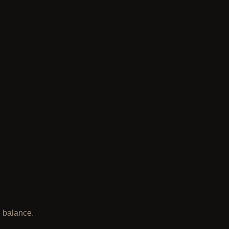
l balance.