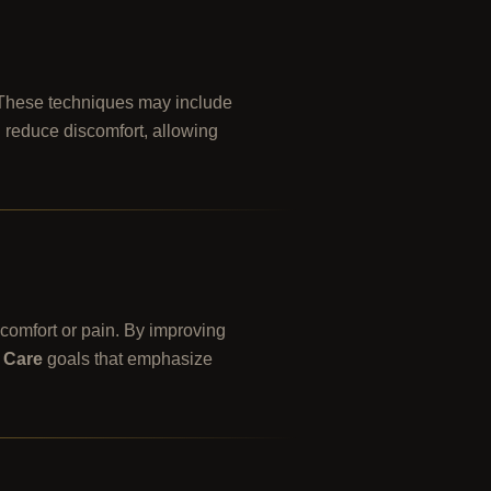
. These techniques may include
d reduce discomfort, allowing
scomfort or pain. By improving
 Care
goals that emphasize