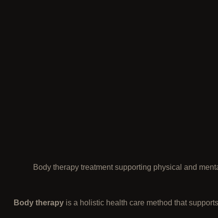
Body therapy treatment supporting physical and menta
Body therapy
is a holistic health care method that supports