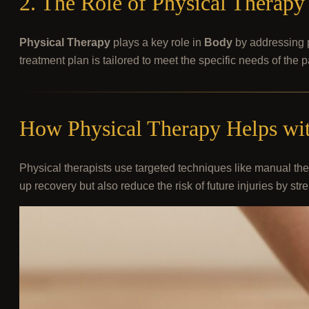
2. The Role of Physical Therap
Physical Therapy
plays a key role in
Body
by addressing p
treatment plan is tailored to meet the specific needs of the 
How Physical Therapy Helps wit
Physical therapists use targeted techniques like manual ther
up recovery but also reduce the risk of future injuries by 