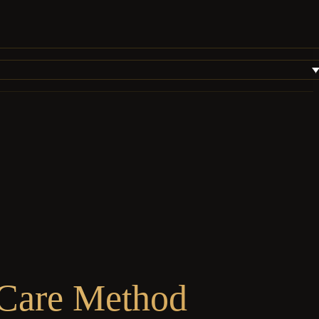
 Care Method