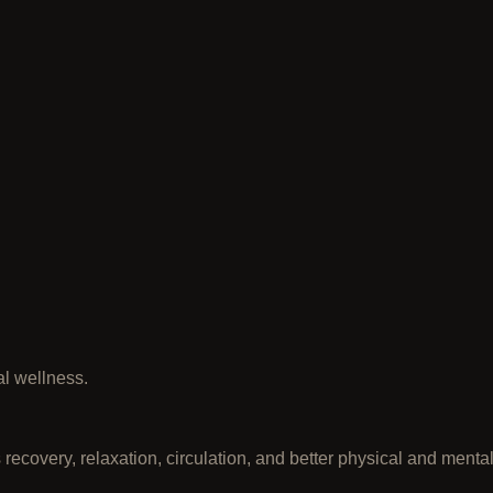
l wellness.
 recovery, relaxation, circulation, and better physical and menta