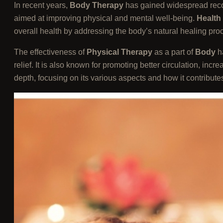
In recent years,
Body Therapy
has gained widespread recogn
aimed at improving physical and mental well-being.
Health
overall health by addressing the body’s natural healing pro
The effectiveness of
Physical Therapy
as a part of
Body
h
relief. It is also known for promoting better circulation, incre
depth, focusing on its various aspects and how it contributes 