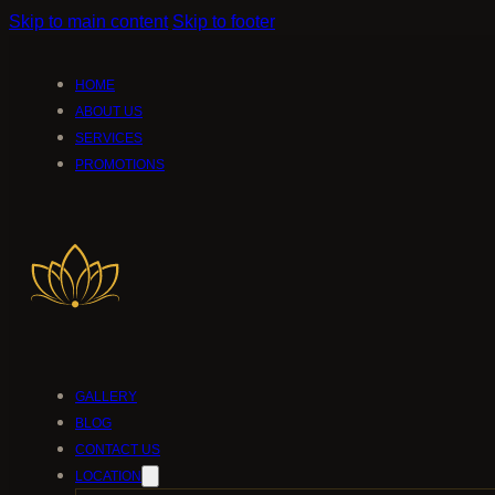
Skip to main content
Skip to footer
HOME
ABOUT US
SERVICES
PROMOTIONS
GALLERY
BLOG
CONTACT US
LOCATION