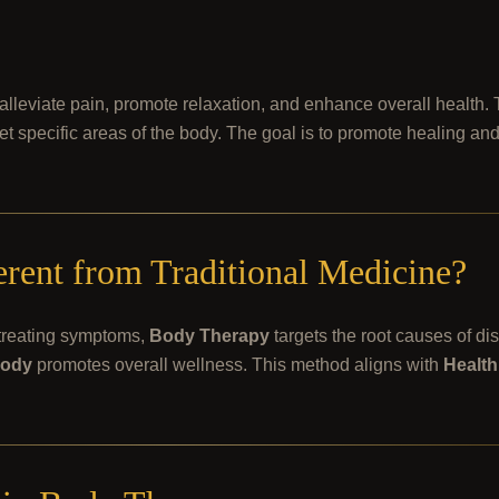
alleviate pain, promote relaxation, and enhance overall health
rget specific areas of the body. The goal is to promote healing an
ent from Traditional Medicine?
 treating symptoms,
Body Therapy
targets the root causes of di
ody
promotes overall wellness. This method aligns with
Health