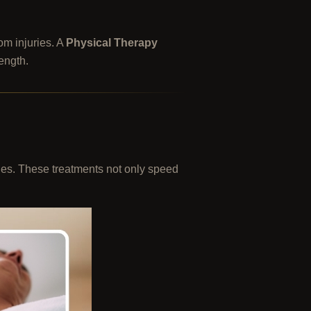
om injuries. A
Physical Therapy
rength.
ries. These treatments not only speed