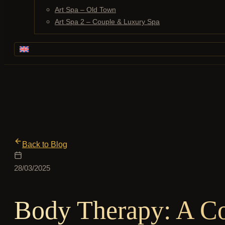
Art Spa – Old Town
Art Spa 2 – Couple & Luxury Spa
Back to Blog
28/03/2025
Body Therapy: A C