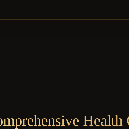
omprehensive Health