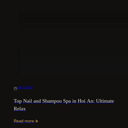
29/07/2026
Top Nail and Shampoo Spa in Hoi An: Ultimate
Relax
Read more