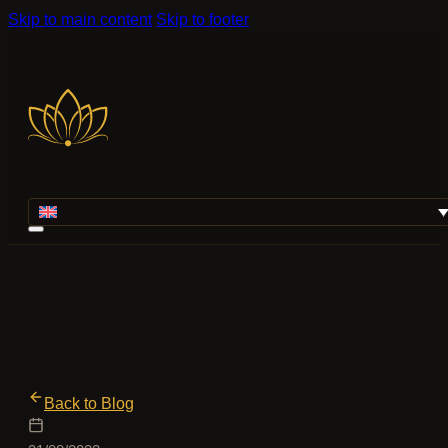
Skip to main content
Skip to footer
Back to Blog