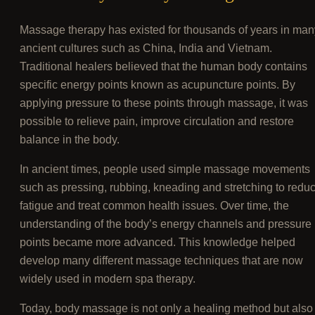
Massage therapy has existed for thousands of years in man
ancient cultures such as China, India and Vietnam.
Traditional healers believed that the human body contains
specific energy points known as acupuncture points. By
applying pressure to these points through massage, it was
possible to relieve pain, improve circulation and restore
balance in the body.
In ancient times, people used simple massage movements
such as pressing, rubbing, kneading and stretching to redu
fatigue and treat common health issues. Over time, the
understanding of the body’s energy channels and pressure
points became more advanced. This knowledge helped
develop many different massage techniques that are now
widely used in modern spa therapy.
Today, body massage is not only a healing method but also