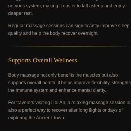
nervous system, making it easier to fall asleep and enjoy
deeper rest.
Regular massage sessions can significantly improve sleep
quality and help the body recover overnight.
Supports Overall Wellness
Body massage not only benefits the muscles but also
supports overall health. It helps improve flexibility, strength
the immune system and enhance mental clarity.
For travelers visiting Hoi An, a relaxing massage session is
also a perfect way to recover after long flights or days of
exploring the Ancient Town.