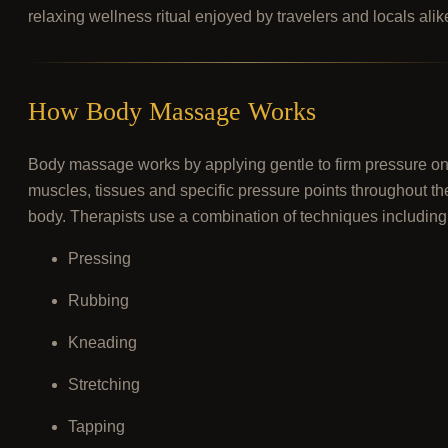
relaxing wellness ritual enjoyed by travelers and locals alik
How Body Massage Works
Body massage works by applying gentle to firm pressure o
muscles, tissues and specific pressure points throughout th
body. Therapists use a combination of techniques including
Pressing
Rubbing
Kneading
Stretching
Tapping