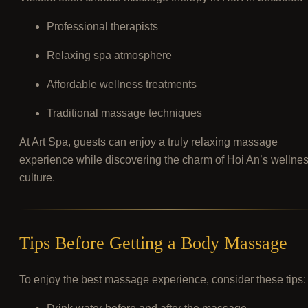
Professional therapists
Relaxing spa atmosphere
Affordable wellness treatments
Traditional massage techniques
At Art Spa, guests can enjoy a truly relaxing massage
experience while discovering the charm of Hoi An’s wellne
culture.
Tips Before Getting a Body Massage
To enjoy the best massage experience, consider these tips: