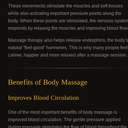
These movements stimulate the muscles and soft tissues
while also activating important pressure points along the
body. When these points are stimulated, the nervous syste
responds by relaxing the muscles and improving blood flow
Massage therapy also helps release endorphins, the body’
natural “feel-good” hormones. This is why many people feel
calmer, happier and more relaxed after a massage session.
Benefits of Body Massage
Improves Blood Circulation
One of the most important benefits of body massage is
improved blood circulation. The gentle pressure applied
during massage stimulates the flow of blood throughout the