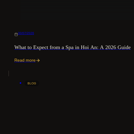
30/07/2026
What to Expect from a Spa in Hoi An: A 2026 Guide
Read more
BLOG