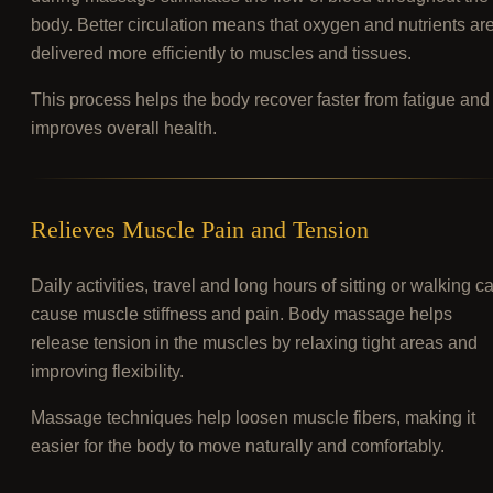
body. Better circulation means that oxygen and nutrients ar
delivered more efficiently to muscles and tissues.
This process helps the body recover faster from fatigue and
improves overall health.
Relieves Muscle Pain and Tension
Daily activities, travel and long hours of sitting or walking c
cause muscle stiffness and pain. Body massage helps
release tension in the muscles by relaxing tight areas and
improving flexibility.
Massage techniques help loosen muscle fibers, making it
easier for the body to move naturally and comfortably.