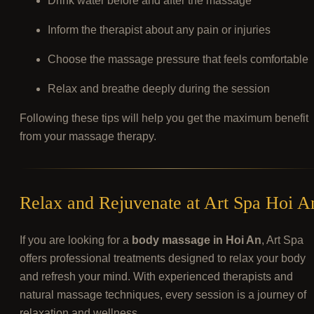
Drink water before and after the massage
Inform the therapist about any pain or injuries
Choose the massage pressure that feels comfortable
Relax and breathe deeply during the session
Following these tips will help you get the maximum benefit
from your massage therapy.
Relax and Rejuvenate at Art Spa Hoi A
If you are looking for a
body massage in Hoi An
, Art Spa
offers professional treatments designed to relax your body
and refresh your mind. With experienced therapists and
natural massage techniques, every session is a journey of
relaxation and wellness.