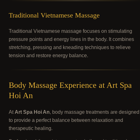
Traditional Vietnamese Massage
Traditional Vietnamese massage focuses on stimulating
pressure points and energy lines in the body. It combines
stretching, pressing and kneading techniques to relieve
tension and restore energy balance.
Body Massage Experience at Art Spa
Hoi An
At
Art Spa Hoi An
, body massage treatments are designed
to provide a perfect balance between relaxation and
therapeutic healing.