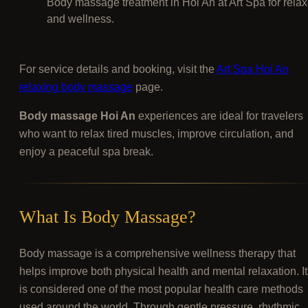
Body massage treatment in Hoi An at Art Spa for relax
and wellness.
For service details and booking, visit the
Art Spa Hoi An
relaxing body massage
page.
Body massage Hoi An
experiences are ideal for travelers
who want to relax tired muscles, improve circulation, and
enjoy a peaceful spa break.
What Is Body Massage?
Body massage is a comprehensive wellness therapy that
helps improve both physical health and mental relaxation. It
is considered one of the most popular health care methods
used around the world. Through gentle pressure, rhythmic