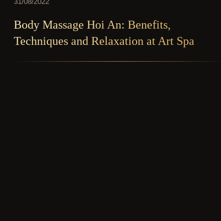
31/08/2022
Body Massage Hoi An: Benefits,
Techniques and Relaxation at Art Spa