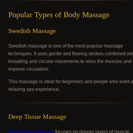
Popular Types of Body Massage
Swedish Massage
Swedish massage is one of the most popular massage
techniques. It uses gentle and flowing strokes combined wi
kneading and circular movements to relax the muscles and
improve circulation.
This massage is ideal for beginners and people who want 
relaxing spa experience.
Deep Tissue Massage
Deep tissue massage
focuses on deeper layers of muscle