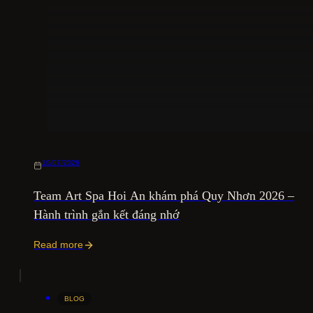
10/07/2026
Team Art Spa Hoi An khám phá Quy Nhơn 2026 –
Hành trình gắn kết đáng nhớ
Read more
BLOG