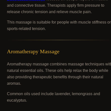
and connective tissue. Therapists apply firm pressure to
release chronic tension and relieve muscle pain.
This massage is suitable for people with muscle stiffness or
sports-related tension.
Aromatherapy Massage
Aromatherapy massage combines massage techniques wit
natural essential oils. These oils help relax the body while
also providing therapeutic benefits through their natural
aromas.
Common oils used include lavender, lemongrass and
eucalyptus.