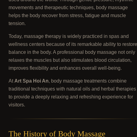
movements and therapeutic techniques, body massage
helps the body recover from stress, fatigue and muscle
tension.
Today, massage therapy is widely practiced in spas and
wellness centers because of its remarkable ability to restor
balance in the body. A professional body massage not only
relaxes the muscles but also stimulates blood circulation,
improves flexibility and enhances overall well-being.
At
Art Spa Hoi An
, body massage treatments combine
traditional techniques with natural oils and herbal therapies
to provide a deeply relaxing and refreshing experience for
visitors.
The History of Body Massage