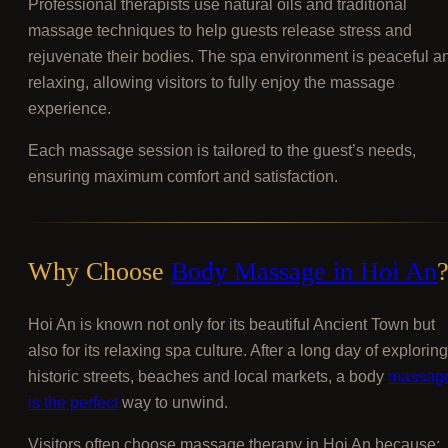
Professional therapists use natural oils and traditional
massage techniques to help guests release stress and
rejuvenate their bodies. The spa environment is peaceful a
relaxing, allowing visitors to fully enjoy the massage
experience.
Each massage session is tailored to the guest’s needs,
ensuring maximum comfort and satisfaction.
Why Choose
Body Massage in Hoi An
Hoi An is known not only for its beautiful Ancient Town but
also for its relaxing spa culture. After a long day of exploring
historic streets, beaches and local markets, a body
massag
is the perfect
way to unwind.
Visitors often choose massage therapy in Hoi An because: