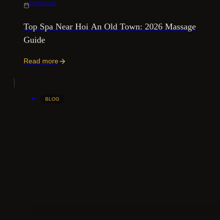
15/06/2026
Top Spa Near Hoi An Old Town: 2026 Massage
Guide
Read more
BLOG