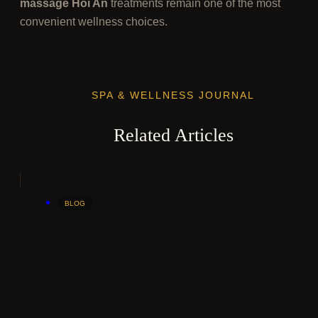
massage Hoi An
treatments remain one of the most
convenient wellness choices.
SPA & WELLNESS JOURNAL
Related Articles
BLOG