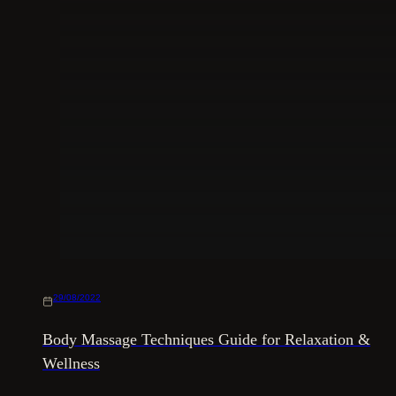
29/08/2022
Body Massage Techniques Guide for Relaxation &
Wellness