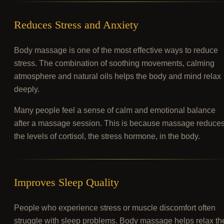
Reduces Stress and Anxiety
Body massage is one of the most effective ways to reduce
stress. The combination of soothing movements, calming
atmosphere and natural oils helps the body and mind relax
deeply.
Many people feel a sense of calm and emotional balance
after a massage session. This is because massage reduce
the levels of cortisol, the stress hormone, in the body.
Improves Sleep Quality
People who experience stress or muscle discomfort often
struggle with sleep problems. Body massage helps relax th