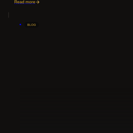
Read more
BLOG