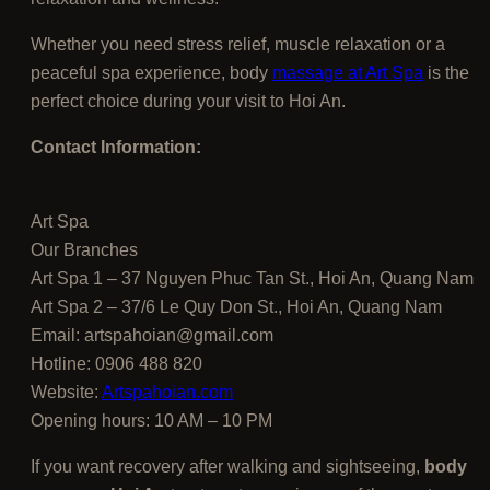
Whether you need stress relief, muscle relaxation or a
peaceful spa experience, body
massage at Art Spa
is the
perfect choice during your visit to Hoi An.
Contact Information:
Art Spa
Our Branches
Art Spa 1 – 37 Nguyen Phuc Tan St., Hoi An, Quang Nam
Art Spa 2 – 37/6 Le Quy Don St., Hoi An, Quang Nam
Email: artspahoian@gmail.com
Hotline: 0906 488 820
Website:
Artspahoian.com
Opening hours: 10 AM – 10 PM
If you want recovery after walking and sightseeing,
body