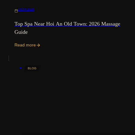
15/06/2026
Top Spa Near Hoi An Old Town: 2026 Massage
Guide
Read more
BLOG