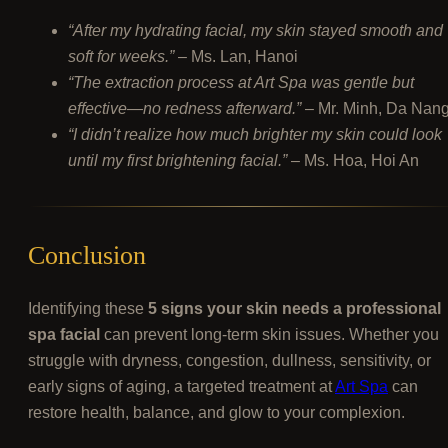
“After my hydrating facial, my skin stayed smooth and
soft for weeks.”
– Ms. Lan, Hanoi
“The extraction process at Art Spa was gentle but
effective—no redness afterward.”
– Mr. Minh, Da Nan
“I didn’t realize how much brighter my skin could look
until my first brightening facial.”
– Ms. Hoa, Hoi An
Conclusion
Identifying these
5 signs your skin needs a professional
spa facial
can prevent long-term skin issues. Whether you
struggle with dryness, congestion, dullness, sensitivity, or
early signs of aging, a targeted treatment at
Art Spa
can
restore health, balance, and glow to your complexion.