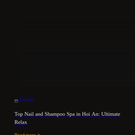
29/07/2026
Top Nail and Shampoo Spa in Hoi An: Ultimate
Relax