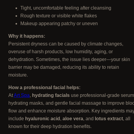
Tight, uncomfortable feeling after cleansing
Rough texture or visible white flakes
Makeup appearing patchy or uneven
Why it happens:
Persistent dryness can be caused by climate changes,
overuse of harsh products, low humidity, aging, or
dehydration. Sometimes, the issue lies deeper—your skin
barrier may be damaged, reducing its ability to retain
moisture.
How a professional facial helps:
At
Art Spa
,
hydrating facials
use professional-grade serum
hydrating masks, and gentle facial massage to improve blo
flow and enhance moisture absorption. Key ingredients ma
include
hyaluronic acid
,
aloe vera
, and
lotus extract
, all
known for their deep hydration benefits.