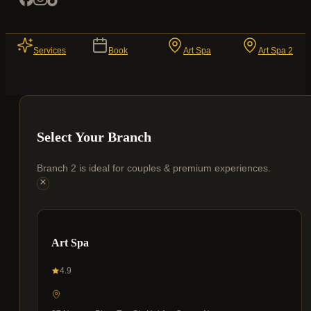
Services
Book
Art Spa
Art Spa 2
Select Your Branch
Branch 2 is ideal for couples & premium experiences.
Art Spa
4.9