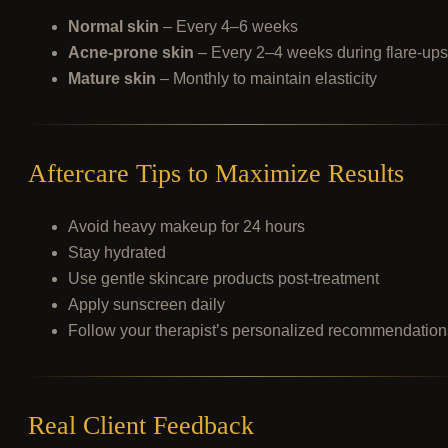
Normal skin
– Every 4–6 weeks
Acne-prone skin
– Every 2–4 weeks during flare-ups
Mature skin
– Monthly to maintain elasticity
Aftercare Tips to Maximize Results
Avoid heavy makeup for 24 hours
Stay hydrated
Use gentle skincare products post-treatment
Apply sunscreen daily
Follow your therapist’s personalized recommendation
Real Client Feedback