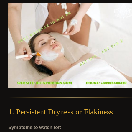
1. Persistent Dryness or Flakiness
Symptoms to watch for: