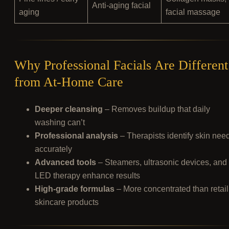
Anti-aging facial
aging
facial massage
Why Professional Facials Are Different
from At-Home Care
Deeper cleansing
– Removes buildup that daily
washing can’t
Professional analysis
– Therapists identify skin nee
accurately
Advanced tools
– Steamers, ultrasonic devices, and
LED therapy enhance results
High-grade formulas
– More concentrated than retail
skincare products