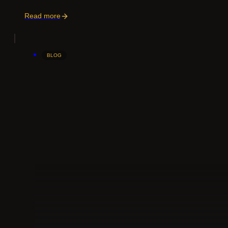
Read more
BLOG