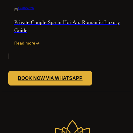
12/06/2026
Private Couple Spa in Hoi An: Romantic Luxury
Guide
Read more
BOOK NOW VIA WHATSAPP