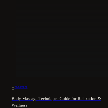
29/08/2022
Body Massage Techniques Guide for Relaxation &
Wellness