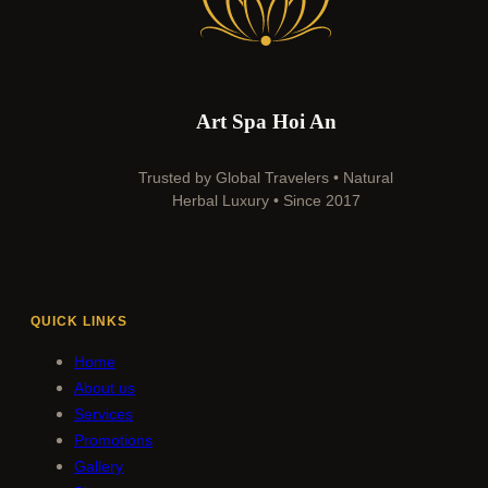
Art Spa Hoi An
Trusted by Global Travelers • Natural
Herbal Luxury • Since 2017
QUICK LINKS
Home
About us
Services
Promotions
Gallery