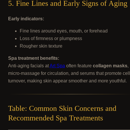
5. Fine Lines and Early Signs of Aging
Early indicators:
Fine lines around eyes, mouth, or forehead
Loss of firmness or plumpness
Rougher skin texture
Spa treatment benefits:
Anti-aging facials at
Art Spa
often feature
collagen masks
,
micro-massage for circulation, and serums that promote cell
turnover, making skin appear smoother and more youthful.
Table: Common Skin Concerns and
Recommended Spa Treatments