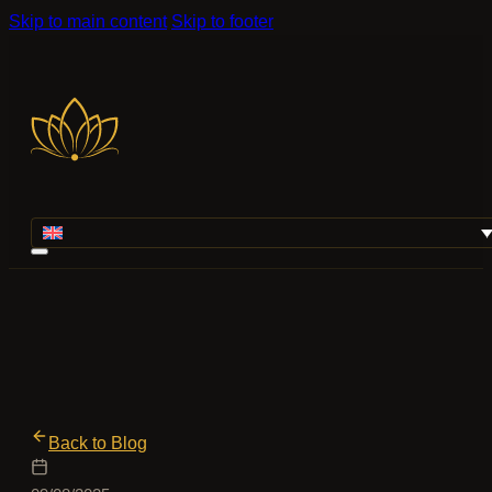
Skip to main content
Skip to footer
Back to Blog