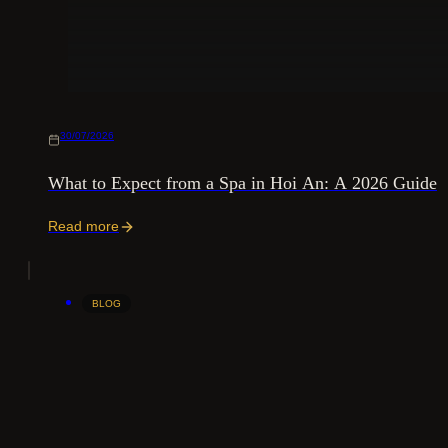
30/07/2026
What to Expect from a Spa in Hoi An: A 2026 Guide
Read more
BLOG