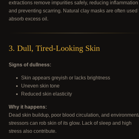
extractions remove impurities safely, reducing inflammation
and preventing scarring. Natural clay masks are often used 
absorb excess oil.
3. Dull, Tired-Looking Skin
Signs of dullness:
Skin appears greyish or lacks brightness
Uneven skin tone
Reduced skin elasticity
Why it happens:
Dead skin buildup, poor blood circulation, and environment
stressors can rob skin of its glow. Lack of sleep and high
stress also contribute.