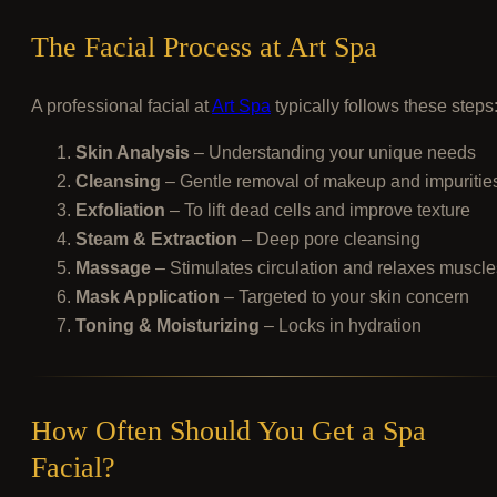
The Facial Process at Art Spa
A professional facial at
Art Spa
typically follows these steps
Skin Analysis
– Understanding your unique needs
Cleansing
– Gentle removal of makeup and impuritie
Exfoliation
– To lift dead cells and improve texture
Steam & Extraction
– Deep pore cleansing
Massage
– Stimulates circulation and relaxes muscle
Mask Application
– Targeted to your skin concern
Toning & Moisturizing
– Locks in hydration
How Often Should You Get a Spa
Facial?