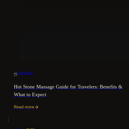
15/06/2026
Hot Stone Massage Guide for Travelers: Benefits &
What to Expect
Read more