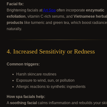
Facial fix:
Brightening facials at
Art Spa
often incorporate
enzymatic
exfoliation
, vitamin C-rich serums, and
Vietnamese herba
products
like turmeric and green tea, which boost radiance
naturally.
4. Increased Sensitivity or Redness
Common triggers:
Harsh skincare routines
Exposure to wind, sun, or pollution
Allergic reactions to synthetic ingredients
How spa facials help:
A
soothing facial
calms inflammation and rebuilds your ski