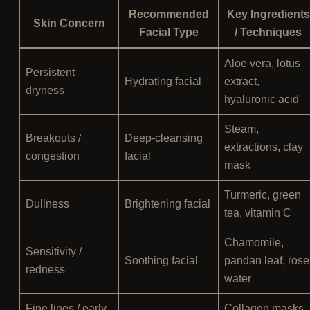
Recommended
Key Ingredients
Skin Concern
Facial Type
/ Techniques
Aloe vera, lotus
Persistent
Hydrating facial
extract,
dryness
hyaluronic acid
Steam,
Breakouts /
Deep-cleansing
extractions, clay
congestion
facial
mask
Turmeric, green
Dullness
Brightening facial
tea, vitamin C
Chamomile,
Sensitivity /
Soothing facial
pandan leaf, rose
redness
water
Fine lines / early
Collagen masks,