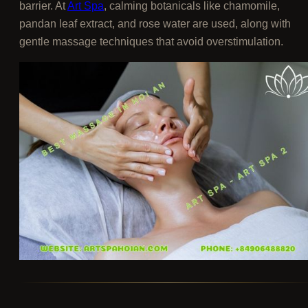
barrier. At
Art Spa
, calming botanicals like chamomile,
pandan leaf extract, and rose water are used, along with
gentle massage techniques that avoid overstimulation.