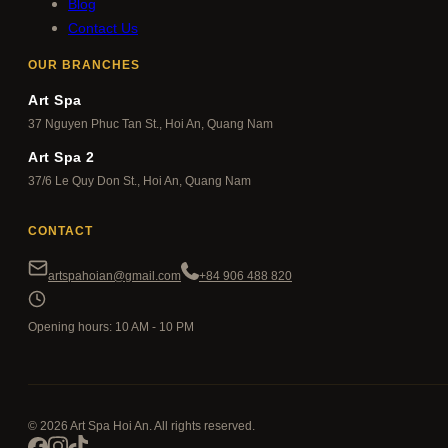
Blog
Contact Us
OUR BRANCHES
Art Spa
37 Nguyen Phuc Tan St., Hoi An, Quang Nam
Art Spa 2
37/6 Le Quy Don St., Hoi An, Quang Nam
CONTACT
artspahoian@gmail.com
+84 906 488 820
Opening hours: 10 AM - 10 PM
© 2026 Art Spa Hoi An. All rights reserved.