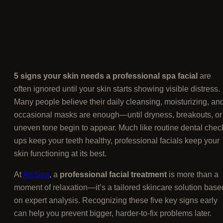
5 signs your skin needs a professional spa facial
are
often ignored until your skin starts showing visible distress.
Many people believe their daily cleansing, moisturizing, an
occasional masks are enough—until dryness, breakouts, or
uneven tone begin to appear. Much like routine dental chec
ups keep your teeth healthy, professional facials keep your
skin functioning at its best.
At
Art Spa
, a
professional facial treatment
is more than a
moment of relaxation—it’s a tailored skincare solution base
on expert analysis. Recognizing these five key signs early
can help you prevent bigger, harder-to-fix problems later.