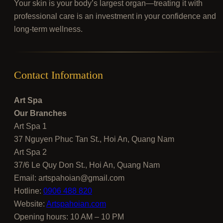
Your skin is your body’s largest organ—treating it with
professional care is an investment in your confidence and
long-term wellness.
Contact Information
Art Spa
Our Branches
Art Spa 1
37 Nguyen Phuc Tan St., Hoi An, Quang Nam
Art Spa 2
37/6 Le Quy Don St., Hoi An, Quang Nam
Email:
artspahoian@gmail.com
Hotline:
0906 488 820
Website:
Artspahoian.com
Opening hours: 10 AM – 10 PM