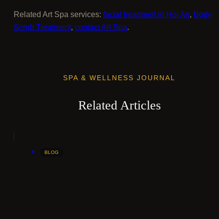
Related Art Spa services:
facial treatment in Hoi An
,
Body
Scrub Treatment
,
contact Art Spa
.
SPA & WELLNESS JOURNAL
Related Articles
BLOG