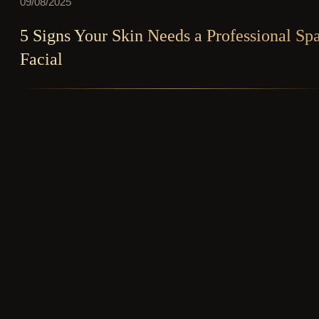
09/08/2025
5 Signs Your Skin Needs a Professional Sp
Facial