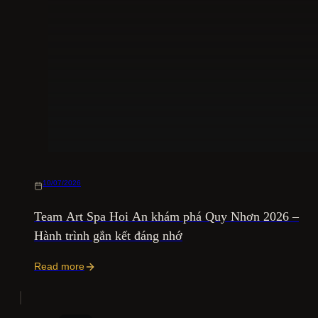
10/07/2026
Team Art Spa Hoi An khám phá Quy Nhơn 2026 –
Hành trình gắn kết đáng nhớ
Read more