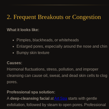
2. Frequent Breakouts or Congestion
What it looks like:
Pimples, blackheads, or whiteheads
Enlarged pores, especially around the nose and chin
Bumpy skin texture
Causes:
Hormonal fluctuations, stress, pollution, and improper
cleansing can cause oil, sweat, and dead skin cells to clog
pores.
Professional spa solution:
A
deep-cleansing facial
at
Art Spa
starts with gentle
exfoliation, followed by steam to open pores. Professional